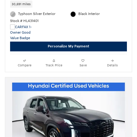
30,691 miles
Typhoon Silver Exterior
Black Interior
Stock # HL431401
Personalize My Payment
Compare
Track Price
Save
Details