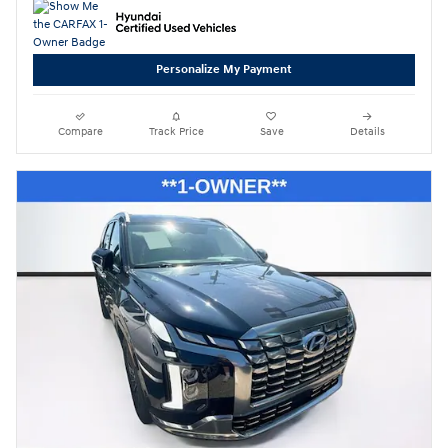
Personalize My Payment
Compare
Track Price
Save
Details