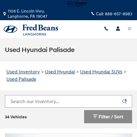
Skip to main content
1106 E. Lincoln Hwy.
Call:
888-657-8983
Langhorne
,
PA
19047
Used Hyundai Palisade
Used Inventory
>
Used Hyundai
>
Used Hyundai SUVs
>
Used Palisade
Filter / Sort
34 Vehicles