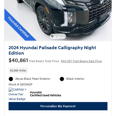
2024 Hyundai Palisade Calligraphy Night
Edition
$40,861
Fred Beans Total Price
$40,267 Fred Beans Sale Price
35,565 miles
Abyss Black Pearl Exterior
Black Interior
Stock # Q60342P
Personalize My Payment