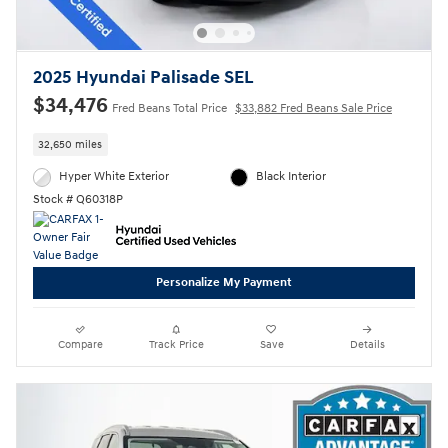
2025 Hyundai Palisade SEL
$34,476
Fred Beans Total Price
$33,882 Fred Beans Sale Price
32,650 miles
Hyper White Exterior
Black Interior
Stock # Q60318P
Personalize My Payment
Compare
Track Price
Save
Details