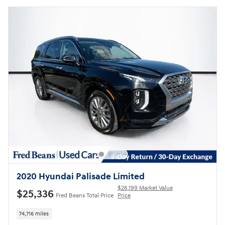
2020 Hyundai Palisade Limited
$26,199 Market Value
$25,336
Fred Beans Total Price
Price
74,716 miles