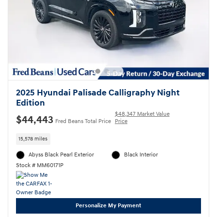
2025 Hyundai Palisade Calligraphy Night
Edition
$48,347 Market Value
$44,443
Fred Beans Total Price
Price
15,578 miles
Abyss Black Pearl Exterior
Black Interior
Stock # MM60171P
Personalize My Payment