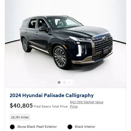
2024 Hyundai Palisade Calligraphy
$42,099 Market Value
$40,805
Fred Beans Total Price
Price
25,751 miles
Abyss Black Pearl Exterior
Black Interior