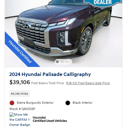
2024 Hyundai Palisade Calligraphy
$39,106
Fred Beans Total Price
$38,512 Fred Beans Sale Price
44,146 miles
Sierra Burgundy Exterior
Black Interior
Stock # Q60333P