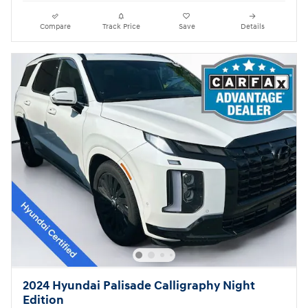
Compare
Track Price
Save
Details
2024 Hyundai Palisade Calligraphy Night
Edition