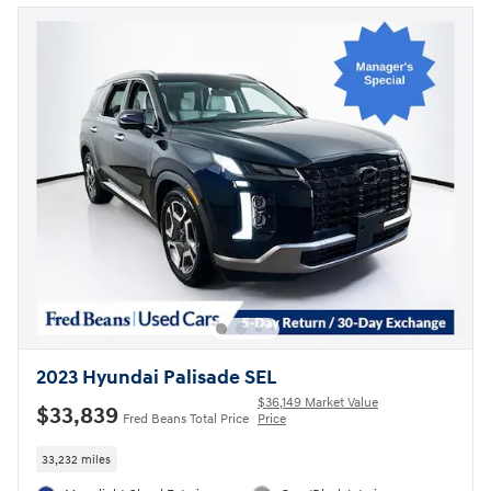
2023 Hyundai Palisade SEL
$36,149 Market Value
$33,839
Fred Beans Total Price
Price
33,232 miles