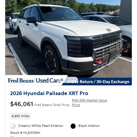
2026 Hyundai Palisade XRT Pro
$46,999 Market Value
$46,061
Fred Beans Total Price
Price
8,850 miles
Creamy White Pearl Exterior
Black Interior
Stock # HL60109H