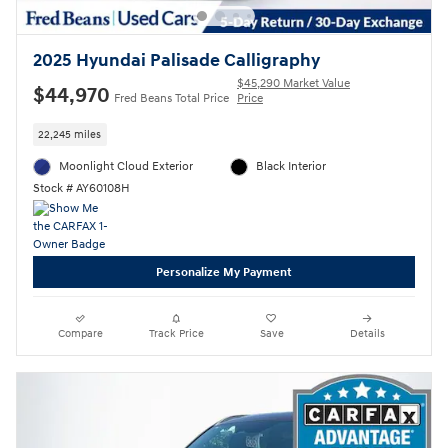
2025 Hyundai Palisade Calligraphy
$45,290 Market Value
$44,970
Fred Beans Total Price
Price
22,245 miles
Moonlight Cloud Exterior
Black Interior
Stock # AY60108H
Personalize My Payment
Compare
Track Price
Save
Details