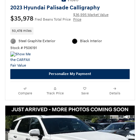
2023 Hyundai Palisade Calligraphy
$36,995 Market Value
$35,978
Fred Beans Total Price
Price
50,478 miles
Steel Graphite Exterior
Black Interior
Stock # P506191
Personalize My Payment
Compare
Track Price
Save
Details