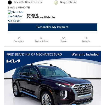
Becketts Black Exterior
Beige Interior
Stock # MH601711
Personalize My Payment
Compare
Track Price
Save
Details