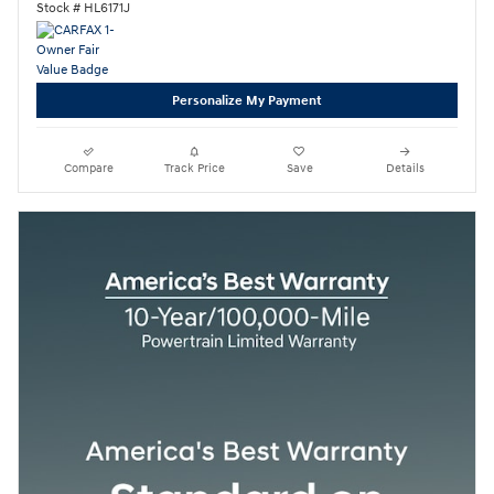
Stock # HL6171J
Personalize My Payment
Compare
Track Price
Save
Details