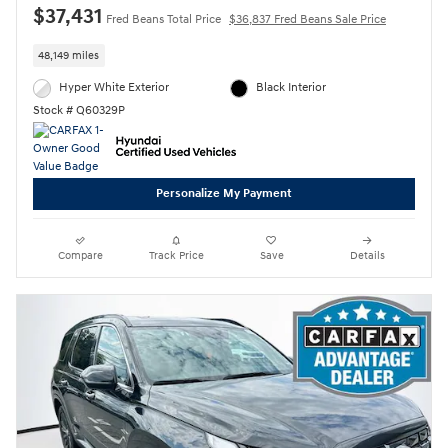
$37,431
Fred Beans Total Price
$36,837 Fred Beans Sale Price
48,149 miles
Hyper White Exterior
Black Interior
Stock # Q60329P
Personalize My Payment
Compare
Track Price
Save
Details