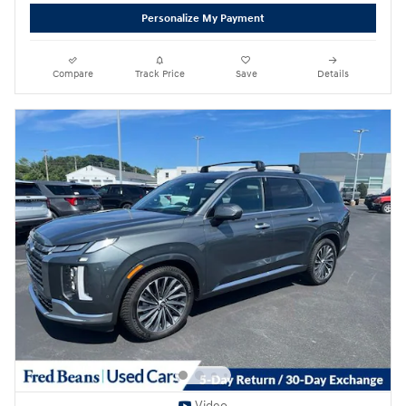
Personalize My Payment
Compare
Track Price
Save
Details
Video