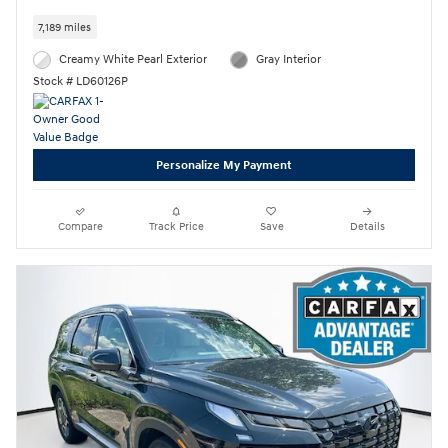
7,189 miles
Creamy White Pearl Exterior
Gray Interior
Stock # LD60126P
Personalize My Payment
Compare
Track Price
Save
Details