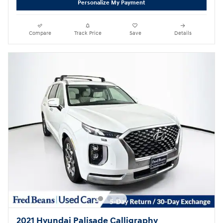
Personalize My Payment
Compare
Track Price
Save
Details
2021 Hyundai Palisade Calligraphy