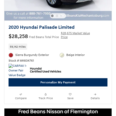
2020 Hyundai Palisade Limited
$28,675 Market Value
$28,258
Fred Beans Total Price
Price
59,142 miles
Sierra Burgundy Exterior
Beige Interior
Stock # MK604761
Personalize My Payment
Compare
Track Price
Save
Details