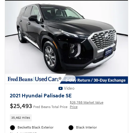
Video
2021 Hyundai Palisade SE
$26,788 Market Value
$25,493
Fred Beans Total Price
Price
35,462 miles
Becketts Black Exterior
Black Interior