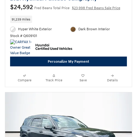
$24,592
Fred Beans Total Price
$23,998 Fred Beans Sale Price
91,239 miles
Hyper White Exterior
Dark Brown Interior
Stock # Q609101
Personalize My Payment
Compare
Track Price
Save
Details