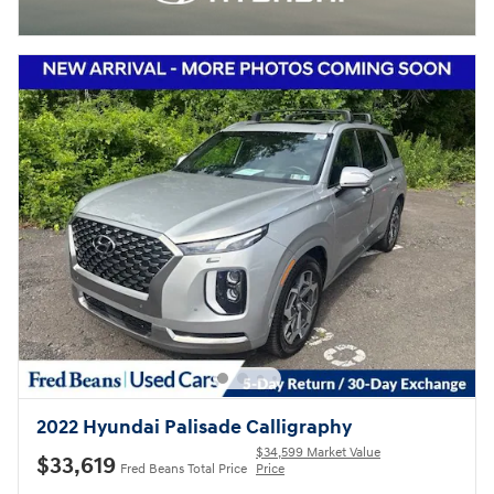
2022 Hyundai Palisade Calligraphy
$34,599 Market Value
$33,619
Fred Beans Total Price
Price