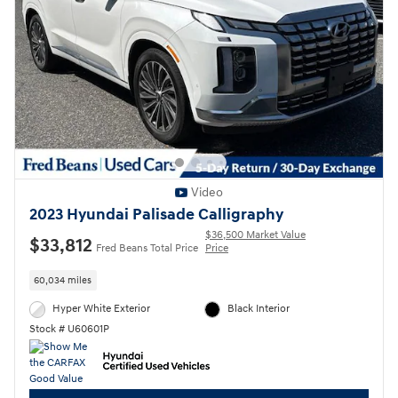
Video
2023 Hyundai Palisade Calligraphy
$36,500 Market Value
$33,812
Fred Beans Total Price
Price
60,034 miles
Hyper White Exterior
Black Interior
Stock # U60601P