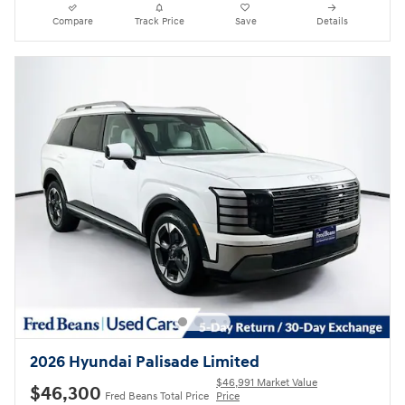
Compare
Track Price
Save
Details
2026 Hyundai Palisade Limited
$46,991 Market Value
$46,300
Fred Beans Total Price
Price