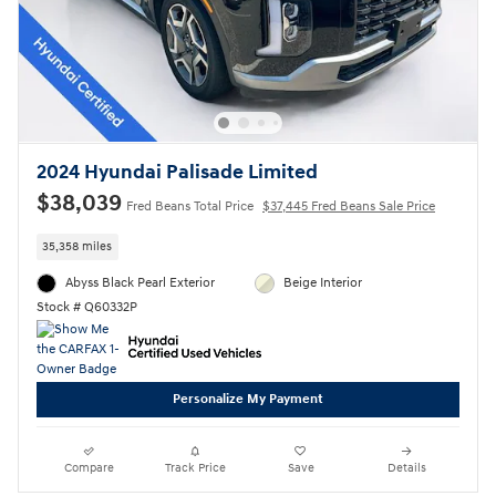
2024 Hyundai Palisade Limited
$38,039
Fred Beans Total Price
$37,445 Fred Beans Sale Price
35,358 miles
Abyss Black Pearl Exterior
Beige Interior
Stock # Q60332P
Personalize My Payment
Compare
Track Price
Save
Details