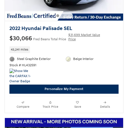
2022 Hyundai Palisade SEL
$31,699 Market Value
$30,066
Fred Beans Total Price
Price
43,241 miles
Steel Graphite Exterior
Beige Interior
Stock # HL432591
Personalize My Payment
Compare
Track Price
Save
Details