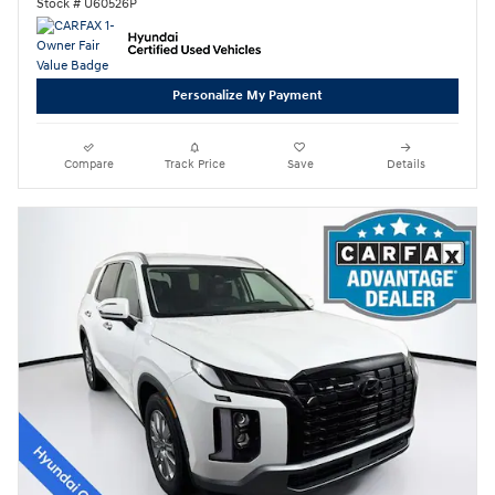
Stock # U60526P
Personalize My Payment
Compare
Track Price
Save
Details