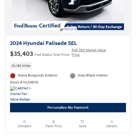
2024 Hyundai Palisade SEL
$36,399 Market Value
$35,403
Fred Beans Total Price
Price
20,183 miles
Sierra Burgundy Exterior
Gray/Black Interior
Stock # HL435731
Personalize My Payment
Compare
Track Price
Save
Details