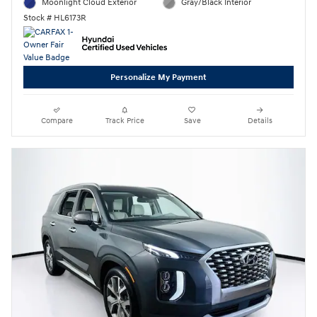
Moonlight Cloud Exterior
Gray/Black Interior
Stock # HL6173R
Personalize My Payment
Compare
Track Price
Save
Details