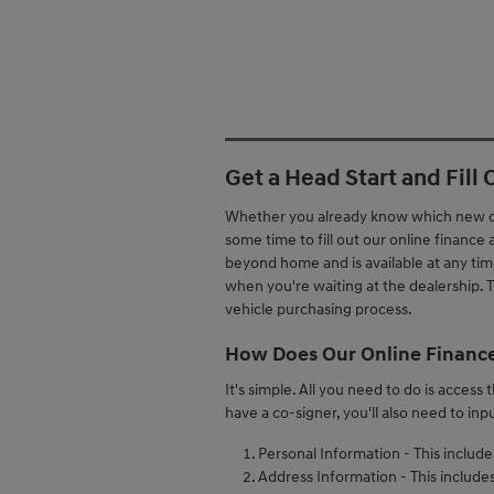
Get a Head Start and Fill
Whether you already know which new or 
some time to fill out our online finance
beyond home and is available at any time,
when you're waiting at the dealership. Th
vehicle purchasing process.
How Does Our Online Finance
It's simple. All you need to do is access
have a co-signer, you'll also need to inp
Personal Information - This includ
Address Information - This includes 