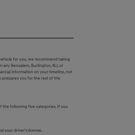
 vehicle for you, we recommend taking
om any Bensalem, Burlington, NJ, or
nancial information on your timeline, not
o prepares you for the rest of the
f the following five categories. If you
d your driver's license.