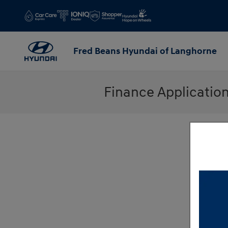
Skip to main content
Fred Beans Hyundai of Langhorne
Finance Applicatio