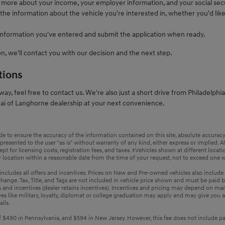
s more about your income, your employer information, and your social sec
 the information about the vehicle you're interested in, whether you'd like 
information you've entered and submit the application when ready.
n, we'll contact you with our decision and the next step.
tions
ay, feel free to contact us. We're also just a short drive from Philadelphi
ai of Langhorne dealership at your next convenience.
 to ensure the accuracy of the information contained on this site, absolute accuracy 
resented to the user "as is" without warranty of any kind, either express or implied. All 
pt for licensing costs, registration fees, and taxes. ‡Vehicles shown at different locati
 location within a reasonable date from the time of your request, not to exceed one 
g includes all offers and incentives. Prices on New and Pre-owned vehicles also include
 change. Tax, Title, and Tags are not included in vehicle price shown and must be paid b
s and incentives (dealer retains incentives). Incentives and pricing may depend on ma
es like military, loyalty, diplomat or college graduation may apply and may give you a
ails.
 $490 in Pennsylvania, and $594 in New Jersey. However, this fee does not include paym