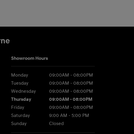
rne
Showroom Hours
Monday
09:00AM - 08:00PM
Tuesday
09:00AM - 08:00PM
Wednesday
09:00AM - 08:00PM
Thursday
09:00AM - 08:00PM
Friday
09:00AM - 08:00PM
Saturday
9:00 AM - 5:00 PM
Sunday
Closed