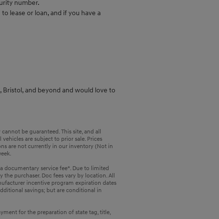
urity number.
to lease or loan, and if you have a
a, Bristol, and beyond and would love to
cannot be guaranteed. This site, and all
vehicles are subject to prior sale. Prices
ons are not currently in our inventory (Not in
week.
 a documentary service fee*. Due to limited
y the purchaser. Doc fees vary by location. All
nufacturer incentive program expiration dates
dditional savings; but are conditional in
ent for the preparation of state tag, title,