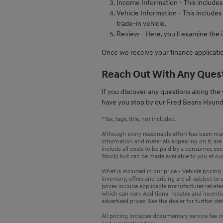
Income Information - This include
Vehicle Information - This includes
trade-in vehicle.
Review - Here, you'll examine the 
Once we receive your finance applicatio
Reach Out With Any Ques
If you discover any questions along the w
have you stop by our Fred Beans Hyund
*Tax, tags, title, not included.
Although every reasonable effort has been made
information and materials appearing on it, are p
include all costs to be paid by a consumer, exce
Stock) but can be made available to you at our
What is included in our price - Vehicle pricin
inventory, offers and pricing are all subject to
prices include applicable manufacturer rebate
which can vary. Additional rebates and incentiv
advertised prices. See the dealer for further det
All pricing includes documentary service fee of