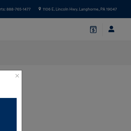
rts
:
888-765-1477
1106 E. Lincoln Hwy.
Langhorne
,
PA
19047