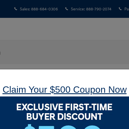
Sales
:
888-684-0306
Service
:
888-790-2074
Pa
n
Claim Your $500 Coupon Now