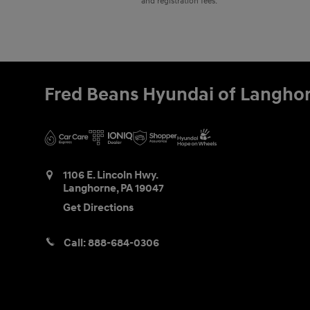
and registration fees.
Fred Beans Hyundai of Langho
1106 E. Lincoln Hwy.
Langhorne
,
PA
19047
Get Directions
Call:
888-684-0306