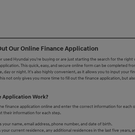
 Out Our Online Finance Application
used Hyundai you're buying or are just starting the search for the right
 application. This quick, easy, and secure online form can be completed fr
 day or night. It's also highly convenient, as it allows you to input your fi
is not only gives you more time to fill out the finance application, but als
 Application Work?
 the finance application online and enter the correct information for each o
ut their information for each step.
es your name, email address, phone number, and date of birth.
your current residence, any additional residences in the last five years, an