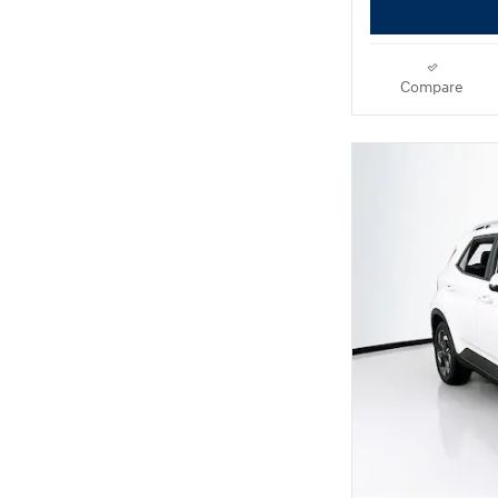
Compare