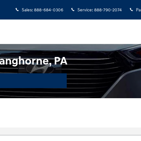
Sales
:
888-684-0306
Service
:
888-790-2074
Pa
anghorne, PA