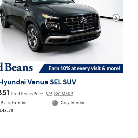
Next Pho
Hyundai Venue SEL SUV
851
Fred Beans Price
$25,220 MSRP
Black Exterior
Gray Interior
HL43279