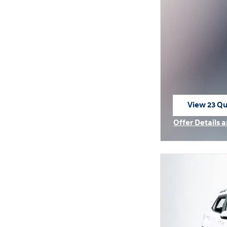
View 23 Qua
open in sa
Offer Details 
Open Incentiv