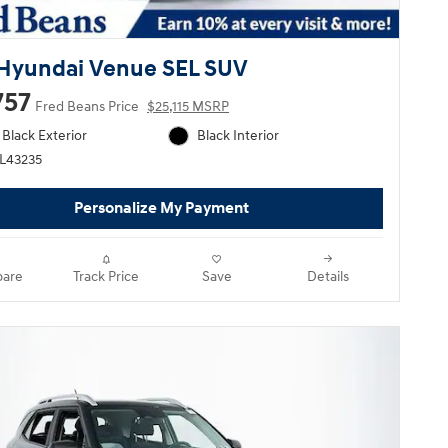
Hyundai Venue SEL SUV
757
Fred Beans Price
$25,115 MSRP
Black Exterior
Black Interior
HL43235
Personalize My Payment
are
Track Price
Save
Details