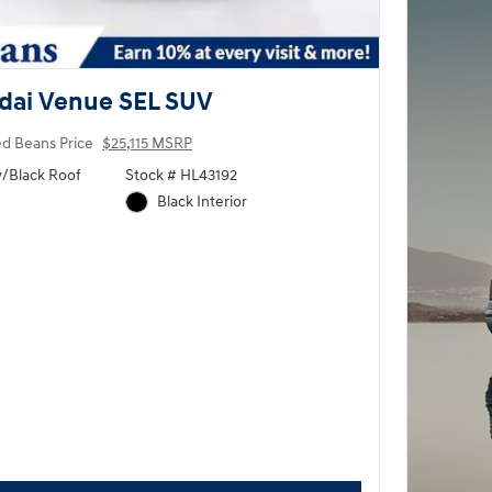
dai Venue SEL SUV
ed Beans Price
$25,115 MSRP
w/Black Roof
Stock # HL43192
Black Interior