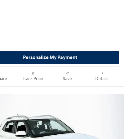
Personalize My Payment
are
Track Price
Save
Details