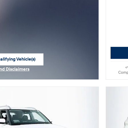
lifying Vehicle(s)
me tab
and Disclaimers
Comp
e Modal