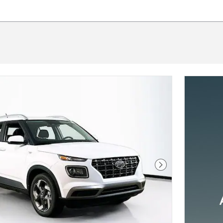
Next Photo