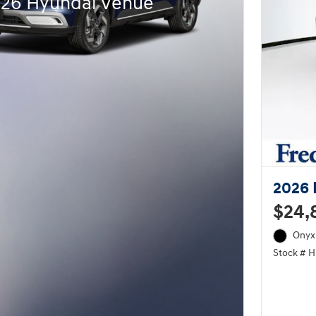
026 Hyundai Venue
2026 
$24,
Onyx 
Stock # 