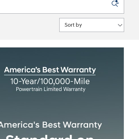
Sort by