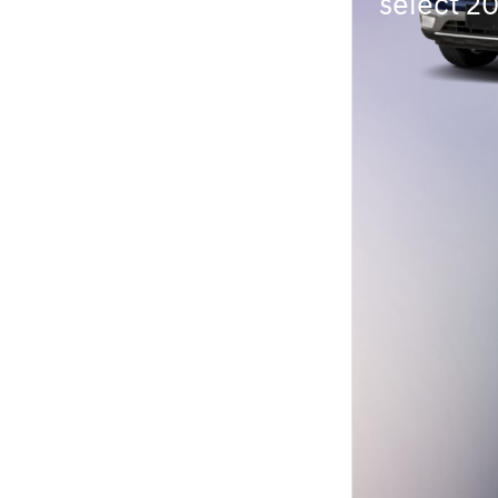
select 2