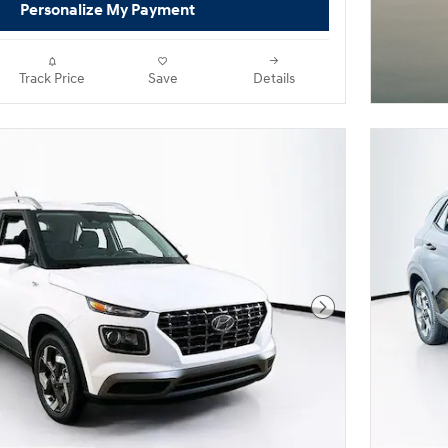
Personalize My Payment
Track Price
Save
Details
Next Photo