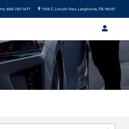
rts
:
888-765-1477
1106 E. Lincoln Hwy.
Langhorne
,
PA
19047