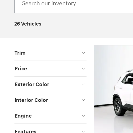
26 Vehicles
Trim
Price
Exterior Color
Interior Color
Engine
Features