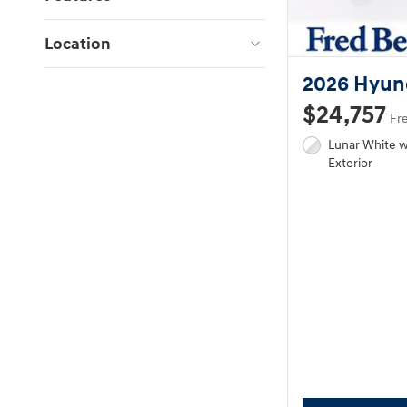
Location
2026 Hyun
$24,757
Fr
Lunar White 
Exterior