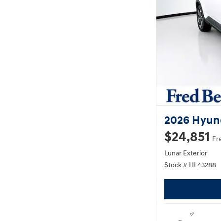
2026 Hyun
$24,851
Fr
Lunar Exterior
Stock # HL43288