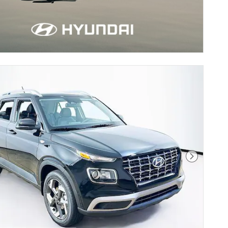
Next Pho