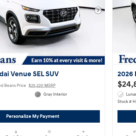
Next Photo
dai Venue SEL SUV
2026 
$24,
ed Beans Price
$25,220 MSRP
Gray Interior
Lunar
Stock # 
Personalize My Payment