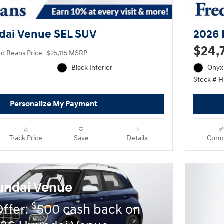
dai Venue SEL SUV
2026 
$24,
ed Beans Price
$25,115 MSRP
Black Interior
Onyx 
Stock # 
Personalize My Payment
Track Price
Save
Details
Comp
undai Venue
$
Offer:
500 cash back on