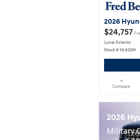
2026 Hyun
$24,757
Fr
Lunar Exterior
Stock # HL43291
Compare
2026 Hy
Military 