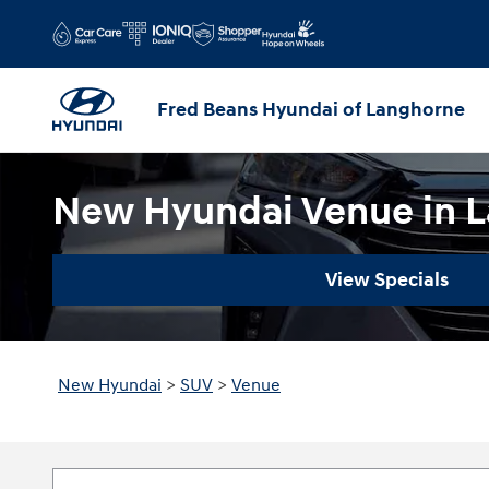
Skip to main content
Fred Beans Hyundai of Langhorne
New Hyundai Venue in L
View Specials
New Hyundai
>
SUV
>
Venue