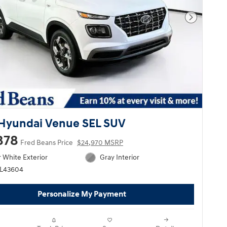
Next Pho
Hyundai Venue SEL SUV
878
Fred Beans Price
$24,970 MSRP
 White Exterior
Gray Interior
HL43604
Personalize My Payment