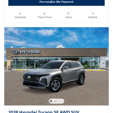
Personalize My Payment
Compare
Track Price
Save
Details
2026 Hyundai Tucson SE AWD SUV