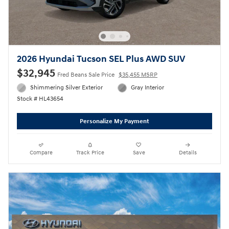
2026 Hyundai Tucson SEL Plus AWD SUV
$32,945
Fred Beans Sale Price
$35,455 MSRP
Shimmering Silver Exterior
Gray Interior
Stock # HL43654
Personalize My Payment
Compare
Track Price
Save
Details