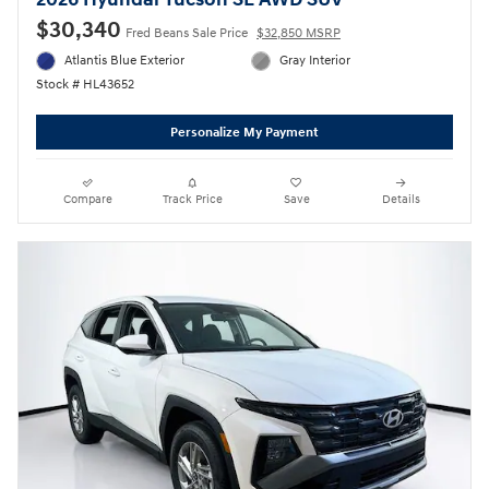
2026 Hyundai Tucson SE AWD SUV
$30,340
Fred Beans Sale Price
$32,850 MSRP
Atlantis Blue Exterior
Gray Interior
Stock # HL43652
Personalize My Payment
Compare
Track Price
Save
Details