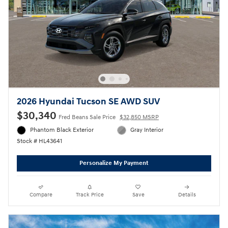
2026 Hyundai Tucson SE AWD SUV
$30,340
Fred Beans Sale Price
$32,850 MSRP
Phantom Black Exterior
Gray Interior
Stock # HL43641
Personalize My Payment
Compare
Track Price
Save
Details