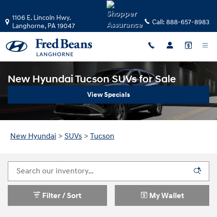
Skip to main content
1106 E. Lincoln Hwy.
Call:
888-657-8983
Langhorne
,
PA
19047
New Hyundai Tucson SUVs for Sale
View Specials
New Hyundai
>
SUVs
>
Tucson
Filter / Sort
My Wallet