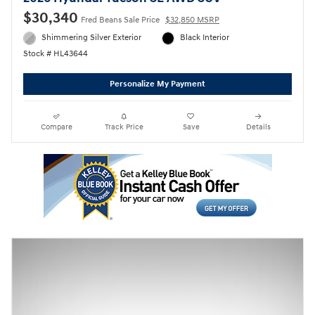
$30,340
Fred Beans Sale Price
$32,850 MSRP
Shimmering Silver Exterior
Black Interior
Stock # HL43644
Personalize My Payment
Compare
Track Price
Save
Details