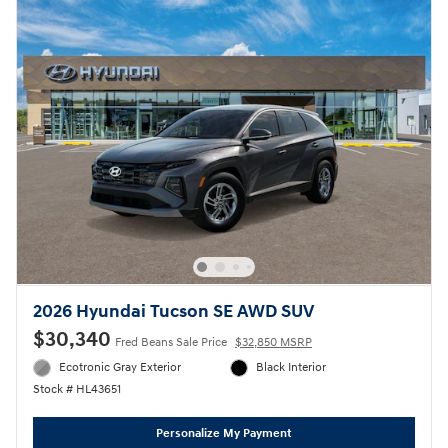
2026 Hyundai Tucson SE AWD SUV
$30,340
Fred Beans Sale Price
$32,850 MSRP
Ecotronic Gray Exterior
Black Interior
Stock # HL43651
Personalize My Payment