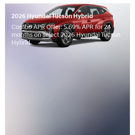
2026 Hyundai Tucson Hybrid
Combo APR Offer: 5.69% APR for 24
months on select 2026 Hyundai Tucson
Hybrid