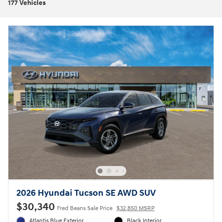
177 Vehicles
2026 Hyundai Tucson SE AWD SUV
$30,340
Fred Beans Sale Price
$32,850 MSRP
Atlantis Blue Exterior
Black Interior