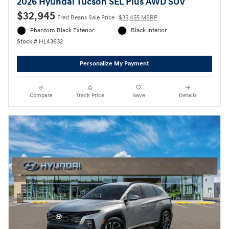
2026 Hyundai Tucson SEL Plus AWD SUV
$32,945
Fred Beans Sale Price
$35,455 MSRP
Phantom Black Exterior
Black Interior
Stock # HL43632
Personalize My Payment
Compare
Track Price
Save
Details