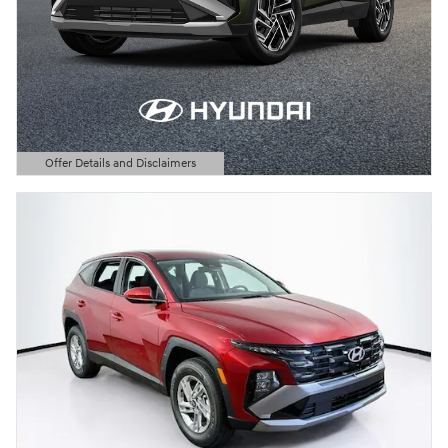
Offer Details and Disclaimers
Open Details Modal