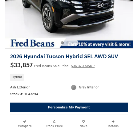
2026 Hyundai Tucson Hybrid SEL AWD SUV
$33,857
Fred Beans Sale Price
$36,370 MSRP
Hybrid
Ash Exterior
Gray Interior
Stock # HL43294
Personalize My Payment
Compare
Track Price
Save
Details