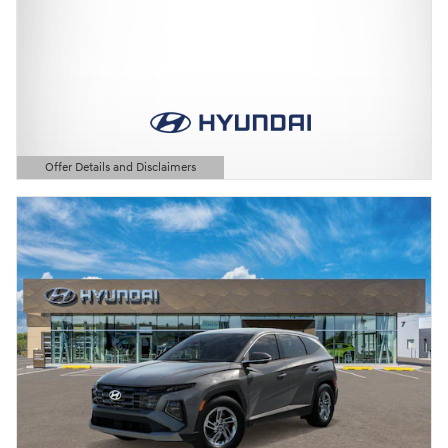
Offer Details and Disclaimers
Open Details Modal