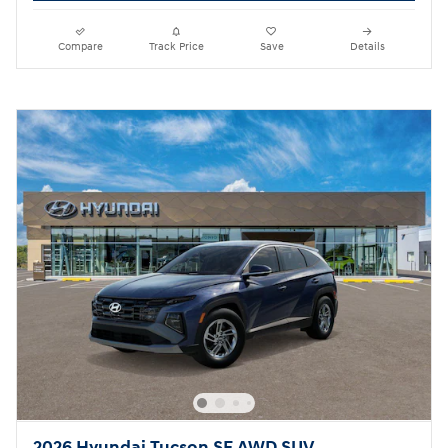
Compare
Track Price
Save
Details