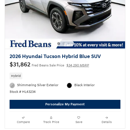
2026 Hyundai Tucson Hybrid Blue SUV
$31,862
Fred Beans Sale Price
$34,290 MSRP
Hybrid
Shimmering Silver Exterior
Black Interior
Stock # HL43234
Personalize My Payment
Compare
Track Price
Save
Details