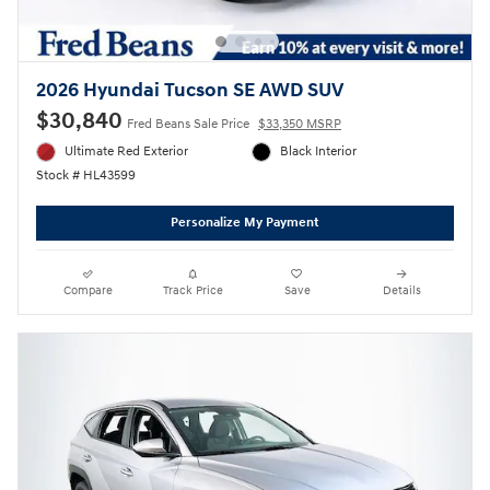
2026 Hyundai Tucson SE AWD SUV
$30,840
Fred Beans Sale Price
$33,350 MSRP
Ultimate Red Exterior
Black Interior
Stock # HL43599
Personalize My Payment
Compare
Track Price
Save
Details