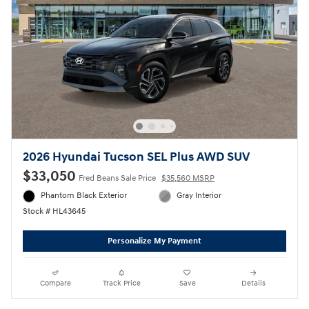
2026 Hyundai Tucson SEL Plus AWD SUV
$33,050
Fred Beans Sale Price
$35,560 MSRP
Phantom Black Exterior
Gray Interior
Stock # HL43645
Personalize My Payment
Compare
Track Price
Save
Details