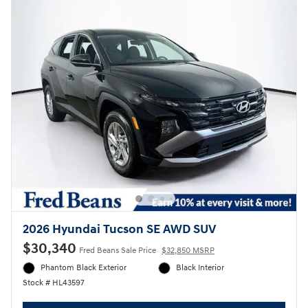
2026 Hyundai Tucson SE AWD SUV
$30,340
Fred Beans Sale Price
$32,850 MSRP
Phantom Black Exterior
Black Interior
Stock # HL43597