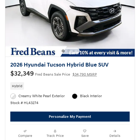
2026 Hyundai Tucson Hybrid Blue SUV
$32,349
Fred Beans Sale Price
$34,790 MSRP
Hybrid
Creamy White Pearl Exterior
Black Interior
Stock # HL43274
Personalize My Payment
Compare
Track Price
Save
Details