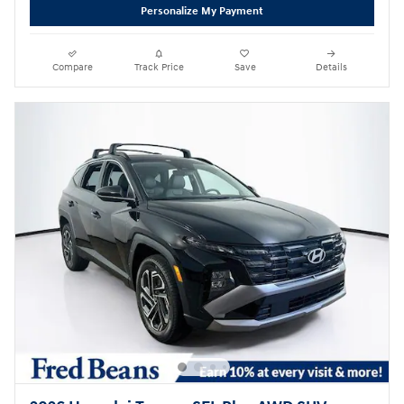
Personalize My Payment
Compare
Track Price
Save
Details