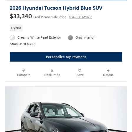
2026 Hyundai Tucson Hybrid Blue SUV
$33,340
Fred Beans Sale Price
$34,850 MSRP
Hybrid
Creamy White Pearl Exterior
Gray Interior
Stock # HL43501
Personalize My Payment
Compare
Track Price
Save
Details