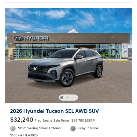
2026 Hyundai Tucson SEL AWD SUV
$32,240
Fred Beans Sale Price
$34,750 MSRP
Shimmering Silver Exterior
Gray Interior
Stock # HL43625