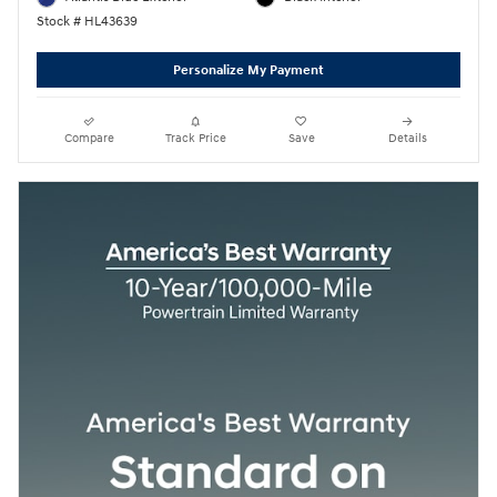
Stock # HL43639
Personalize My Payment
Compare
Track Price
Save
Details