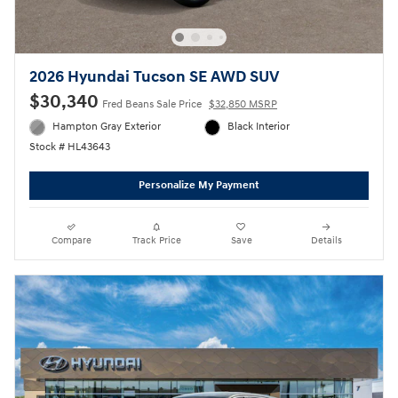
2026 Hyundai Tucson SE AWD SUV
$30,340
Fred Beans Sale Price
$32,850 MSRP
Hampton Gray Exterior
Black Interior
Stock # HL43643
Personalize My Payment
Compare
Track Price
Save
Details