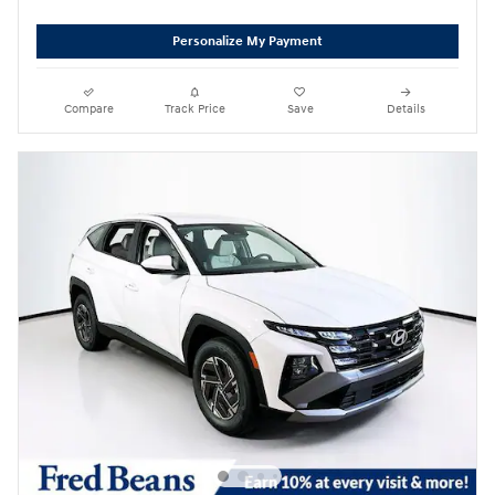
Personalize My Payment
Compare
Track Price
Save
Details