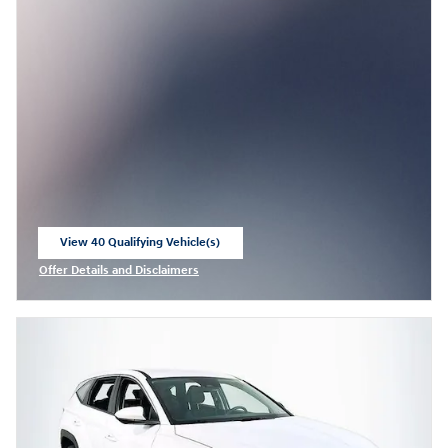
View 40 Qualifying Vehicle(s)
open in same tab
Offer Details and Disclaimers
Open Incentive Modal