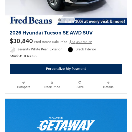
2026 Hyundai Tucson SE AWD SUV
$30,840
Fred Beans Sale Price
$33,350 MSRP
Serenity White Pearl Exterior
Black Interior
Stock # HL43598
Personalize My Payment
Compare
Track Price
Save
Details