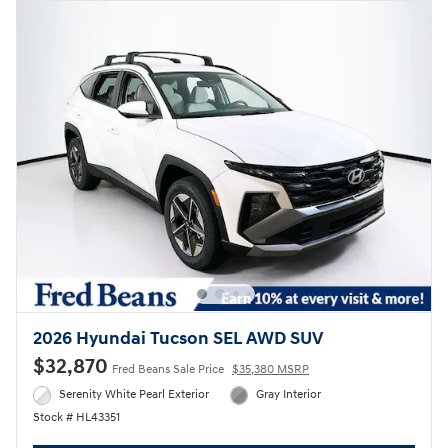
2026 Hyundai Tucson SEL AWD SUV
$32,870
Fred Beans Sale Price
$35,380 MSRP
Serenity White Pearl Exterior
Gray Interior
Stock # HL43351