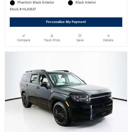
Phantom Black Exterior
Black Interior
Stock # HL43537
Personalize My Payment
Compare
Track Price
Save
Details