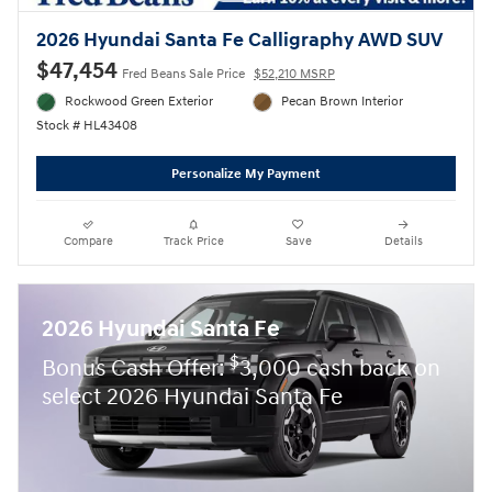
2026 Hyundai Santa Fe Calligraphy AWD SUV
$47,454
Fred Beans Sale Price
$52,210 MSRP
Rockwood Green Exterior
Pecan Brown Interior
Stock # HL43408
Personalize My Payment
Compare
Track Price
Save
Details
2026 Hyundai Santa Fe
$
Bonus Cash Offer:
3,000 cash back on
select 2026 Hyundai Santa Fe