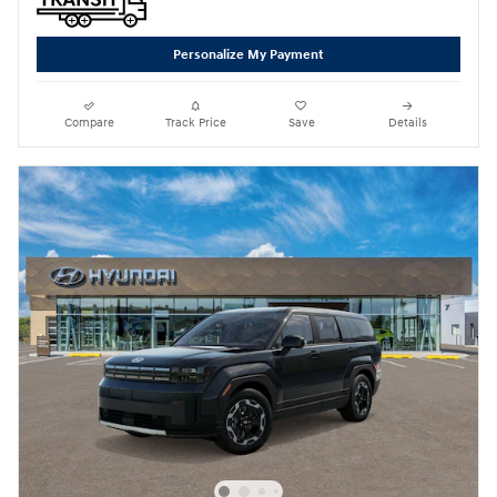
Personalize My Payment
Compare
Track Price
Save
Details