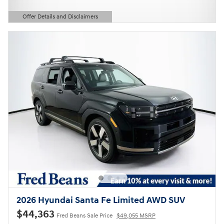
Offer Details and Disclaimers
Open Details Modal
2026 Hyundai Santa Fe Limited AWD SUV
$44,363
Fred Beans Sale Price
$49,055 MSRP