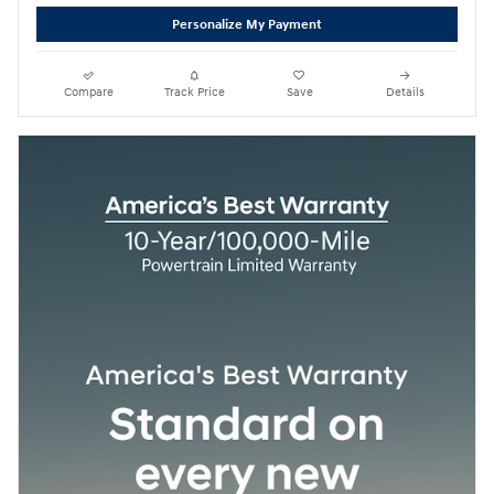
Personalize My Payment
Compare
Track Price
Save
Details