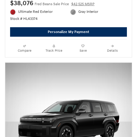
$38,076
Fred Beans Sale Price
$42,525 MSRP
Ultimate Red Exterior
Gray Interior
Stock # HL43374
Personalize My Payment
Compare
Track Price
Save
Details