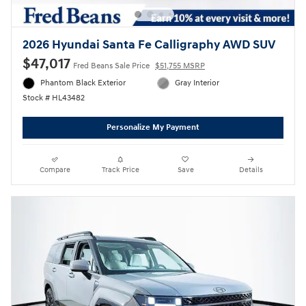
2026 Hyundai Santa Fe Calligraphy AWD SUV
$47,017
Fred Beans Sale Price
$51,755 MSRP
Phantom Black Exterior
Gray Interior
Stock # HL43482
Personalize My Payment
Compare
Track Price
Save
Details