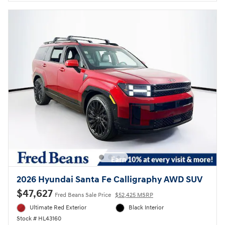
2026 Hyundai Santa Fe Calligraphy AWD SUV
$47,627
Fred Beans Sale Price
$52,425 MSRP
Ultimate Red Exterior
Black Interior
Stock # HL43160