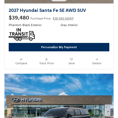
2027 Hyundai Santa Fe SE AWD SUV
$39,480
Purchase Price
$38,990 MSRP
Phantom Black Exterior
Gray Interior
Personalize My Payment
Compare
Track Price
Save
Details