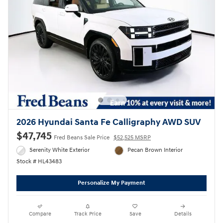
2026 Hyundai Santa Fe Calligraphy AWD SUV
$47,745
Fred Beans Sale Price
$52,525 MSRP
Serenity White Exterior
Pecan Brown Interior
Stock # HL43483
Personalize My Payment
Compare
Track Price
Save
Details