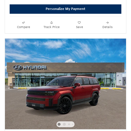
Personalize My Payment
Compare
Track Price
Save
Details