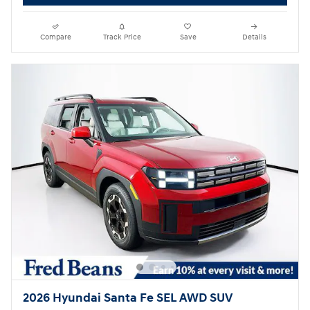
Compare
Track Price
Save
Details
2026 Hyundai Santa Fe SEL AWD SUV