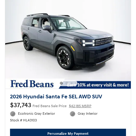
2026 Hyundai Santa Fe SEL AWD SUV
$37,743
Fred Beans Sale Price
$42,185 MSRP
Ecotronic Gray Exterior
Gray Interior
Stock # HL43103
Personalize My Payment