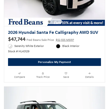
2026 Hyundai Santa Fe Calligraphy AWD SUV
$47,744
Fred Beans Sale Price
$52,555 MSRP
Serenity White Exterior
Black Interior
Stock # HL43129
Personalize My Payment
Compare
Track Price
Save
Details