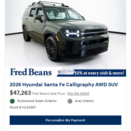
2026 Hyundai Santa Fe Calligraphy AWD SUV
$47,263
Fred Beans Sale Price
$52,055 MSRP
Rockwood Green Exterior
Gray Interior
Stock # HL43307
Personalize My Payment