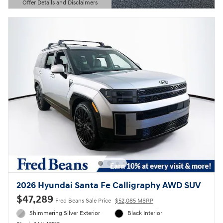
Offer Details and Disclaimers
Open Details Modal
2026 Hyundai Santa Fe Calligraphy AWD SUV
$47,289
Fred Beans Sale Price
$52,085 MSRP
Shimmering Silver Exterior
Black Interior