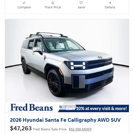
Compare
Track Price
Save
Details
2026 Hyundai Santa Fe Calligraphy AWD SUV
$47,263
Fred Beans Sale Price
$52,055 MSRP