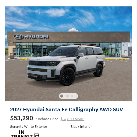
2027 Hyundai Santa Fe Calligraphy AWD SUV
$53,290
Purchase Price
$52,800 MSRP
Serenity White Exterior
Black Interior