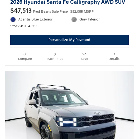
2026 Hyundai Santa Fe Calligraphy AWD SUV
$47,513
Fred Beans Sale Price
$52,055 MSRP
Atlantis Blue Exterior
Gray Interior
Stock # HL43213
Personalize My Payment
Compare
Track Price
Save
Details