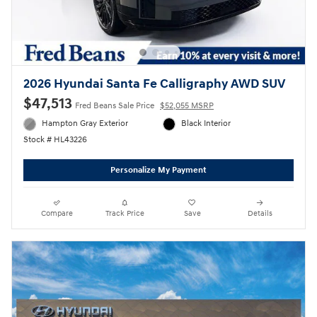
2026 Hyundai Santa Fe Calligraphy AWD SUV
$47,513
Fred Beans Sale Price
$52,055 MSRP
Hampton Gray Exterior
Black Interior
Stock # HL43226
Personalize My Payment
Compare
Track Price
Save
Details