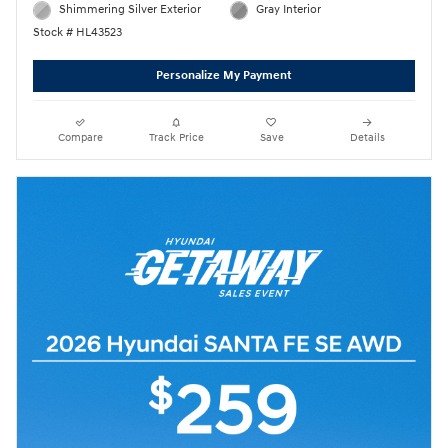
Shimmering Silver Exterior
Gray Interior
Stock # HL43523
Personalize My Payment
Compare
Track Price
Save
Details