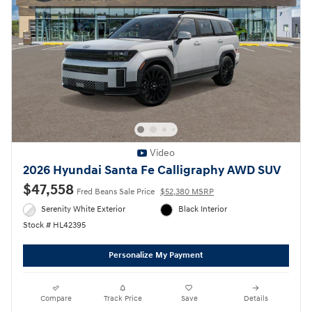
Video
2026 Hyundai Santa Fe Calligraphy AWD SUV
$47,558
Fred Beans Sale Price
$52,380 MSRP
Serenity White Exterior
Black Interior
Stock # HL42395
Personalize My Payment
Compare
Track Price
Save
Details