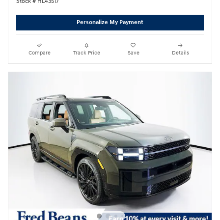
Stock # HL43517
Personalize My Payment
Compare
Track Price
Save
Details