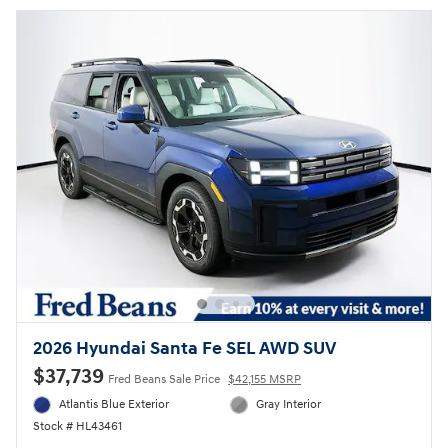
2026 Hyundai Santa Fe SEL AWD SUV
$37,739
Fred Beans Sale Price
$42,155 MSRP
Atlantis Blue Exterior
Gray Interior
Stock # HL43461