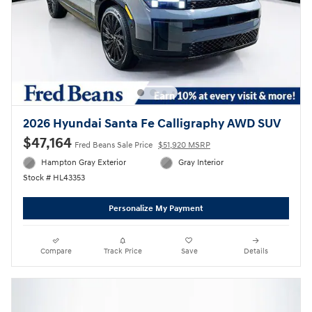
2026 Hyundai Santa Fe Calligraphy AWD SUV
$47,164
Fred Beans Sale Price
$51,920 MSRP
Hampton Gray Exterior
Gray Interior
Stock # HL43353
Personalize My Payment
Compare
Track Price
Save
Details