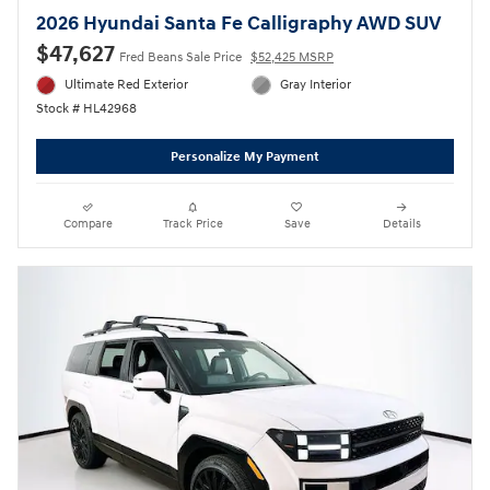
2026 Hyundai Santa Fe Calligraphy AWD SUV
$47,627
Fred Beans Sale Price
$52,425 MSRP
Ultimate Red Exterior
Gray Interior
Stock # HL42968
Personalize My Payment
Compare
Track Price
Save
Details