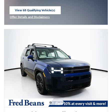
View 68 Qualifying Vehicle(s)
open in same tab
Offer Details and Disclaimers
Open Incentive Modal