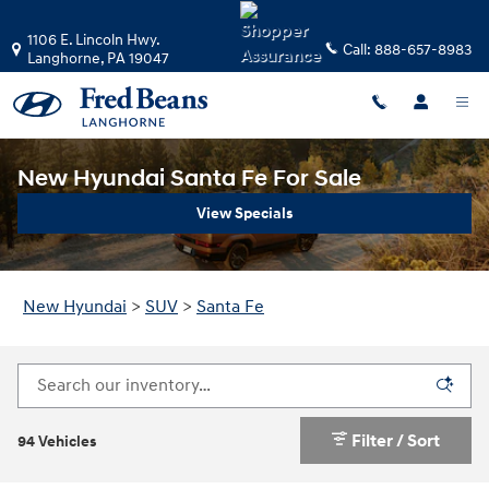
Skip to main content
1106 E. Lincoln Hwy.
Call:
888-657-8983
Langhorne
,
PA
19047
New Hyundai Santa Fe For Sale
View Specials
New Hyundai
>
SUV
>
Santa Fe
Filter / Sort
94 Vehicles