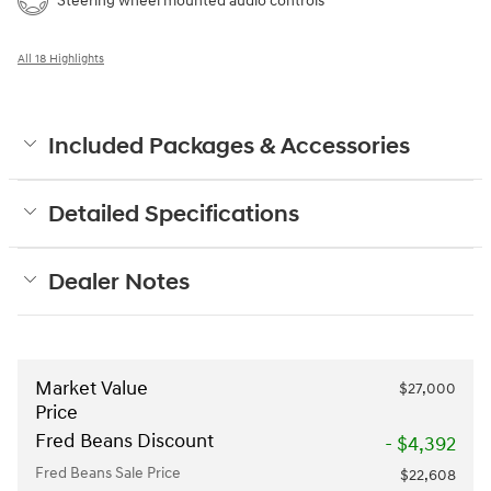
Steering wheel mounted audio controls
All 18 Highlights
Included Packages & Accessories
Detailed Specifications
Dealer Notes
Market Value
$27,000
Price
Fred Beans Discount
- $4,392
Fred Beans Sale Price
$22,608