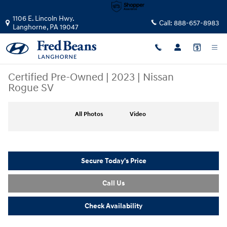
Skip to main content
1106 E. Lincoln Hwy.
Call:
888-657-8983
Langhorne
,
PA
19047
Certified Pre-Owned
|
2023
|
Nissan
Rogue SV
Certified 2023 Nissan Rogue SV SUV Photo 1 of 35
All Photos
Video
Secure Today's Price
Call Us
Check Availability