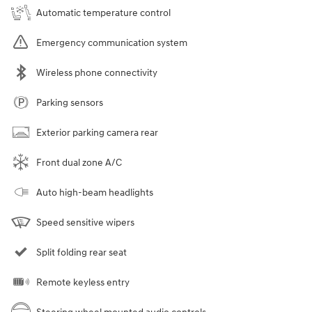
Automatic temperature control
Emergency communication system
Wireless phone connectivity
Parking sensors
Exterior parking camera rear
Front dual zone A/C
Auto high-beam headlights
Speed sensitive wipers
Split folding rear seat
Remote keyless entry