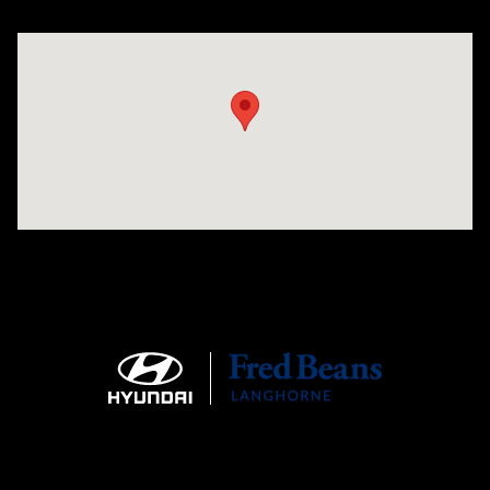
Visit us at: 1106 E. Lincoln Hwy. Langhorne, PA 19047