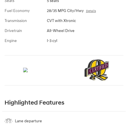
Seats
5 seats
Fuel Economy
28/35 MPG City/Hwy
Details
Transmission
CVT with Xtronic
Drivetrain
All-Wheel Drive
Engine
I-3 cyl
Highlighted Features
Lane departure