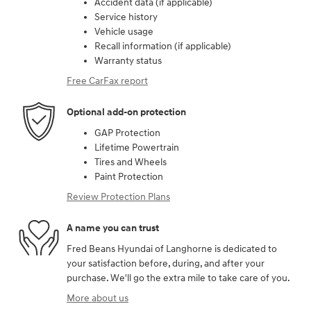
Accident data (if applicable)
Service history
Vehicle usage
Recall information (if applicable)
Warranty status
Free CarFax report
Optional add-on protection
GAP Protection
Lifetime Powertrain
Tires and Wheels
Paint Protection
Review Protection Plans
A name you can trust
Fred Beans Hyundai of Langhorne is dedicated to
your satisfaction before, during, and after your
purchase. We'll go the extra mile to take care of you.
More about us