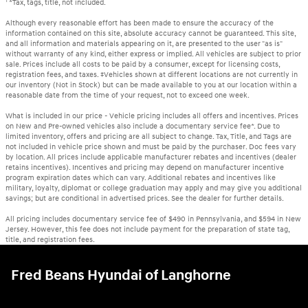
1
*Tax, tags, title, not included.
Although every reasonable effort has been made to ensure the accuracy of the
information contained on this site, absolute accuracy cannot be guaranteed. This site,
and all information and materials appearing on it, are presented to the user "as is"
without warranty of any kind, either express or implied. All vehicles are subject to prior
sale. Prices include all costs to be paid by a consumer, except for licensing costs,
registration fees, and taxes. ‡Vehicles shown at different locations are not currently in
our inventory (Not in Stock) but can be made available to you at our location within a
reasonable date from the time of your request, not to exceed one week.
What is included in our price - Vehicle pricing includes all offers and incentives. Prices
on New and Pre-owned vehicles also include a documentary service fee*. Due to
limited inventory, offers and pricing are all subject to change. Tax, Title, and Tags are
not included in vehicle price shown and must be paid by the purchaser. Doc fees vary
by location. All prices include applicable manufacturer rebates and incentives (dealer
retains incentives). Incentives and pricing may depend on manufacturer incentive
program expiration dates which can vary. Additional rebates and incentives like
military, loyalty, diplomat or college graduation may apply and may give you additional
savings; but are conditional in advertised prices. See the dealer for further details.
All pricing includes documentary service fee of $490 in Pennsylvania, and $594 in New
Jersey. However, this fee does not include payment for the preparation of state tag,
title, and registration fees.
Fred Beans Hyundai of Langhorne