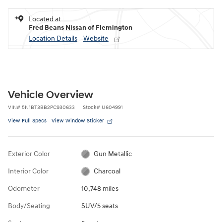
Located at
Fred Beans Nissan of Flemington
Location Details
Website
Vehicle Overview
VIN
#
5N1BT3BB2PC930633
Stock
#
U604991
View Full Specs
View Window Sticker
Exterior Color
Gun Metallic
Interior Color
Charcoal
Odometer
10,748 miles
Body/Seating
SUV/5 seats