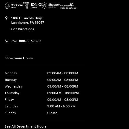
1106 E. Lincoln Hwy.
Langhorne
,
PA
19047
Get Directions
Call:
888-657-8983
Showroom Hours
Monday
09:00AM - 08:00PM
Tuesday
09:00AM - 08:00PM
Wednesday
09:00AM - 08:00PM
Thursday
09:00AM - 08:00PM
Friday
09:00AM - 08:00PM
Saturday
9:00 AM - 5:00 PM
Sunday
Closed
See All Department Hours