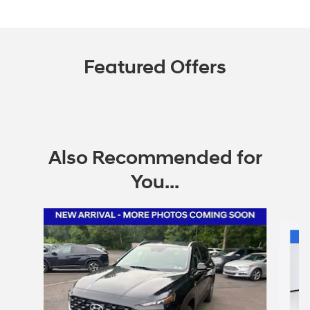
Featured Offers
Also Recommended for
You...
Slide 1 of 6