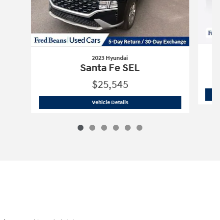
2023 Hyundai
Santa Fe SEL
$25,545
2023 Hyundai
Santa Fe SEL
Vehicle Details