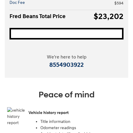
Doc Fee
$594
$23,202
Fred Beans Total Price
We're here to help
8554903922
Peace of mind
Vehicle history report
Title information
Odometer readings