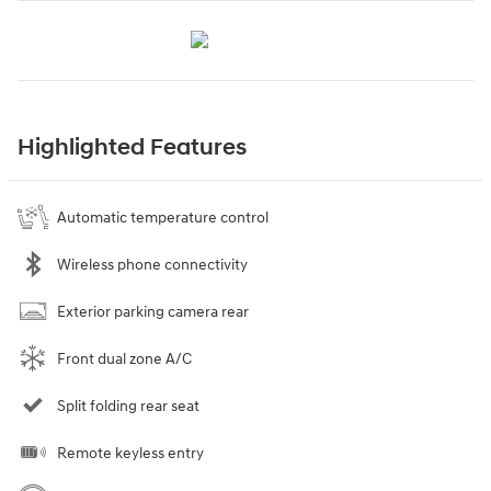
Highlighted Features
Automatic temperature control
Wireless phone connectivity
Exterior parking camera rear
Front dual zone A/C
Split folding rear seat
Remote keyless entry