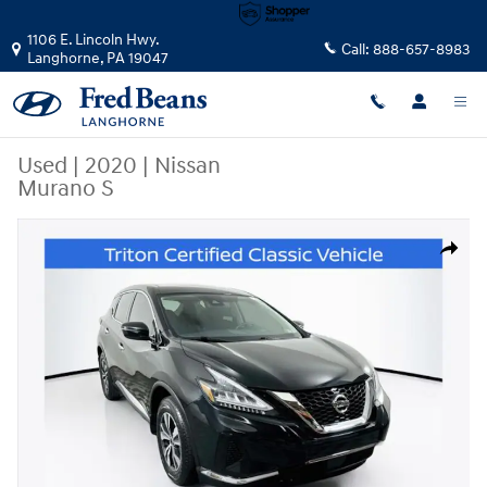
Skip to main content
1106 E. Lincoln Hwy.
Call:
888-657-8983
Langhorne
,
PA
19047
Used
|
2020
|
Nissan
Murano S
Used 2020 Nissan Murano S SUV Photo 1 of 36
Share