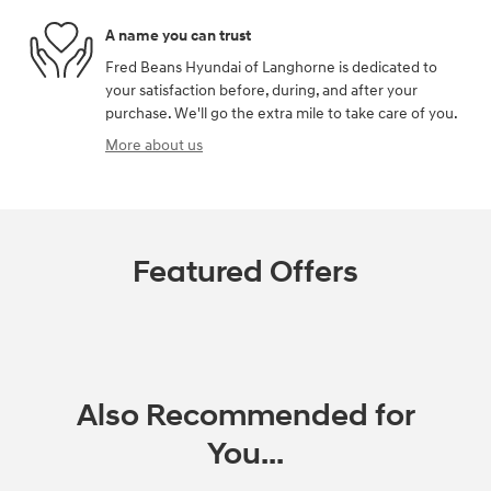
A name you can trust
Fred Beans Hyundai of Langhorne is dedicated to
your satisfaction before, during, and after your
purchase. We'll go the extra mile to take care of you.
More about us
Featured Offers
Also Recommended for
You...