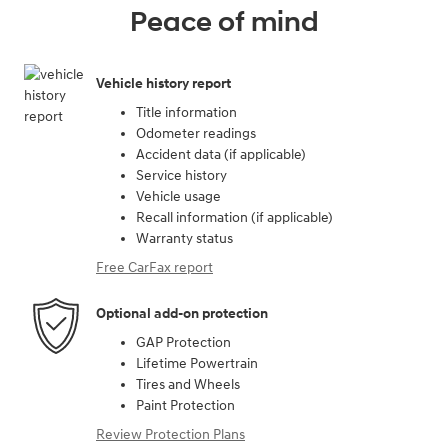
Peace of mind
Vehicle history report
Title information
Odometer readings
Accident data (if applicable)
Service history
Vehicle usage
Recall information (if applicable)
Warranty status
Free CarFax report
Optional add-on protection
GAP Protection
Lifetime Powertrain
Tires and Wheels
Paint Protection
Review Protection Plans