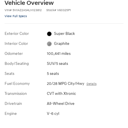
Vehicle Overview
VIN
#
5N1AZ2AS4LN123812
Stock
#
V60325P1
View Full Specs
Exterior Color
Super Black
Interior Color
Graphite
Odometer
100,441 miles
Body/Seating
SUV/5 seats
Seats
5 seats
Fuel Economy
20/28 MPG City/Hwy
Details
Transmission
CVT with Xtronic
Drivetrain
All-Wheel Drive
Engine
V-6 cyl