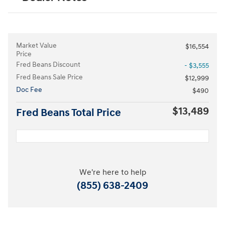
Market Value
$16,554
Price
Fred Beans Discount
- $3,555
Fred Beans Sale Price
$12,999
Doc Fee
$490
$13,489
Fred Beans Total Price
We're here to help
(855) 638-2409