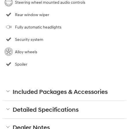
Steering wheel mounted audio controls
Rear window wiper
Fully automatic headlights
Security system
Alloy wheels
Spoiler
Included Packages & Accessories
Detailed Specifications
Dealer Notes