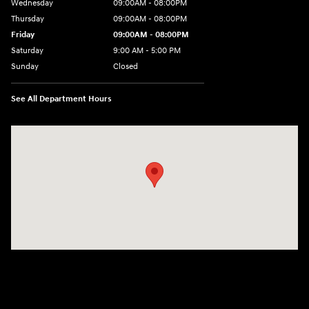
Wednesday
09:00AM - 08:00PM
Thursday
09:00AM - 08:00PM
Friday
09:00AM - 08:00PM
Saturday
9:00 AM - 5:00 PM
Sunday
Closed
See All Department Hours
Visit us at: 1106 E. Lincoln Hwy. Langhorne, PA 19047