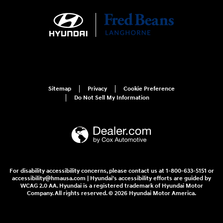
Sitemap
Privacy
Cookie Preference
Do Not Sell My Information
For disability accessibility concerns, please contact us at 1-800-633-5151 or
accessibility@hmausa.com | Hyundai's accessibility efforts are guided by
WCAG 2.0 AA. Hyundai is a registered trademark of Hyundai Motor
Company. All rights reserved. © 2026 Hyundai Motor America.