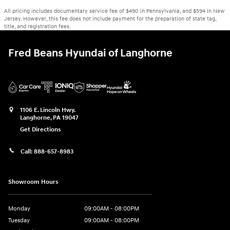
All pricing includes documentary service fee of $490 in Pennsylvania, and $594 in New
Jersey. However, this fee does not include payment for the preparation of state tag,
title, and registration fees.
Fred Beans Hyundai of Langhorne
1106 E. Lincoln Hwy.
Langhorne
,
PA
19047
Get Directions
Call:
888-657-8983
Showroom Hours
Monday
09:00AM - 08:00PM
Tuesday
09:00AM - 08:00PM