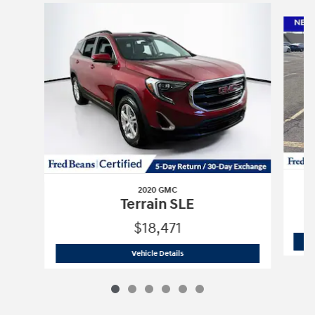
Slide 1 of 6
2020 GMC
Terrain SLE
$18,471
2020 GMC
Terrain SLE
Vehicle Details