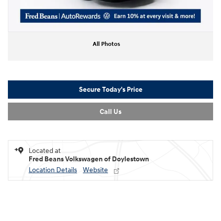
All Photos
Secure Today's Price
Call Us
Located at
Fred Beans Volkswagen of Doylestown
Location Details
Website