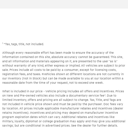
1
*Tax, tags, title, not included.
Although every reasonable effort has been made to ensure the accuracy of the
information contained on this site, absolute accuracy cannot be guaranteed. This site,
and all information and materials appearing on it, are presented to the user "as is"
without warranty of any kind, either express or implied. All vehicles are subject to prior
sale. Prices include all costs to be paid by a consumer, except for licensing costs,
registration fees, and taxes. ‡Vehicles shown at different locations are not currently in
our inventory (Not in Stock) but can be made available to you at our location within a
reasonable date from the time of your request, not to exceed one week.
What is included in our price - Vehicle pricing includes all offers and incentives. Prices
on New and Pre-owned vehicles also include a documentary service fee*. Due to
limited inventory, offers and pricing are all subject to change. Tax, Title, and Tags are
not included in vehicle price shown and must be paid by the purchaser. Doc fees vary
by location. All prices include applicable manufacturer rebates and incentives (dealer
retains incentives). Incentives and pricing may depend on manufacturer incentive
program expiration dates which can vary. Additional rebates and incentives like
military, loyalty, diplomat or college graduation may apply and may give you additional
savings; but are conditional in advertised prices. See the dealer for further details.