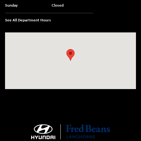
Sunday
Closed
See All Department Hours
Visit us at: 1106 E. Lincoln Hwy. Langhorne, PA 19047