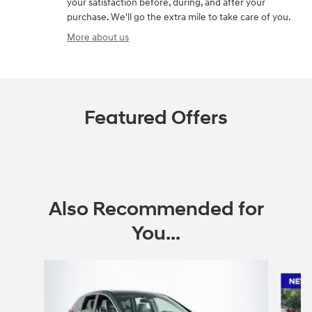
your satisfaction before, during, and after your
purchase. We'll go the extra mile to take care of you.
More about us
Featured Offers
Also Recommended for
You...
Slide 1 of 2