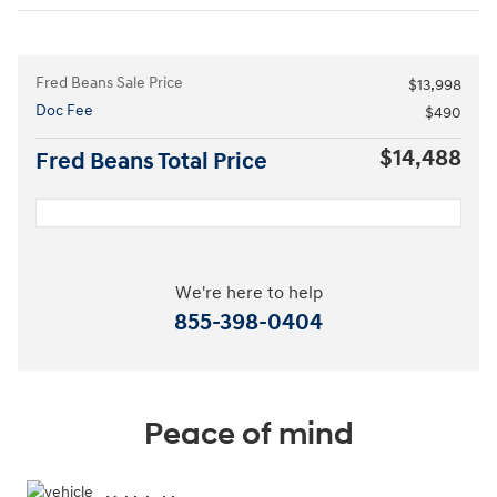
Fred Beans Sale Price
$13,998
Doc Fee
$490
$14,488
Fred Beans Total Price
We're here to help
855-398-0404
Peace of mind