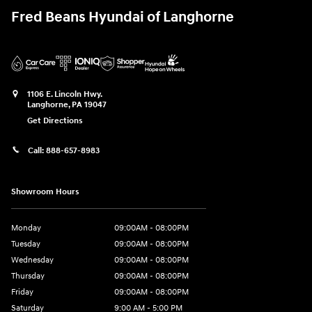
Fred Beans Hyundai of Langhorne
1106 E. Lincoln Hwy.
Langhorne
,
PA
19047
Get Directions
Call:
888-657-8983
Showroom Hours
Monday
09:00AM - 08:00PM
Tuesday
09:00AM - 08:00PM
Wednesday
09:00AM - 08:00PM
Thursday
09:00AM - 08:00PM
Friday
09:00AM - 08:00PM
Saturday
9:00 AM - 5:00 PM