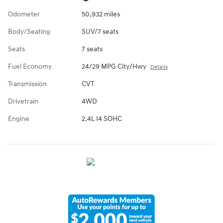
Odometer
50,932 miles
Body/Seating
SUV/7 seats
Seats
7 seats
Fuel Economy
24/29 MPG City/Hwy
Details
Transmission
CVT
Drivetrain
4WD
Engine
2.4L I4 SOHC