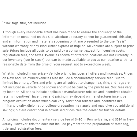
1
*Tax, tags, title, not included.
Although every reasonable effort has been made to ensure the accuracy of the
information contained on this site, absolute accuracy cannot be guaranteed. This site,
and all information and materials appearing on it, are presented to the user "as is"
without warranty of any kind, either express or implied. All vehicles are subject to prior
sale. Prices include all costs to be paid by a consumer, except for licensing costs,
registration fees, and taxes. ‡Vehicles shown at different locations are not currently in
our inventory (Not in Stock) but can be made available to you at our location within a
reasonable date from the time of your request, not to exceed one week.
What is included in our price - Vehicle pricing includes all offers and incentives. Prices
on New and Pre-owned vehicles also include a documentary service fee*. Due to
limited inventory, offers and pricing are all subject to change. Tax, Title, and Tags are
not included in vehicle price shown and must be paid by the purchaser. Doc fees vary
by location. All prices include applicable manufacturer rebates and incentives (dealer
retains incentives). Incentives and pricing may depend on manufacturer incentive
program expiration dates which can vary. Additional rebates and incentives like
military, loyalty, diplomat or college graduation may apply and may give you additional
savings; but are conditional in advertised prices. See the dealer for further details.
All pricing includes documentary service fee of $490 in Pennsylvania, and $594 in New
Jersey. However, this fee does not include payment for the preparation of state tag,
title, and registration fees.