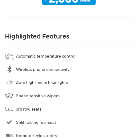
Highlighted Features
Automatic temperature control
Wireless phone connectivity
Auto high-beam headlights
Speed sensitive wipers
3rd row seats
Split folding rear seat
Remote keyless entry