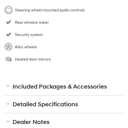
Steering wheel mounted audio controls
Rear window wiper
Security system
Alloy wheels
Heated door mirrors
Included Packages & Accessories
Detailed Specifications
Dealer Notes