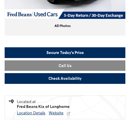
All Photos
Secure Today's Price
Call Us
Check Availability
Located at
Fred Beans Kia of Langhorne
Location Details
Website