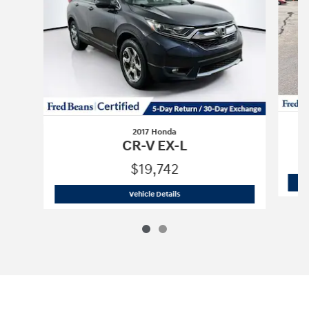
2017 Honda
CR-V EX-L
$19,742
2017 Honda
CR-V EX-L
Vehicle Details