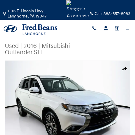
Skip to main content
1106 E. Lincoln Hwy.
Call:
888-657-8983
Langhorne
,
PA
19047
Used
|
2016
|
Mitsubishi
Outlander SEL
Used 2016 Mitsubishi Outlander SEL SUV Photo 1 of 31
Share