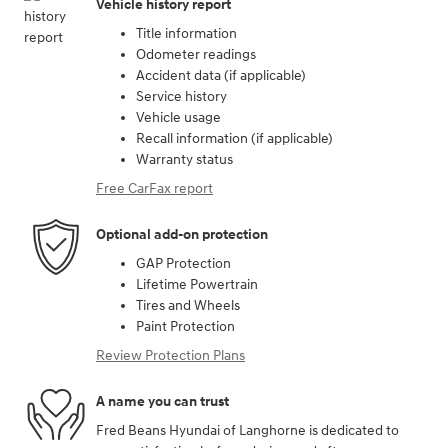
Vehicle history report
Title information
Odometer readings
Accident data (if applicable)
Service history
Vehicle usage
Recall information (if applicable)
Warranty status
Free CarFax report
Optional add-on protection
GAP Protection
Lifetime Powertrain
Tires and Wheels
Paint Protection
Review Protection Plans
A name you can trust
Fred Beans Hyundai of Langhorne is dedicated to