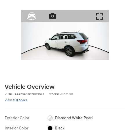
Vehicle Overview
VIN
#
JA4AZ3A37GZ003823
Stock
#
KL061561
View Full Specs
Exterior Color
Diamond White Pearl
Interior Color
Black