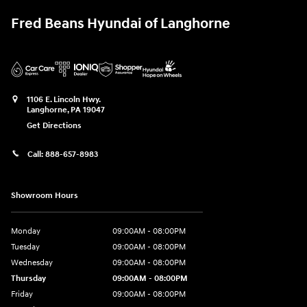
Fred Beans Hyundai of Langhorne
1106 E. Lincoln Hwy.
Langhorne
,
PA
19047
Get Directions
Call:
888-657-8983
Showroom Hours
Monday
09:00AM - 08:00PM
Tuesday
09:00AM - 08:00PM
Wednesday
09:00AM - 08:00PM
Thursday
09:00AM - 08:00PM
Friday
09:00AM - 08:00PM