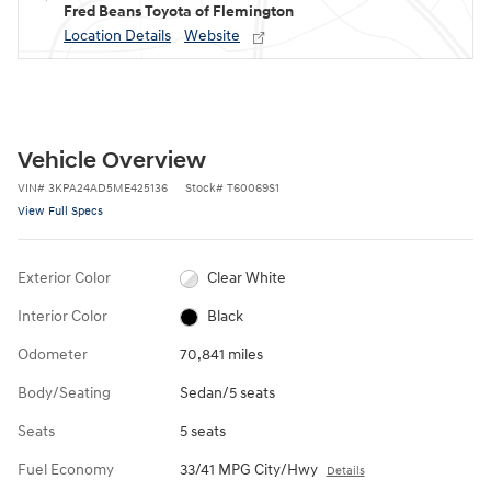
Fred Beans Toyota of Flemington
Location Details
Website
Vehicle Overview
VIN
#
3KPA24AD5ME425136
Stock
#
T60069S1
View Full Specs
Exterior Color
Clear White
Interior Color
Black
Odometer
70,841 miles
Body/Seating
Sedan/5 seats
Seats
5 seats
Fuel Economy
33/41 MPG City/Hwy
Details