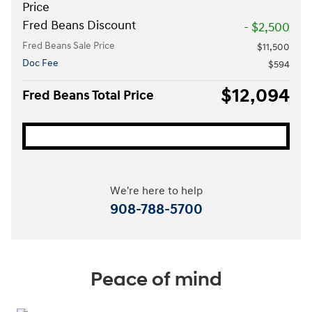
Price
Fred Beans Discount
- $2,500
Fred Beans Sale Price
$11,500
Doc Fee
$594
$12,094
Fred Beans Total Price
We're here to help
908-788-5700
Peace of mind