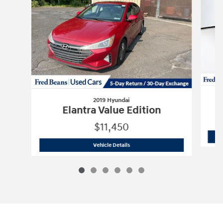
2019 Hyundai
Elantra Value Edition
$11,450
2019 Hyundai
Elantra Value Edition
Vehicle Details