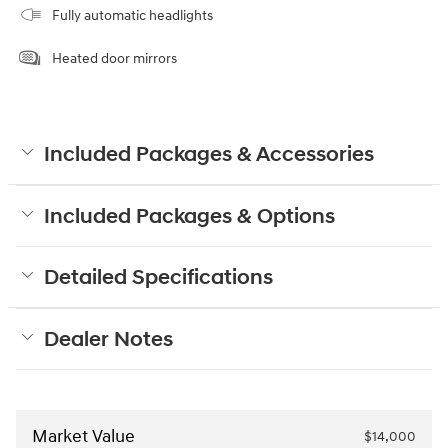
Fully automatic headlights
Heated door mirrors
Included Packages & Accessories
Included Packages & Options
Detailed Specifications
Dealer Notes
Market Value
$14,000