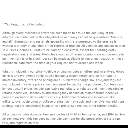
1
*Tax, tags, title, not included.
Although every reasonable effort has been made to ensure the accuracy of the
information contained on this site, absolute accuracy cannot be guaranteed. This site,
and all information and materials appearing on it, are presented to the user "as is"
without warranty of any kind, either express or implied. All vehicles are subject to prior
sale. Prices include all costs to be paid by a consumer, except for licensing costs,
registration fees, and taxes. ‡Vehicles shown at different locations are not currently in
our inventory (Not in Stock) but can be made available to you at our location within a
reasonable date from the time of your request, not to exceed one week.
What is included in our price - Vehicle pricing includes all offers and incentives. Prices
on New and Pre-owned vehicles also include a documentary service fee*. Due to
limited inventory, offers and pricing are all subject to change. Tax, Title, and Tags are
not included in vehicle price shown and must be paid by the purchaser. Doc fees vary
by location. All prices include applicable manufacturer rebates and incentives (dealer
retains incentives). Incentives and pricing may depend on manufacturer incentive
program expiration dates which can vary. Additional rebates and incentives like
military, loyalty, diplomat or college graduation may apply and may give you additional
savings; but are conditional in advertised prices. See the dealer for further details.
All pricing includes documentary service fee of $490 in Pennsylvania, and $594 in New
Jersey. However, this fee does not include payment for the preparation of state tag,
title, and registration fees.