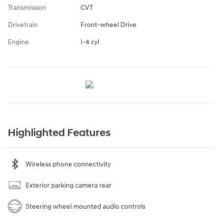
Transmission
CVT
Drivetrain
Front-wheel Drive
Engine
I-4 cyl
Highlighted Features
Wireless phone connectivity
Exterior parking camera rear
Steering wheel mounted audio controls