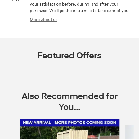
your satisfaction before, during, and after your
purchase. We'll go the extra mile to take care of you.
More about us
Featured Offers
Also Recommended for
You...
Slide 1 of 6