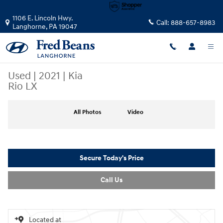
Skip to main content
1106 E. Lincoln Hwy.
Call:
888-657-8983
Langhorne
,
PA
19047
Used
|
2021
|
Kia
Rio LX
Used 2021 Kia Rio LX Sedan Photo 1 of 36
All Photos
Video
Secure Today's Price
Call Us
Located at