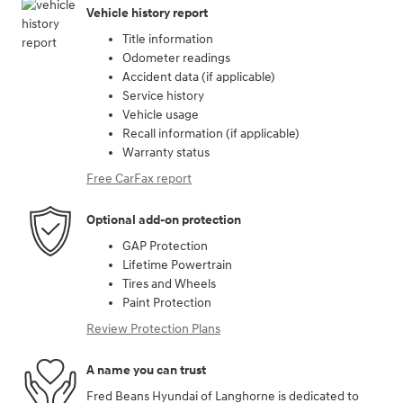
Vehicle history report
Title information
Odometer readings
Accident data (if applicable)
Service history
Vehicle usage
Recall information (if applicable)
Warranty status
Free CarFax report
Optional add-on protection
GAP Protection
Lifetime Powertrain
Tires and Wheels
Paint Protection
Review Protection Plans
A name you can trust
Fred Beans Hyundai of Langhorne is dedicated to