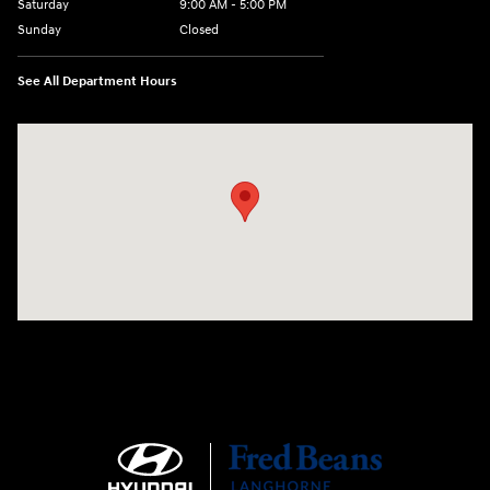
Saturday
9:00 AM - 5:00 PM
Sunday
Closed
See All Department Hours
Visit us at: 1106 E. Lincoln Hwy. Langhorne, PA 19047