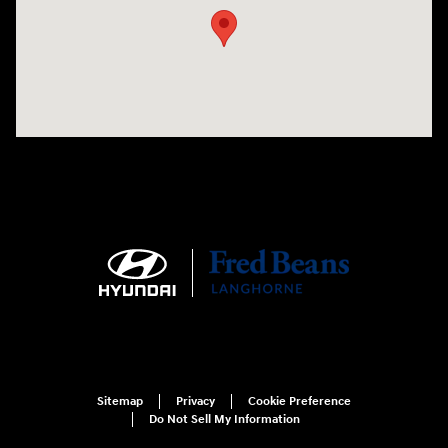
Sitemap
Privacy
Cookie Preference
Do Not Sell My Information