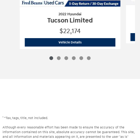
2022 Hyundai
Tucson Limited
$22,174
2022 Hyundai
Tucson Limited
Vehicle Details
1
*Tax, tags, title, not included.
Although every reasonable effort has been made to ensure the accuracy of the
information contained on this site, absolute accuracy cannot be guaranteed. This site,
and all information and materials appearing on it, are presented to the user "as is"