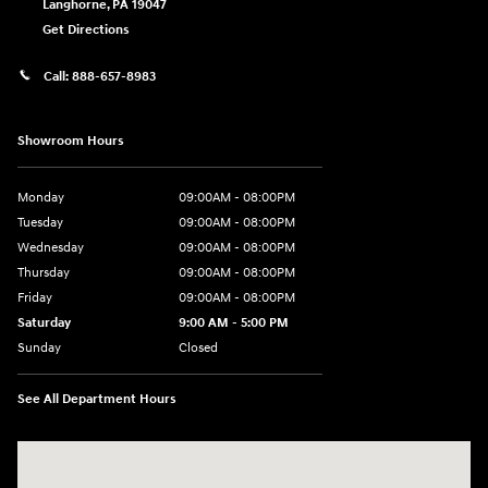
Langhorne
,
PA
19047
Get Directions
Call:
888-657-8983
Showroom Hours
Monday
09:00AM - 08:00PM
Tuesday
09:00AM - 08:00PM
Wednesday
09:00AM - 08:00PM
Thursday
09:00AM - 08:00PM
Friday
09:00AM - 08:00PM
Saturday
9:00 AM - 5:00 PM
Sunday
Closed
See All Department Hours
Visit us at: 1106 E. Lincoln Hwy. Langhorne, PA 19047