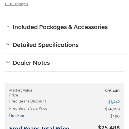
All 33 Highlights
Included Packages & Accessories
Detailed Specifications
Dealer Notes
Market Value
$26,440
Price
Fred Beans Discount
- $1,442
Fred Beans Sale Price
$24,998
Doc Fee
$490
$25,488