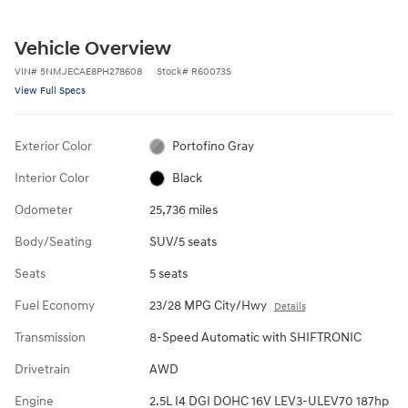
Vehicle Overview
VIN
#
5NMJECAE8PH278608
Stock
#
R60073S
View Full Specs
Exterior Color
Portofino Gray
Interior Color
Black
Odometer
25,736 miles
Body/Seating
SUV/5 seats
Seats
5 seats
Fuel Economy
23/28 MPG City/Hwy
Details
Transmission
8-Speed Automatic with SHIFTRONIC
Drivetrain
AWD
Engine
2.5L I4 DGI DOHC 16V LEV3-ULEV70 187hp