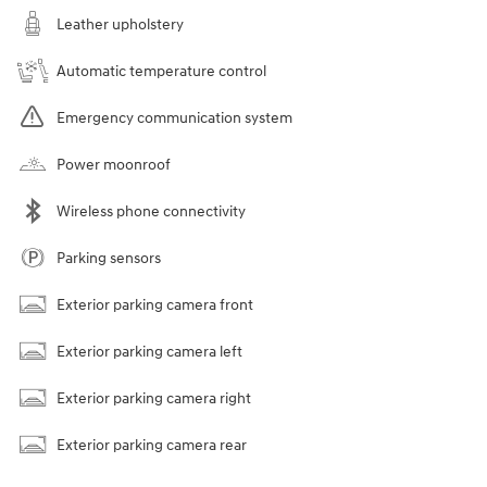
Leather upholstery
Automatic temperature control
Emergency communication system
Power moonroof
Wireless phone connectivity
Parking sensors
Exterior parking camera front
Exterior parking camera left
Exterior parking camera right
Exterior parking camera rear