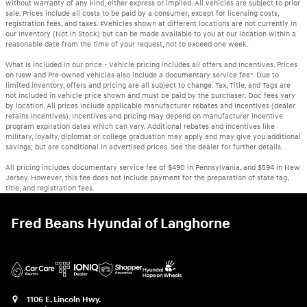
without warranty of any kind, either express or implied. All vehicles are subject to prior
sale. Prices include all costs to be paid by a consumer, except for licensing costs,
registration fees, and taxes. ‡Vehicles shown at different locations are not currently in
our inventory (Not in Stock) but can be made available to you at our location within a
reasonable date from the time of your request, not to exceed one week.
What is included in our price - Vehicle pricing includes all offers and incentives. Prices
on New and Pre-owned vehicles also include a documentary service fee*. Due to
limited inventory, offers and pricing are all subject to change. Tax, Title, and Tags are
not included in vehicle price shown and must be paid by the purchaser. Doc fees vary
by location. All prices include applicable manufacturer rebates and incentives (dealer
retains incentives). Incentives and pricing may depend on manufacturer incentive
program expiration dates which can vary. Additional rebates and incentives like
military, loyalty, diplomat or college graduation may apply and may give you additional
savings; but are conditional in advertised prices. See the dealer for further details.
All pricing includes documentary service fee of $490 in Pennsylvania, and $594 in New
Jersey. However, this fee does not include payment for the preparation of state tag,
title, and registration fees.
Fred Beans Hyundai of Langhorne
1106 E. Lincoln Hwy.