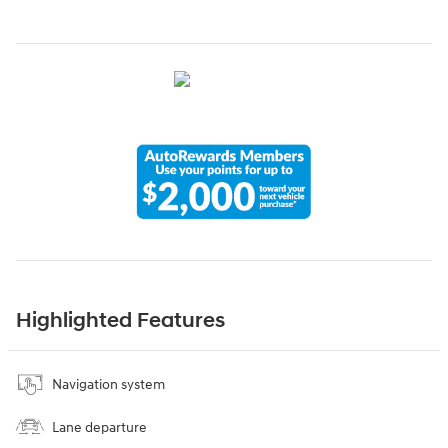
Highlighted Features
Navigation system
Lane departure