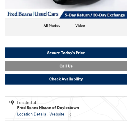
All Photos
Video
Secure Today's Price
Call Us
Check Availability
Located at
Fred Beans Nissan of Doylestown
Location Details
Website