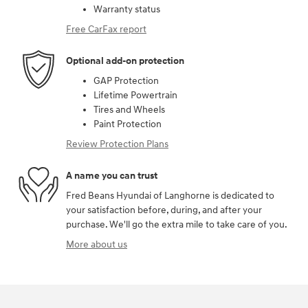
Warranty status
Free CarFax report
Optional add-on protection
GAP Protection
Lifetime Powertrain
Tires and Wheels
Paint Protection
Review Protection Plans
A name you can trust
Fred Beans Hyundai of Langhorne is dedicated to
your satisfaction before, during, and after your
purchase. We'll go the extra mile to take care of you.
More about us