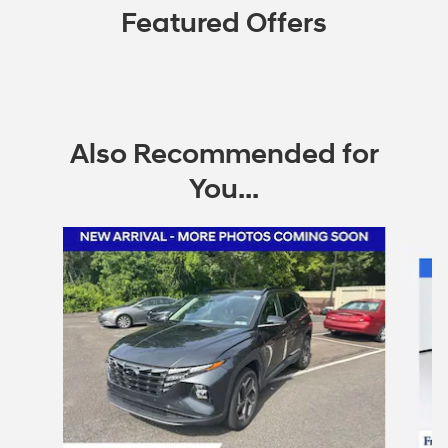
Featured Offers
Also Recommended for
You...
Slide 1 of 6