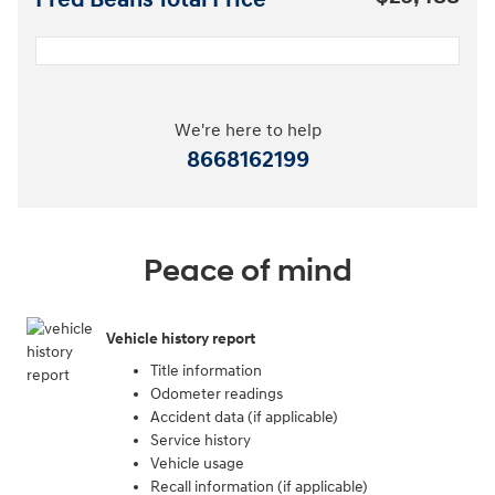
Fred Beans Total Price
We're here to help
8668162199
Peace of mind
Vehicle history report
Title information
Odometer readings
Accident data (if applicable)
Service history
Vehicle usage
Recall information (if applicable)