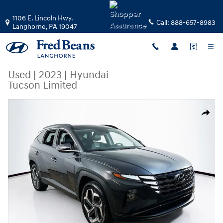
Skip to main content
1106 E. Lincoln Hwy.
Call:
888-657-8983
Langhorne
,
PA
19047
Used
|
2023
|
Hyundai
Tucson Limited
Used 2023 Hyundai Tucson Limited SUV Photo 1 of 36
Share