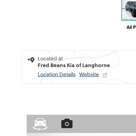
All 
Located at
Fred Beans Kia of Langhorne
Location Details
Website