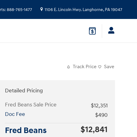
rts
:
888-765-1477
1106 E. Lincoln Hwy.
Langhorne
,
PA
19047
Track Price
Save
Detailed Pricing
Fred Beans Sale Price
$12,351
Doc Fee
$490
$12,841
Fred Beans