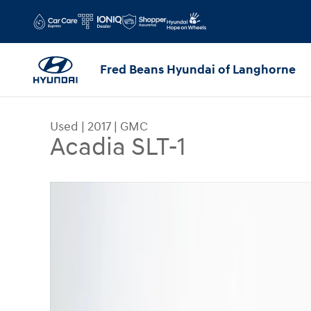
Skip to main content
Fred Beans Hyundai of Langhorne
Used
|
2017
|
GMC
Acadia SLT-1
Used 2017 GMC Acadia SLT-1 SUV Photo 1 of 33