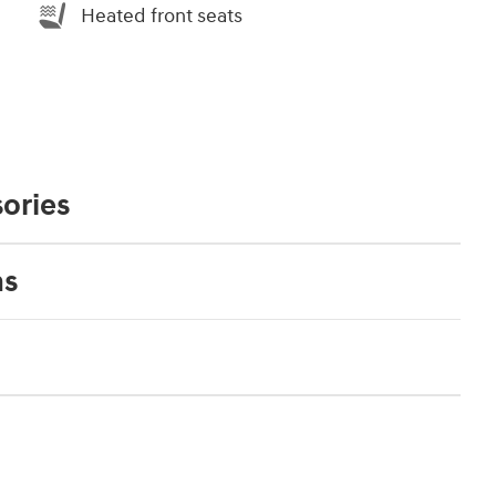
Heated front seats
ories
ns