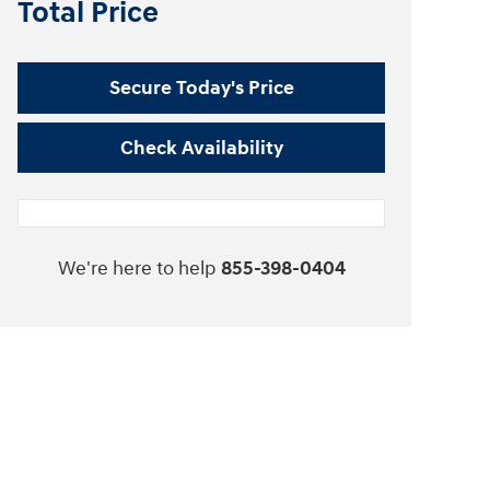
Total Price
Secure Today's Price
Check Availability
We're here to help
855-398-0404