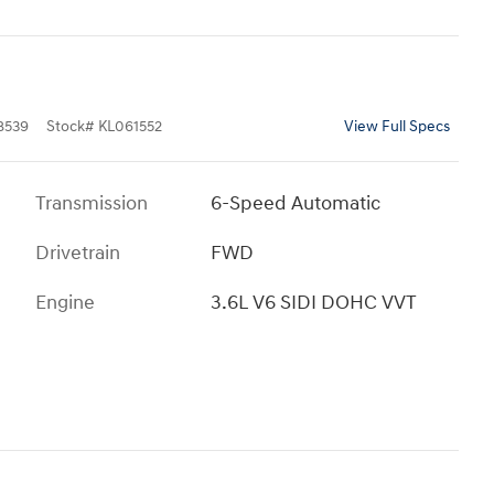
8539
Stock
#
KL061552
View Full Specs
Transmission
6-Speed Automatic
Drivetrain
FWD
Engine
3.6L V6 SIDI DOHC VVT