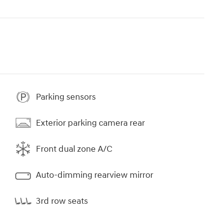
Parking sensors
Exterior parking camera rear
Front dual zone A/C
Auto-dimming rearview mirror
3rd row seats