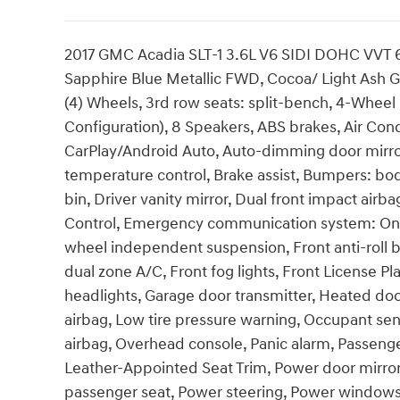
2017 GMC Acadia SLT-1 3.6L V6 SIDI DOHC VVT 
Sapphire Blue Metallic FWD, Cocoa/ Light Ash Gr
(4) Wheels, 3rd row seats: split-bench, 4-Wheel
Configuration), 8 Speakers, ABS brakes, Air Con
CarPlay/Android Auto, Auto-dimming door mirro
temperature control, Brake assist, Bumpers: bod
bin, Driver vanity mirror, Dual front impact airba
Control, Emergency communication system: OnSt
wheel independent suspension, Front anti-roll b
dual zone A/C, Front fog lights, Front License Pl
headlights, Garage door transmitter, Heated door
airbag, Low tire pressure warning, Occupant se
airbag, Overhead console, Panic alarm, Passenge
Leather-Appointed Seat Trim, Power door mirrors
passenger seat, Power steering, Power window