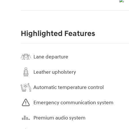
Highlighted Features
Lane departure
Leather upholstery
Automatic temperature control
Emergency communication system
Premium audio system