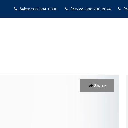
Sales
:
888-684-0306
Service
:
888-790-2074
Pa
Share