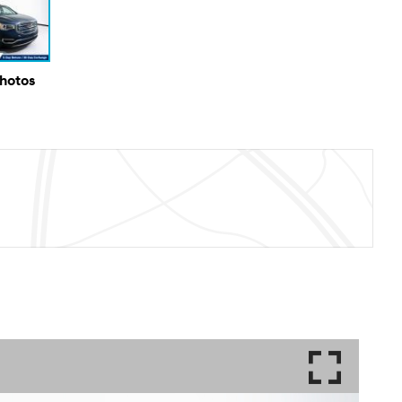
Photos