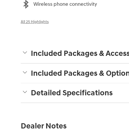
Wireless phone connectivity
All 25 Highlights
Included Packages & Access
Included Packages & Optio
Detailed Specifications
Dealer Notes