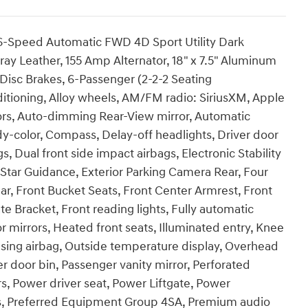
6-Speed Automatic FWD 4D Sport Utility Dark
ay Leather, 155 Amp Alternator, 18" x 7.5" Aluminum
 Disc Brakes, 6-Passenger (2-2-2 Seating
ditioning, Alloy wheels, AM/FM radio: SiriusXM, Apple
rs, Auto-dimming Rear-View mirror, Automatic
y-color, Compass, Delay-off headlights, Driver door
gs, Dual front side impact airbags, Electronic Stability
ar Guidance, Exterior Parking Camera Rear, Four
ar, Front Bucket Seats, Front Center Armrest, Front
ate Bracket, Front reading lights, Fully automatic
 mirrors, Heated front seats, Illuminated entry, Knee
nsing airbag, Outside temperature display, Overhead
r door bin, Passenger vanity mirror, Perforated
, Power driver seat, Power Liftgate, Power
s, Preferred Equipment Group 4SA, Premium audio