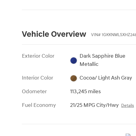
Vehicle Overview
VIN
#
1GKKNMLSXHZ24
Exterior Color
Dark Sapphire Blue
Metallic
Interior Color
Cocoa/ Light Ash Gray
Odometer
113,245 miles
Fuel Economy
21/25 MPG City/Hwy
Details