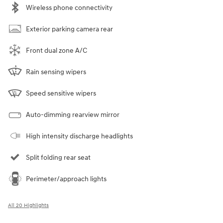
Wireless phone connectivity
Exterior parking camera rear
Front dual zone A/C
Rain sensing wipers
Speed sensitive wipers
Auto-dimming rearview mirror
High intensity discharge headlights
Split folding rear seat
Perimeter/approach lights
All 20 Highlights