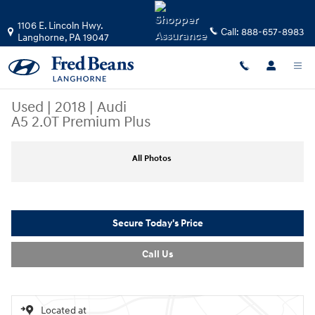
Skip to main content
1106 E. Lincoln Hwy.
Call:
888-657-8983
Langhorne
,
PA
19047
Used
|
2018
|
Audi
A5 2.0T Premium Plus
Used 2018 Audi A5 2.0T Premium Plus Coupe Photo 1 of 34
All Photos
Secure Today's Price
Call Us
Located at