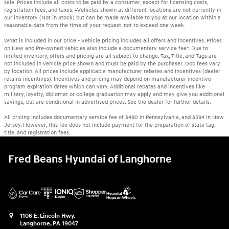
sale. Prices include all costs to be paid by a consumer, except for licensing costs,
registration fees, and taxes. ‡Vehicles shown at different locations are not currently in
our inventory (Not in Stock) but can be made available to you at our location within a
reasonable date from the time of your request, not to exceed one week.
What is included in our price - Vehicle pricing includes all offers and incentives. Prices
on New and Pre-owned vehicles also include a documentary service fee*. Due to
limited inventory, offers and pricing are all subject to change. Tax, Title, and Tags are
not included in vehicle price shown and must be paid by the purchaser. Doc fees vary
by location. All prices include applicable manufacturer rebates and incentives (dealer
retains incentives). Incentives and pricing may depend on manufacturer incentive
program expiration dates which can vary. Additional rebates and incentives like
military, loyalty, diplomat or college graduation may apply and may give you additional
savings; but are conditional in advertised prices. See the dealer for further details.
All pricing includes documentary service fee of $490 in Pennsylvania, and $594 in New
Jersey. However, this fee does not include payment for the preparation of state tag,
title, and registration fees.
Fred Beans Hyundai of Langhorne
1106 E. Lincoln Hwy.
Langhorne
,
PA
19047