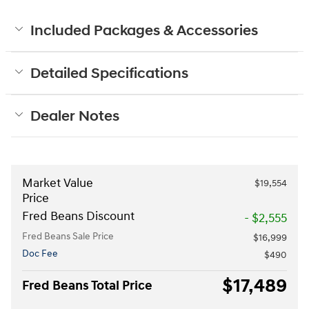
Included Packages & Accessories
Detailed Specifications
Dealer Notes
Market Value
$19,554
Price
Fred Beans Discount
- $2,555
Fred Beans Sale Price
$16,999
Doc Fee
$490
$17,489
Fred Beans Total Price