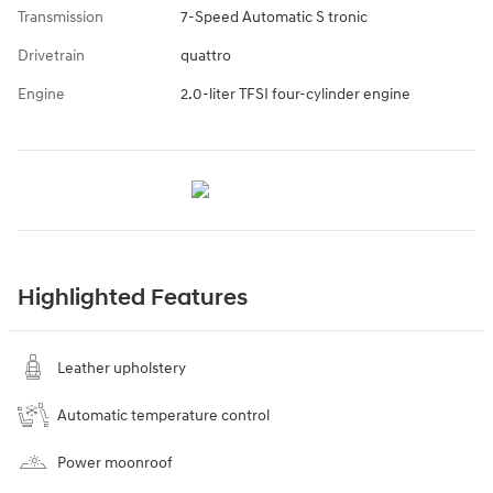
Transmission
7-Speed Automatic S tronic
Drivetrain
quattro
Engine
2.0-liter TFSI four-cylinder engine
Highlighted Features
Leather upholstery
Automatic temperature control
Power moonroof