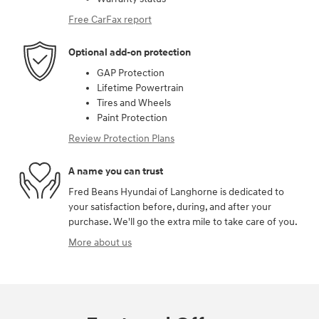
Free CarFax report
Optional add-on protection
GAP Protection
Lifetime Powertrain
Tires and Wheels
Paint Protection
Review Protection Plans
A name you can trust
Fred Beans Hyundai of Langhorne is dedicated to
your satisfaction before, during, and after your
purchase. We'll go the extra mile to take care of you.
More about us