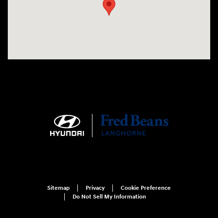
Sitemap
Privacy
Cookie Preference
Do Not Sell My Information