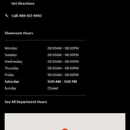
Get Directions
Call:
888-657-8983
Showroom Hours
Monday
09:00AM - 08:00PM
Tuesday
09:00AM - 08:00PM
Wednesday
09:00AM - 08:00PM
Thursday
09:00AM - 08:00PM
Friday
09:00AM - 08:00PM
Saturday
9:00 AM - 5:00 PM
Sunday
Closed
See All Department Hours
Visit us at: 1106 E. Lincoln Hwy. Langhorne, PA 19047