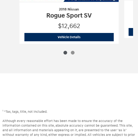
2018 Nissan
Rogue Sport SV
$12,662
2018 Nissan
Rogue Sport SV
Vehicle Details
1
*Tax, tags, title, not included.
Although every reasonable effort has been made to ensure the accuracy of the
information contained on this site, absolute accuracy cannot be guaranteed. This site,
and all information and materials appearing on it, are presented to the user "as is"
without warranty of any kind, either express or implied. All vehicles are subject to prior