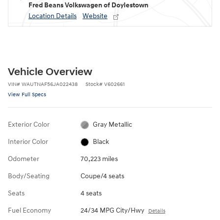
Fred Beans Volkswagen of Doylestown
Location Details
Website
Vehicle Overview
VIN
#
WAUTNAF56JA022438
Stock
#
V602661
View Full Specs
Exterior Color
Gray Metallic
Interior Color
Black
Odometer
70,223 miles
Body/Seating
Coupe/4 seats
Seats
4 seats
Fuel Economy
24/34 MPG City/Hwy
Details