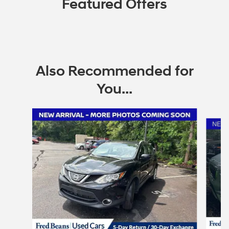
Featured Offers
Also Recommended for
You...
Slide 1 of 2