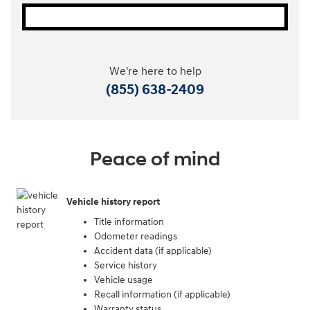
We're here to help
(855) 638-2409
Peace of mind
Vehicle history report
Title information
Odometer readings
Accident data (if applicable)
Service history
Vehicle usage
Recall information (if applicable)
Warranty status