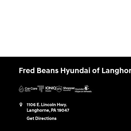
Fred Beans Hyundai of Langho
1106 E. Lincoln Hwy.
Langhorne
,
PA
19047
Get Directions