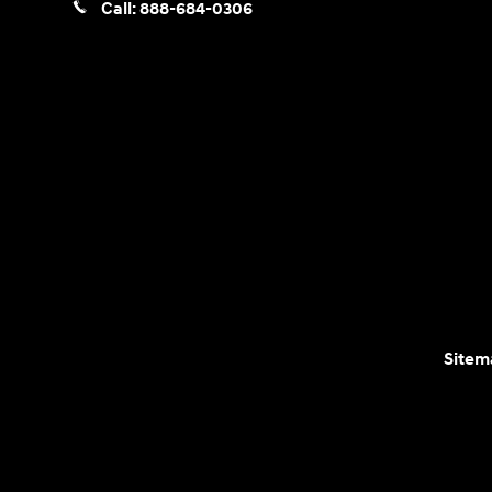
Call:
888-684-0306
Sitem