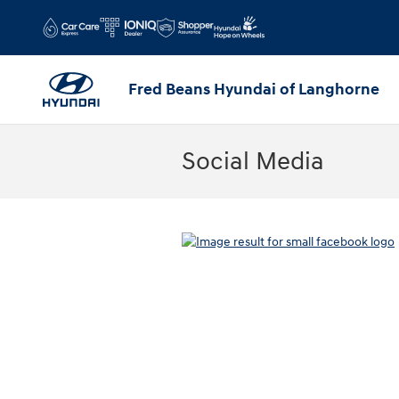
Skip to main content
Fred Beans Hyundai of Langhorne
Social Media