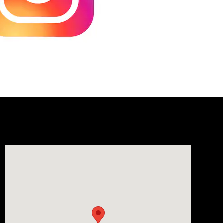
Visit us at: 1106 E. Lincoln Hwy. Langhorne, PA 19047