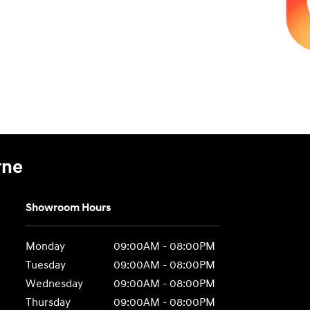
rne
Showroom Hours
Monday
09:00AM - 08:00PM
Tuesday
09:00AM - 08:00PM
Wednesday
09:00AM - 08:00PM
Thursday
09:00AM - 08:00PM