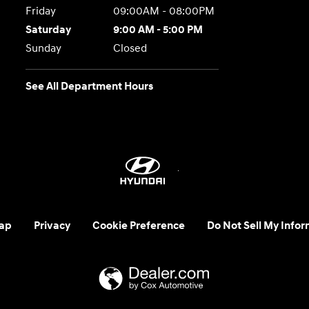
Friday
09:00AM - 08:00PM
Saturday
9:00 AM - 5:00 PM
Sunday
Closed
See All Department Hours
ap
Privacy
Cookie Preference
Do Not Sell My Infor