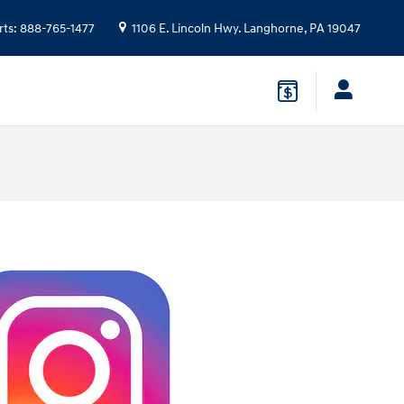
rts
:
888-765-1477
1106 E. Lincoln Hwy.
Langhorne
,
PA
19047