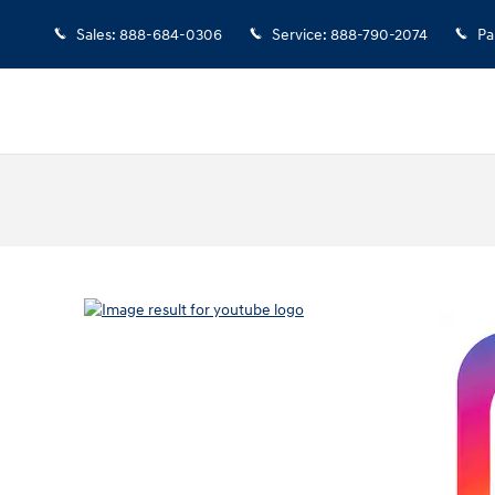
Sales
:
888-684-0306
Service
:
888-790-2074
Pa