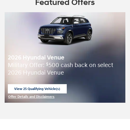
Featured Offers
2026 Hyundai Venue
Military Offer:
500 cash back on select
$
2026 Hyundai Venue
View 25 Qualifying Vehicle(s)
open in same tab
Offer Details and Disclaimers
Open Incentive Modal