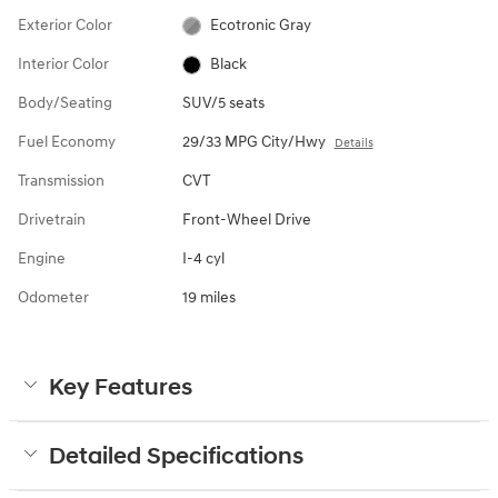
Exterior Color
Ecotronic Gray
Interior Color
Black
Body/Seating
SUV/5 seats
Fuel Economy
29/33 MPG City/Hwy
Details
Transmission
CVT
Drivetrain
Front-Wheel Drive
Engine
I-4 cyl
Odometer
19 miles
Key Features
Detailed Specifications