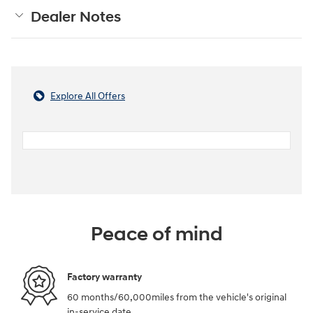
Dealer Notes
Explore All Offers
Peace of mind
Factory warranty
60 months/60,000miles from the vehicle's original
in-service date