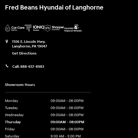
Fred Beans Hyundai of Langhorne
1106 E. Lincoln Hwy.
Langhorne
,
PA
19047
Get Directions
Call:
888-657-8983
Showroom Hours
Monday
09:00AM - 08:00PM
Tuesday
09:00AM - 08:00PM
Wednesday
09:00AM - 08:00PM
Thursday
09:00AM - 08:00PM
Friday
09:00AM - 08:00PM
Saturday
9:00 AM - 5:00 PM