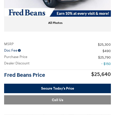
All Photos
MSRP
$25,300
Doc Fee
$490
Purchase Price
$25,790
Dealer Discount
- $150
$25,640
Fred Beans Price
Secure Today's Price
Call Us