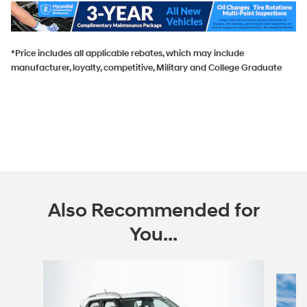
*Price includes all applicable rebates, which may include
manufacturer, loyalty, competitive, Military and College Graduate
Also Recommended for
You...
Slide 1 of 6