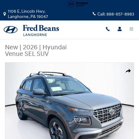
Skip to main content
1106 E. Lincoln Hwy.
Call:
888-657-8983
Langhorne
,
PA
19047
New
|
2026
|
Hyundai
Venue SEL SUV
New 2026 Hyundai Venue SEL SUV Photo 1 of 23
Share