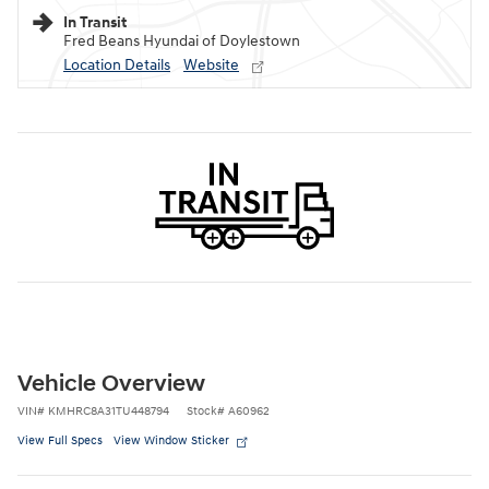
In Transit
Fred Beans Hyundai of Doylestown
Location Details
Website
Vehicle Overview
VIN
#
KMHRC8A31TU448794
Stock
#
A60962
View Full Specs
View Window Sticker