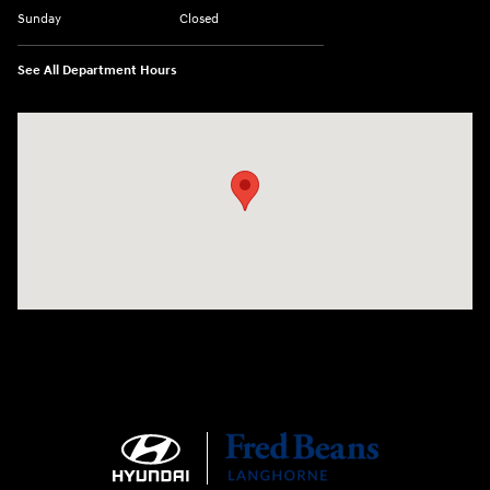
Sunday
Closed
See All Department Hours
Visit us at: 1106 E. Lincoln Hwy. Langhorne, PA 19047