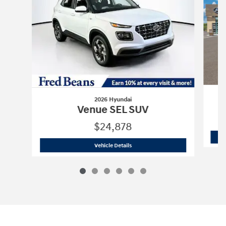
2026 Hyundai
Venue SEL SUV
$24,878
2026 Hyundai
Venue SEL SUV
Vehicle Details