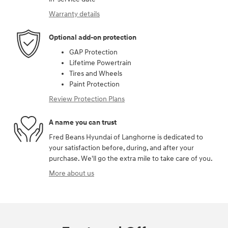
Warranty details
Optional add-on protection
GAP Protection
Lifetime Powertrain
Tires and Wheels
Paint Protection
Review Protection Plans
A name you can trust
Fred Beans Hyundai of Langhorne is dedicated to
your satisfaction before, during, and after your
purchase. We'll go the extra mile to take care of you.
More about us