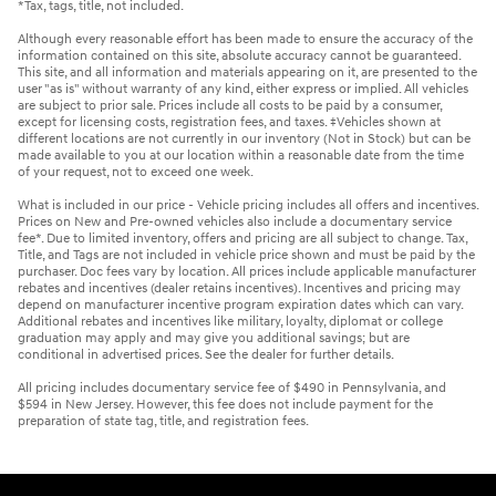
*Tax, tags, title, not included.
Although every reasonable effort has been made to ensure the accuracy of the
information contained on this site, absolute accuracy cannot be guaranteed.
This site, and all information and materials appearing on it, are presented to the
user "as is" without warranty of any kind, either express or implied. All vehicles
are subject to prior sale. Prices include all costs to be paid by a consumer,
except for licensing costs, registration fees, and taxes. ‡Vehicles shown at
different locations are not currently in our inventory (Not in Stock) but can be
made available to you at our location within a reasonable date from the time
of your request, not to exceed one week.
What is included in our price - Vehicle pricing includes all offers and incentives.
Prices on New and Pre-owned vehicles also include a documentary service
fee*. Due to limited inventory, offers and pricing are all subject to change. Tax,
Title, and Tags are not included in vehicle price shown and must be paid by the
purchaser. Doc fees vary by location. All prices include applicable manufacturer
rebates and incentives (dealer retains incentives). Incentives and pricing may
depend on manufacturer incentive program expiration dates which can vary.
Additional rebates and incentives like military, loyalty, diplomat or college
graduation may apply and may give you additional savings; but are
conditional in advertised prices. See the dealer for further details.
All pricing includes documentary service fee of $490 in Pennsylvania, and
$594 in New Jersey. However, this fee does not include payment for the
preparation of state tag, title, and registration fees.