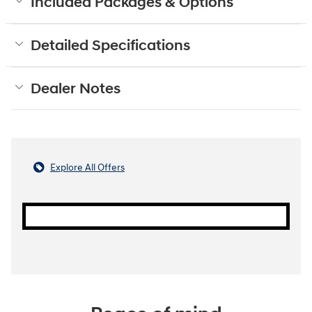
Included Packages & Options
Detailed Specifications
Dealer Notes
Explore All Offers