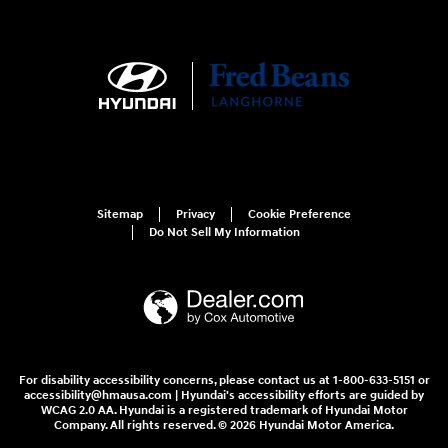
Sitemap
Privacy
Cookie Preference
Do Not Sell My Information
For disability accessibility concerns, please contact us at 1-800-633-5151 or
accessibility@hmausa.com | Hyundai's accessibility efforts are guided by
WCAG 2.0 AA. Hyundai is a registered trademark of Hyundai Motor
Company. All rights reserved. © 2026 Hyundai Motor America.