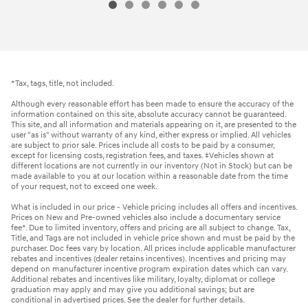
*Tax, tags, title, not included.
Although every reasonable effort has been made to ensure the accuracy of the
information contained on this site, absolute accuracy cannot be guaranteed.
This site, and all information and materials appearing on it, are presented to the
user "as is" without warranty of any kind, either express or implied. All vehicles
are subject to prior sale. Prices include all costs to be paid by a consumer,
except for licensing costs, registration fees, and taxes. ‡Vehicles shown at
different locations are not currently in our inventory (Not in Stock) but can be
made available to you at our location within a reasonable date from the time
of your request, not to exceed one week.
What is included in our price - Vehicle pricing includes all offers and incentives.
Prices on New and Pre-owned vehicles also include a documentary service
fee*. Due to limited inventory, offers and pricing are all subject to change. Tax,
Title, and Tags are not included in vehicle price shown and must be paid by the
purchaser. Doc fees vary by location. All prices include applicable manufacturer
rebates and incentives (dealer retains incentives). Incentives and pricing may
depend on manufacturer incentive program expiration dates which can vary.
Additional rebates and incentives like military, loyalty, diplomat or college
graduation may apply and may give you additional savings; but are
conditional in advertised prices. See the dealer for further details.