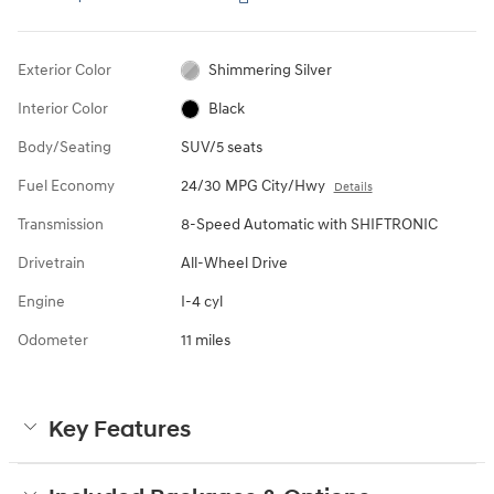
Exterior Color
Shimmering Silver
Interior Color
Black
Body/Seating
SUV/5 seats
Fuel Economy
24/30 MPG City/Hwy
Details
Transmission
8-Speed Automatic with SHIFTRONIC
Drivetrain
All-Wheel Drive
Engine
I-4 cyl
Odometer
11 miles
Key Features