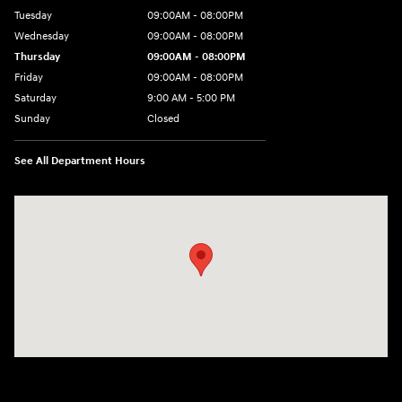
Tuesday
09:00AM - 08:00PM
Wednesday
09:00AM - 08:00PM
Thursday
09:00AM - 08:00PM
Friday
09:00AM - 08:00PM
Saturday
9:00 AM - 5:00 PM
Sunday
Closed
See All Department Hours
Visit us at: 1106 E. Lincoln Hwy. Langhorne, PA 19047