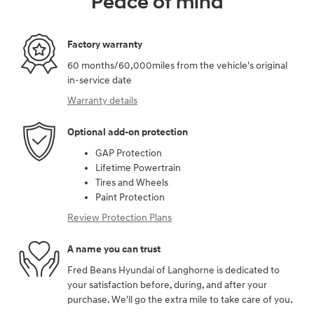
Peace of mind
Factory warranty
60 months/60,000miles from the vehicle's original
in-service date
Warranty details
Optional add-on protection
GAP Protection
Lifetime Powertrain
Tires and Wheels
Paint Protection
Review Protection Plans
A name you can trust
Fred Beans Hyundai of Langhorne is dedicated to
your satisfaction before, during, and after your
purchase. We'll go the extra mile to take care of you.