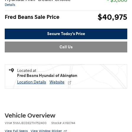
- $3,000
Details
$40,975
Fred Beans Sale Price
Secure Today's Price
Call Us
Located at
Fred Beans Hyundai of Abington
Location Details
Website
Vehicle Overview
VIN
#
5NMJECDE2TH752400
Stock
#
AY60744
View Full Specs
View Window Sticker