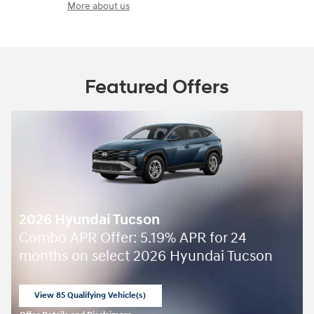
More about us
Featured Offers
2026 Hyundai Tucson
Combo APR Offer: 5.19% APR for 24
months on select 2026 Hyundai Tucson
View 85 Qualifying Vehicle(s)
open in same tab