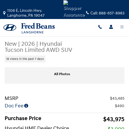
Skip to main content
1106 E. Lincoln Hwy.
Call:
888-657-8983
Langhorne
,
PA
19047
New
|
2026
|
Hyundai
Tucson Limited AWD SUV
18 views in the past 7 days
New 2026 Hyundai Tucson Limited AWD SUV Photo 1 of 17
All Photos
MSRP
$43,485
Doc Fee
$490
Purchase Price
$43,975
Hyundai HMF Dealer Choice