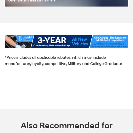
Offer Details and Disclaimers
Open Incentive Modal
*Price includes all applicable rebates, which may include
manufacturer, loyalty, competitive, Military and College Graduate
Also Recommended for