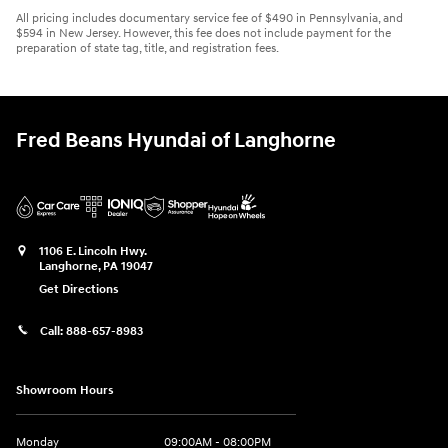
All pricing includes documentary service fee of $490 in Pennsylvania, and
$594 in New Jersey. However, this fee does not include payment for the
preparation of state tag, title, and registration fees.
Fred Beans Hyundai of Langhorne
1106 E. Lincoln Hwy.
Langhorne
,
PA
19047
Get Directions
Call:
888-657-8983
Showroom Hours
Monday
09:00AM - 08:00PM