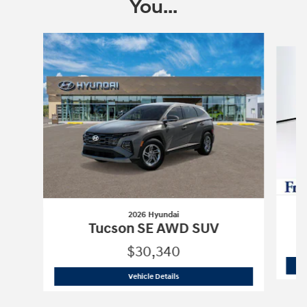
You...
Slide 1 of 6
2026 Hyundai
Tucson SE AWD SUV
$30,340
2026 Hyundai
Tucson SE AWD SUV
Vehicle Details