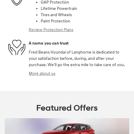
GAP Protection
Lifetime Powertrain
Tires and Wheels
Paint Protection
Review Protection Plans
A name you can trust
Fred Beans Hyundai of Langhorne is dedicated to
your satisfaction before, during, and after your
purchase. We'll go the extra mile to take care of you.
More about us
Featured Offers