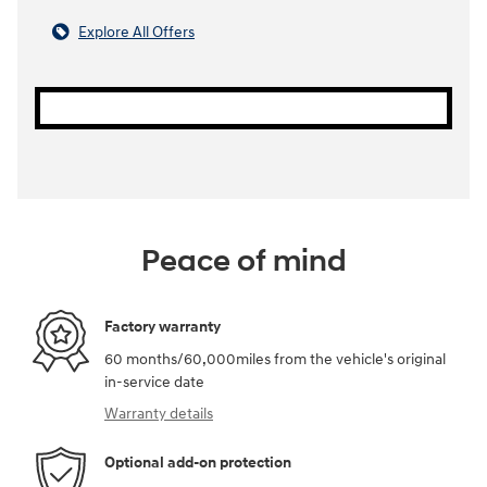
Explore All Offers
Peace of mind
Factory warranty
60 months/60,000miles from the vehicle's original
in-service date
Warranty details
Optional add-on protection