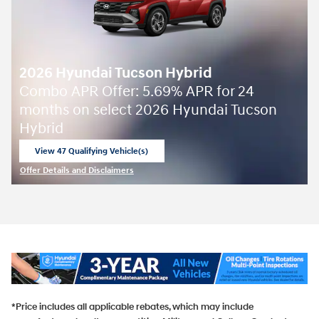
2026 Hyundai Tucson Hybrid
Combo APR Offer: 5.69% APR for 24
months on select 2026 Hyundai Tucson
Hybrid
View 47 Qualifying Vehicle(s)
open in same tab
Offer Details and Disclaimers
Open Incentive Modal
*Price includes all applicable rebates, which may include