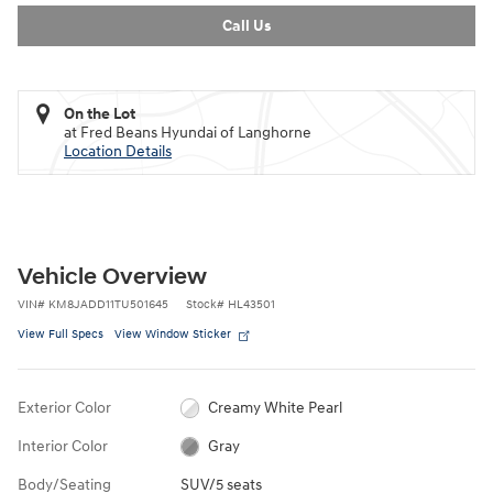
Call Us
On the Lot
at Fred Beans Hyundai of Langhorne
Location Details
Vehicle Overview
VIN
#
KM8JADD11TU501645
Stock
#
HL43501
View Full Specs
View Window Sticker
Exterior Color
Creamy White Pearl
Interior Color
Gray
Body/Seating
SUV/5 seats