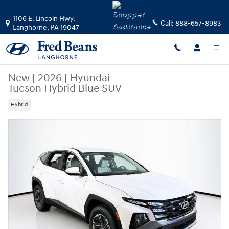
Skip to main content
1106 E. Lincoln Hwy.
Call:
888-657-8983
Langhorne
,
PA
19047
New
|
2026
|
Hyundai
Tucson Hybrid Blue SUV
Hybrid
New 2026 Hyundai Tucson Hybrid Blue SUV Photo 1 of 23