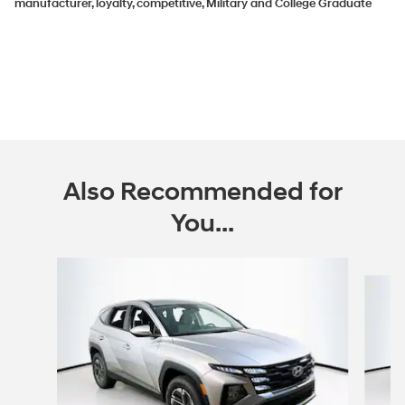
manufacturer, loyalty, competitive, Military and College Graduate
Also Recommended for
You...
Slide 1 of 6