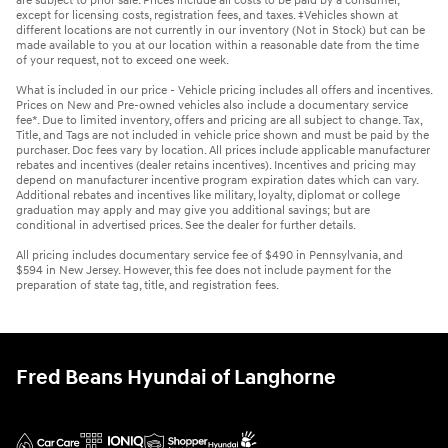
are subject to prior sale. Prices include all costs to be paid by a consumer,
except for licensing costs, registration fees, and taxes. ‡Vehicles shown at
different locations are not currently in our inventory (Not in Stock) but can be
made available to you at our location within a reasonable date from the time
of your request, not to exceed one week.
What is included in our price - Vehicle pricing includes all offers and incentives.
Prices on New and Pre-owned vehicles also include a documentary service
fee*. Due to limited inventory, offers and pricing are all subject to change. Tax,
Title, and Tags are not included in vehicle price shown and must be paid by the
purchaser. Doc fees vary by location. All prices include applicable manufacturer
rebates and incentives (dealer retains incentives). Incentives and pricing may
depend on manufacturer incentive program expiration dates which can vary.
Additional rebates and incentives like military, loyalty, diplomat or college
graduation may apply and may give you additional savings; but are
conditional in advertised prices. See the dealer for further details.
All pricing includes documentary service fee of $490 in Pennsylvania, and
$594 in New Jersey. However, this fee does not include payment for the
preparation of state tag, title, and registration fees.
Fred Beans Hyundai of Langhorne