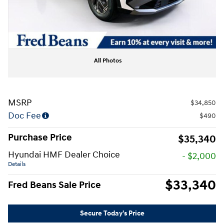
All Photos
MSRP
$34,850
Doc Fee
$490
Purchase Price
$35,340
Hyundai HMF Dealer Choice
- $2,000
Details
$33,340
Fred Beans Sale Price
Secure Today's Price