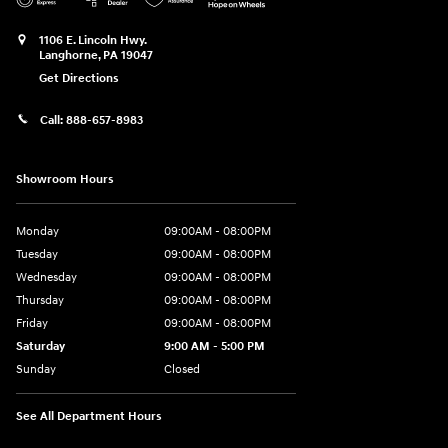
1106 E. Lincoln Hwy.
Langhorne
,
PA
19047
Get Directions
Call:
888-657-8983
Showroom Hours
Monday
09:00AM - 08:00PM
Tuesday
09:00AM - 08:00PM
Wednesday
09:00AM - 08:00PM
Thursday
09:00AM - 08:00PM
Friday
09:00AM - 08:00PM
Saturday
9:00 AM - 5:00 PM
Sunday
Closed
See All Department Hours