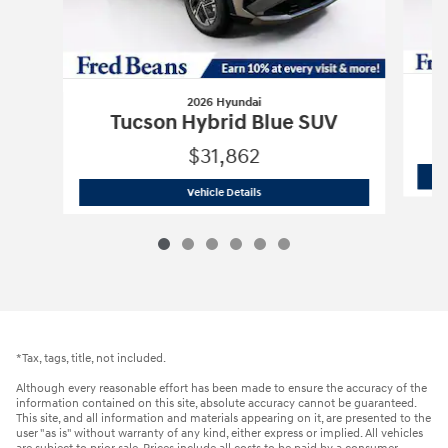
2026 Hyundai
Tucson Hybrid Blue SUV
$31,862
2026 Hyundai
Tucson Hybrid Blue SUV
Vehicle Details
*Tax, tags, title, not included.
Although every reasonable effort has been made to ensure the accuracy of the
information contained on this site, absolute accuracy cannot be guaranteed.
This site, and all information and materials appearing on it, are presented to the
user "as is" without warranty of any kind, either express or implied. All vehicles