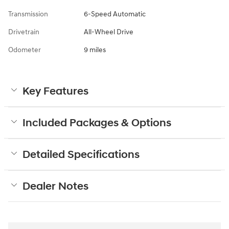
Transmission
6-Speed Automatic
Drivetrain
All-Wheel Drive
Odometer
9 miles
Key Features
Included Packages & Options
Detailed Specifications
Dealer Notes