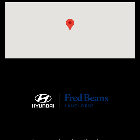
Visit us at: 1106 E. Lincoln Hwy. Langhorne, PA 19047