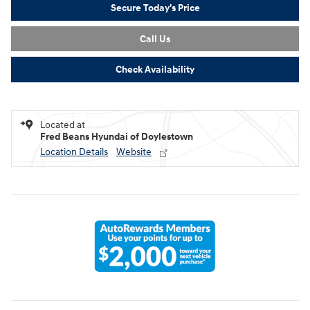
Secure Today's Price
Call Us
Check Availability
Located at
Fred Beans Hyundai of Doylestown
Location Details
Website