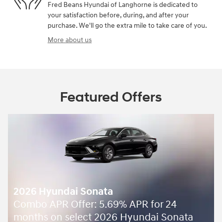
Fred Beans Hyundai of Langhorne is dedicated to
your satisfaction before, during, and after your
purchase. We'll go the extra mile to take care of you.
More about us
Featured Offers
2026 Hyundai Sonata
Combo APR Offer: 5.69% APR for 24
months on select 2026 Hyundai Sonata