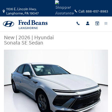
Skip to main content
1106 E. Lincoln Hwy.
Call:
888-657-8983
Langhorne
,
PA
19047
New
|
2026
|
Hyundai
Sonata SE Sedan
New 2026 Hyundai Sonata SE Sedan Photo 1 of 23