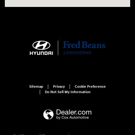
Sitemap
Privacy
Cookie Preference
Do Not Sell My Information