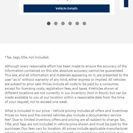
2026 Hyundai
Sonata N Line Sedan
Vehicle Details
*Tax, tags, title, not included.
Although every reasonable effort has been made to ensure the accuracy of the
information contained on this site, absolute accuracy cannot be guaranteed.
This site, and all information and materials appearing on it, are presented to the
user "as is" without warranty of any kind, either express or implied. All vehicles
are subject to prior sale. Prices include all costs to be paid by a consumer,
except for licensing costs, registration fees, and taxes. ‡Vehicles shown at
different locations are not currently in our inventory (Not in Stock) but can be
made available to you at our location within a reasonable date from the time
of your request, not to exceed one week.
What is included in our price - Vehicle pricing includes all offers and incentives.
Prices on New and Pre-owned vehicles also include a documentary service
fee*. Due to limited inventory, offers and pricing are all subject to change. Tax,
Title, and Tags are not included in vehicle price shown and must be paid by the
purchaser. Doc fees vary by location. All prices include applicable manufacturer