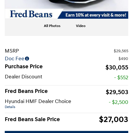
All Photos
Video
MSRP
$29,565
Doc Fee
$490
Purchase Price
$30,055
Dealer Discount
- $552
Fred Beans Price
$29,503
Hyundai HMF Dealer Choice
- $2,500
Details
$27,003
Fred Beans Sale Price