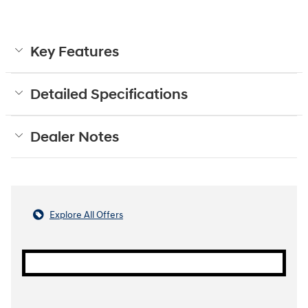
Key Features
Detailed Specifications
Dealer Notes
Explore All Offers