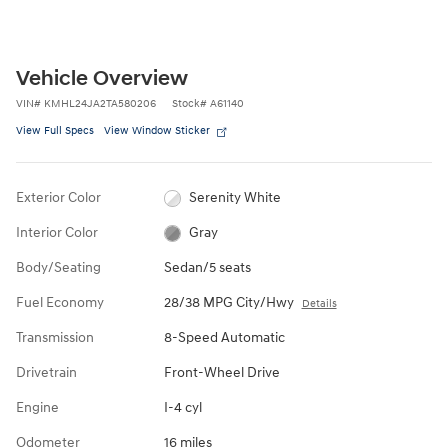
Vehicle Overview
VIN
#
KMHL24JA2TA580206
Stock
#
A61140
View Full Specs
View Window Sticker
Exterior Color
Serenity White
Interior Color
Gray
Body/Seating
Sedan/5 seats
Fuel Economy
28/38 MPG City/Hwy
Details
Transmission
8-Speed Automatic
Drivetrain
Front-Wheel Drive
Engine
I-4 cyl
Odometer
16 miles