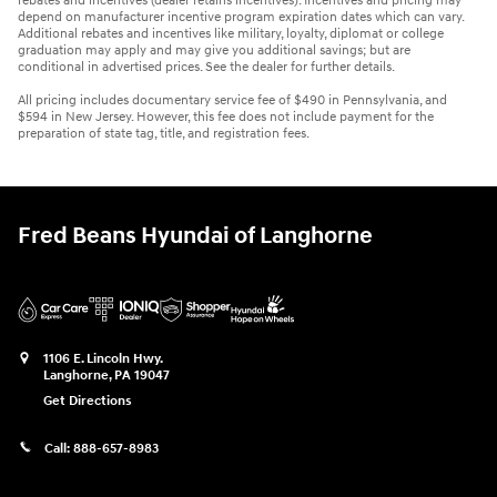
rebates and incentives (dealer retains incentives). Incentives and pricing may
depend on manufacturer incentive program expiration dates which can vary.
Additional rebates and incentives like military, loyalty, diplomat or college
graduation may apply and may give you additional savings; but are
conditional in advertised prices. See the dealer for further details.
All pricing includes documentary service fee of $490 in Pennsylvania, and
$594 in New Jersey. However, this fee does not include payment for the
preparation of state tag, title, and registration fees.
Fred Beans Hyundai of Langhorne
1106 E. Lincoln Hwy.
Langhorne
,
PA
19047
Get Directions
Call:
888-657-8983