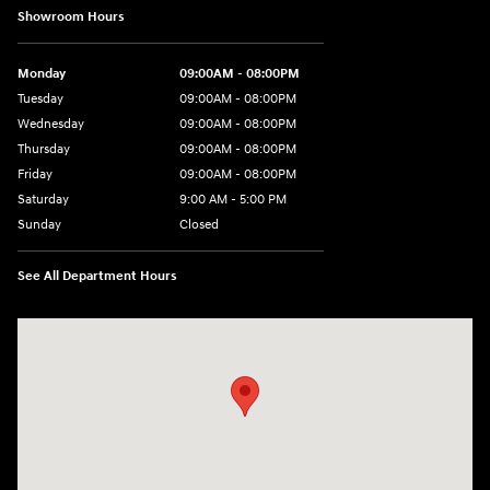
Showroom Hours
Monday
09:00AM - 08:00PM
Tuesday
09:00AM - 08:00PM
Wednesday
09:00AM - 08:00PM
Thursday
09:00AM - 08:00PM
Friday
09:00AM - 08:00PM
Saturday
9:00 AM - 5:00 PM
Sunday
Closed
See All Department Hours
Visit us at: 1106 E. Lincoln Hwy. Langhorne, PA 19047