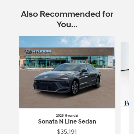
Also Recommended for
You...
Slide 1 of 6
2026 Hyundai
Sonata N Line Sedan
$35,191