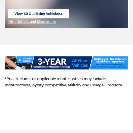
View 60 Qualifying Vehicle(s)
open in same tab
Offer Details and Disclaimers
Open Incentive Modal
*Price includes all applicable rebates, which may include
manufacturer, loyalty, competitive, Military and College Graduate