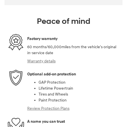
Peace of mind
Factory warranty
60 months/60,000miles from the vehicle's original
in-service date
Warranty details
Optional add-on protection
GAP Protection
Lifetime Powertrain
Tires and Wheels
Paint Protection
Review Protection Plans
A name you can trust