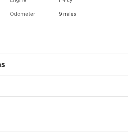
Engine
I-4 cyl
Odometer
9 miles
ns