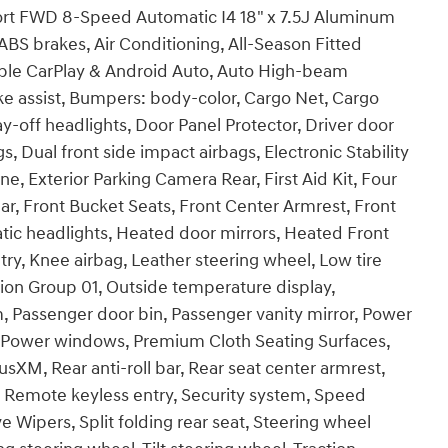
ort FWD 8-Speed Automatic I4 18" x 7.5J Aluminum
ABS brakes, Air Conditioning, All-Season Fitted
pple CarPlay & Android Auto, Auto High-beam
ke assist, Bumpers: body-color, Cargo Net, Cargo
y-off headlights, Door Panel Protector, Driver door
gs, Dual front side impact airbags, Electronic Stability
 Exterior Parking Camera Rear, First Aid Kit, Four
ar, Front Bucket Seats, Front Center Armrest, Front
atic headlights, Heated door mirrors, Heated Front
try, Knee airbag, Leather steering wheel, Low tire
ion Group 01, Outside temperature display,
, Passenger door bin, Passenger vanity mirror, Power
g, Power windows, Premium Cloth Seating Surfaces,
M, Rear anti-roll bar, Rear seat center armrest,
, Remote keyless entry, Security system, Speed
 Wipers, Split folding rear seat, Steering wheel