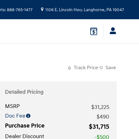
rts
:
888-765-1477
1106 E. Lincoln Hwy.
Langhorne
,
PA
19047
Track Price
Save
Detailed Pricing
MSRP
$31,225
Doc Fee
$490
Purchase Price
$31,715
Dealer Discount
-$500