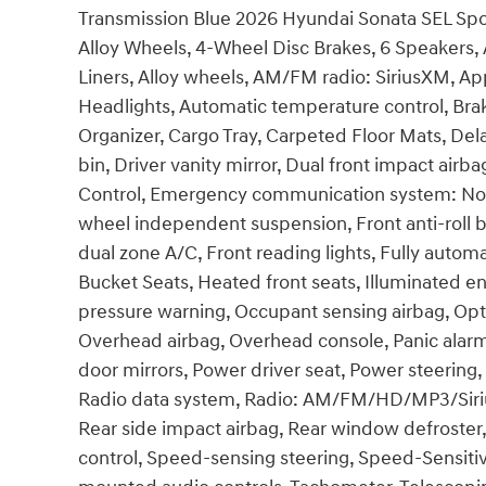
Transmission Blue 2026 Hyundai Sonata SEL Sp
Alloy Wheels, 4-Wheel Disc Brakes, 6 Speakers, 
Liners, Alloy wheels, AM/FM radio: SiriusXM, A
Headlights, Automatic temperature control, Bra
Organizer, Cargo Tray, Carpeted Floor Mats, Dela
bin, Driver vanity mirror, Dual front impact airba
Control, Emergency communication system: None,
wheel independent suspension, Front anti-roll b
dual zone A/C, Front reading lights, Fully autom
Bucket Seats, Heated front seats, Illuminated en
pressure warning, Occupant sensing airbag, Opt
Overhead airbag, Overhead console, Panic alarm
door mirrors, Power driver seat, Power steerin
Radio data system, Radio: AM/FM/HD/MP3/SiriusX
Rear side impact airbag, Rear window defroster
control, Speed-sensing steering, Speed-Sensitive