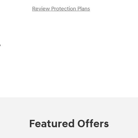
Review Protection Plans
,
Featured Offers