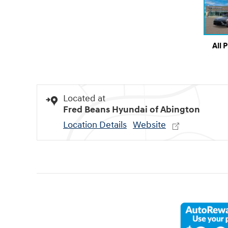
All 
Located at
Fred Beans Hyundai of Abington
Location Details
Website