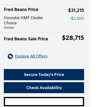
Fred Beans Price
$31,215
Hyundai HMF Dealer
-$2,500
Choice
Details
$28,715
Fred Beans Sale Price
Explore All Offers
Secure Today's Price
Check Availability