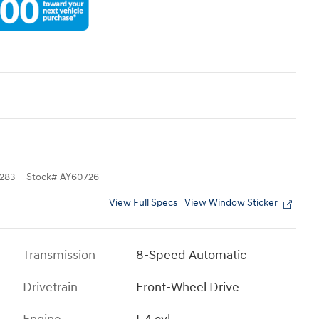
283
Stock
#
AY60726
View Full Specs
View Window Sticker
Transmission
8-Speed Automatic
Drivetrain
Front-Wheel Drive