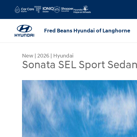
Skip to main content
Fred Beans Hyundai of Langhorne
New
|
2026
|
Hyundai
Sonata SEL Sport Seda
New 2026 Hyundai Sonata SEL Sport Sedan Photo