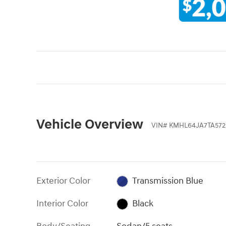
Vehicle Overview
VIN
#
KMHL64JA7TA572
Exterior Color
Transmission Blue
Interior Color
Black