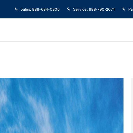
Sales
:
888-684-0306
Service
:
888-790-2074
Pa
n
 1 of 17