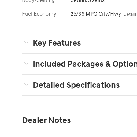
Body/Seating
Sedan/5 seats
Fuel Economy
25/36 MPG City/Hwy
Details
Key Features
Included Packages & Optio
Detailed Specifications
Dealer Notes