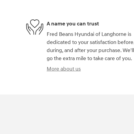
A name you can trust
Fred Beans Hyundai of Langhorne is
dedicated to your satisfaction before
during, and after your purchase. We'll
go the extra mile to take care of you.
More about us