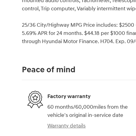
mounted audio controls, Tachometer, Telescoping
control, Trip computer, Variably intermittent wip
25/36 City/Highway MPG Price includes: $2500
5.69% APR for 24 months. $44.18 per $1000 finan
through Hyundai Motor Finance. H704. Exp. 09
Peace of mind
Factory warranty
60 months/60,000miles from the
vehicle's original in-service date
Warranty details