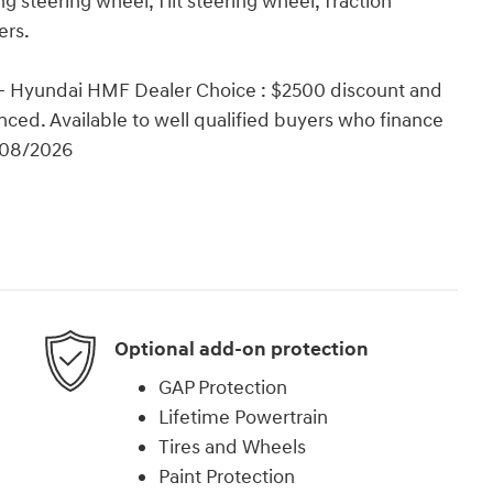
 steering wheel, Tilt steering wheel, Traction
ers.
 - Hyundai HMF Dealer Choice : $2500 discount and
ced. Available to well qualified buyers who finance
/08/2026
Optional add-on protection
GAP Protection
Lifetime Powertrain
Tires and Wheels
Paint Protection