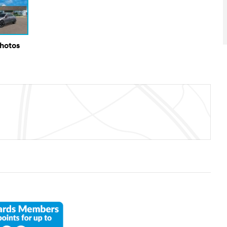
Photos