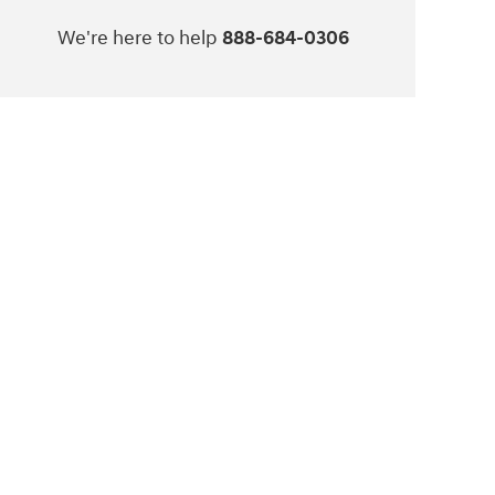
We're here to help
888-684-0306