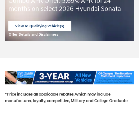
Combo APR Offer: 5.69% APR for 24
months on select 2026 Hyundai Sonata
View 61 Qualifying Vehicle(s)
open in same tab
Offer Details and Disclaimers
Open Incentive Modal
*Price includes all applicable rebates, which may include
manufacturer, loyalty, competitive, Military and College Graduate