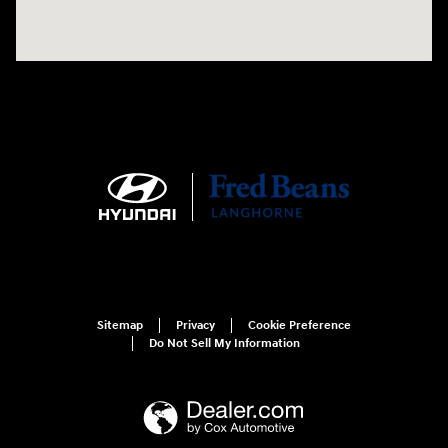
Sitemap
Privacy
Cookie Preference
Do Not Sell My Information