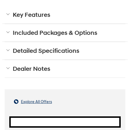
Key Features
Included Packages & Options
Detailed Specifications
Dealer Notes
Explore All Offers