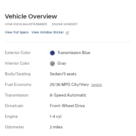
Vehicle Overview
VIN
#
KMHL64JA5TA584805
Stock
#
MH60617
View Full Specs
View Window Sticker
Exterior Color
Transmission Blue
Interior Color
Gray
Body/Seating
Sedan/5 seats
Fuel Economy
25/36 MPG City/Hwy
Details
Transmission
8-Speed Automatic
Drivetrain
Front-Wheel Drive
Engine
I-4 cyl
Odometer
2 miles