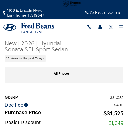
Skip to main content
1106 E. Lincoln Hwy.
Call:
888-657-8983
Langhorne
,
PA
19047
New
|
2026
|
Hyundai
Sonata SEL Sport Sedan
32 views in the past 7 days
New 2026 Hyundai Sonata SEL Sport Sedan Photo 1 of 19
All Photos
MSRP
$31,035
Doc Fee
$490
Purchase Price
$31,525
Dealer Discount
- $1,049