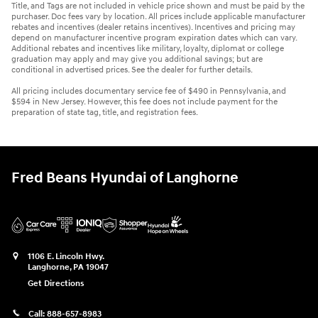
Title, and Tags are not included in vehicle price shown and must be paid by the
purchaser. Doc fees vary by location. All prices include applicable manufacturer
rebates and incentives (dealer retains incentives). Incentives and pricing may
depend on manufacturer incentive program expiration dates which can vary.
Additional rebates and incentives like military, loyalty, diplomat or college
graduation may apply and may give you additional savings; but are
conditional in advertised prices. See the dealer for further details.
All pricing includes documentary service fee of $490 in Pennsylvania, and
$594 in New Jersey. However, this fee does not include payment for the
preparation of state tag, title, and registration fees.
Fred Beans Hyundai of Langhorne
1106 E. Lincoln Hwy.
Langhorne
,
PA
19047
Get Directions
Call:
888-657-8983