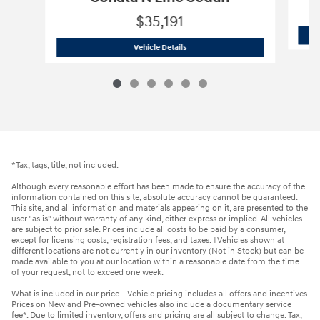
$35,191
2026 Hyundai
Sonata N Line Sedan
Vehicle Details
*Tax, tags, title, not included.
Although every reasonable effort has been made to ensure the accuracy of the
information contained on this site, absolute accuracy cannot be guaranteed.
This site, and all information and materials appearing on it, are presented to the
user "as is" without warranty of any kind, either express or implied. All vehicles
are subject to prior sale. Prices include all costs to be paid by a consumer,
except for licensing costs, registration fees, and taxes. ‡Vehicles shown at
different locations are not currently in our inventory (Not in Stock) but can be
made available to you at our location within a reasonable date from the time
of your request, not to exceed one week.
What is included in our price - Vehicle pricing includes all offers and incentives.
Prices on New and Pre-owned vehicles also include a documentary service
fee*. Due to limited inventory, offers and pricing are all subject to change. Tax,