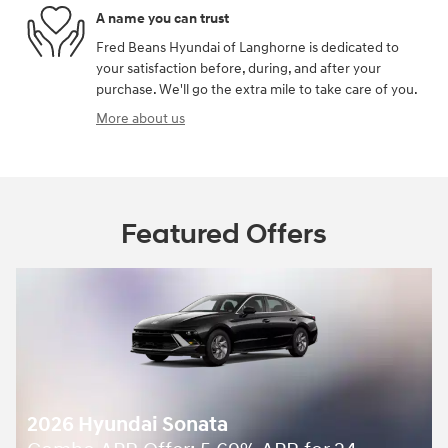
A name you can trust
Fred Beans Hyundai of Langhorne is dedicated to
your satisfaction before, during, and after your
purchase. We'll go the extra mile to take care of you.
More about us
Featured Offers
2026 Hyundai Sonata