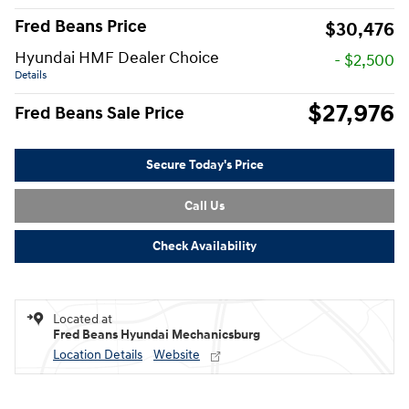
Fred Beans Price
$30,476
Hyundai HMF Dealer Choice
- $2,500
Details
$27,976
Fred Beans Sale Price
Secure Today's Price
Call Us
Check Availability
Located at
Fred Beans Hyundai Mechanicsburg
Location Details
Website