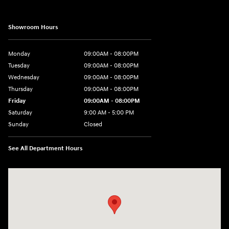
Showroom Hours
Monday
09:00AM - 08:00PM
Tuesday
09:00AM - 08:00PM
Wednesday
09:00AM - 08:00PM
Thursday
09:00AM - 08:00PM
Friday
09:00AM - 08:00PM
Saturday
9:00 AM - 5:00 PM
Sunday
Closed
See All Department Hours
Visit us at: 1106 E. Lincoln Hwy. Langhorne, PA 19047