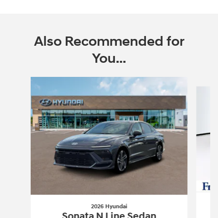
Also Recommended for
You...
Slide 1 of 6
2026 Hyundai
Sonata N Line Sedan