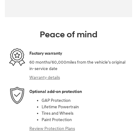
Peace of mind
Factory warranty
60 months/60,000miles from the vehicle's original
in-service date
Warranty details
Optional add-on protection
GAP Protection
Lifetime Powertrain
Tires and Wheels
Paint Protection
Review Protection Plans