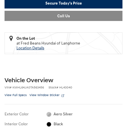
Secure Today's Price
Call Us
On the Lot
at Fred Beans Hyundai of Langhorne
Location Details
Vehicle Overview
VIN
#
KMHL64JA0TA563456
Stock
#
HL43040
View Full Specs
View Window Sticker
Exterior Color
Aero Silver
Interior Color
Black