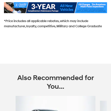
*Price includes all applicable rebates, which may include
manufacturer, loyalty, competitive, Military and College Graduate
Also Recommended for
You...
Slide 1 of 6