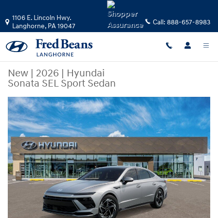
Skip to main content
1106 E. Lincoln Hwy.
Call:
888-657-8983
Langhorne
,
PA
19047
New
|
2026
|
Hyundai
Sonata SEL Sport Sedan
New 2026 Hyundai Sonata SEL Sport Sedan Photo 1 of 17