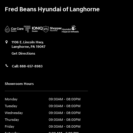
Fred Beans Hyundai of Langhorne
1106 E. Lincoln Hwy.
Langhorne
,
PA
19047
Get Directions
Call:
888-657-8983
Showroom Hours
Monday
09:00AM - 08:00PM
Tuesday
09:00AM - 08:00PM
Wednesday
09:00AM - 08:00PM
Thursday
09:00AM - 08:00PM
Friday
09:00AM - 08:00PM