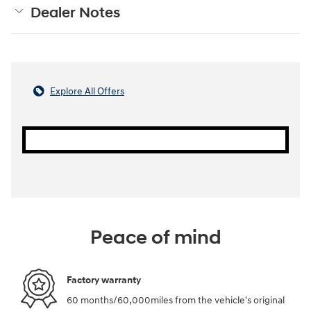
Dealer Notes
Explore All Offers
Peace of mind
Factory warranty
60 months/60,000miles from the vehicle's original