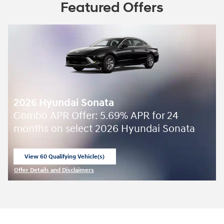
Featured Offers
2026 Hyundai Sonata
Combo APR Offer: 5.69% APR for 24
months on select 2026 Hyundai Sonata
View 60 Qualifying Vehicle(s)
open in same tab
Offer Details and Disclaimers
Open Incentive Modal