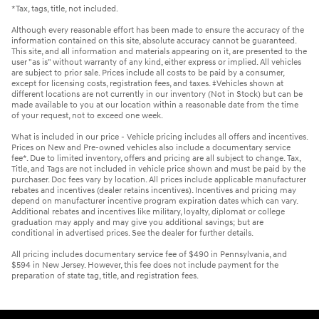
*Tax, tags, title, not included.
Although every reasonable effort has been made to ensure the accuracy of the
information contained on this site, absolute accuracy cannot be guaranteed.
This site, and all information and materials appearing on it, are presented to the
user "as is" without warranty of any kind, either express or implied. All vehicles
are subject to prior sale. Prices include all costs to be paid by a consumer,
except for licensing costs, registration fees, and taxes. ‡Vehicles shown at
different locations are not currently in our inventory (Not in Stock) but can be
made available to you at our location within a reasonable date from the time
of your request, not to exceed one week.
What is included in our price - Vehicle pricing includes all offers and incentives.
Prices on New and Pre-owned vehicles also include a documentary service
fee*. Due to limited inventory, offers and pricing are all subject to change. Tax,
Title, and Tags are not included in vehicle price shown and must be paid by the
purchaser. Doc fees vary by location. All prices include applicable manufacturer
rebates and incentives (dealer retains incentives). Incentives and pricing may
depend on manufacturer incentive program expiration dates which can vary.
Additional rebates and incentives like military, loyalty, diplomat or college
graduation may apply and may give you additional savings; but are
conditional in advertised prices. See the dealer for further details.
All pricing includes documentary service fee of $490 in Pennsylvania, and
$594 in New Jersey. However, this fee does not include payment for the
preparation of state tag, title, and registration fees.