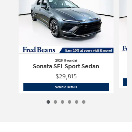
2026 Hyundai
Sonata SEL Sport Sedan
$29,815
2026 Hyundai
Sonata SEL Sport Sedan
Vehicle Details