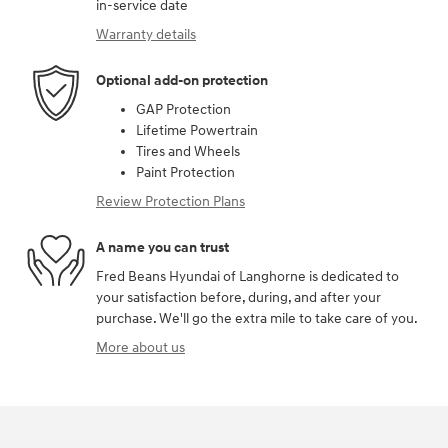
in-service date
Warranty details
Optional add-on protection
GAP Protection
Lifetime Powertrain
Tires and Wheels
Paint Protection
Review Protection Plans
A name you can trust
Fred Beans Hyundai of Langhorne is dedicated to
your satisfaction before, during, and after your
purchase. We'll go the extra mile to take care of you.
More about us