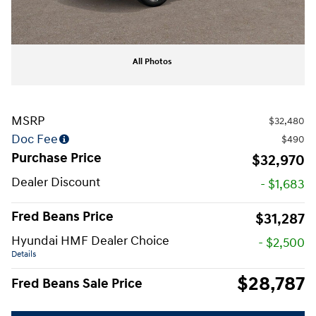
All Photos
MSRP
$32,480
Doc Fee
$490
Purchase Price
$32,970
Dealer Discount
- $1,683
Fred Beans Price
$31,287
Hyundai HMF Dealer Choice
- $2,500
Details
$28,787
Fred Beans Sale Price