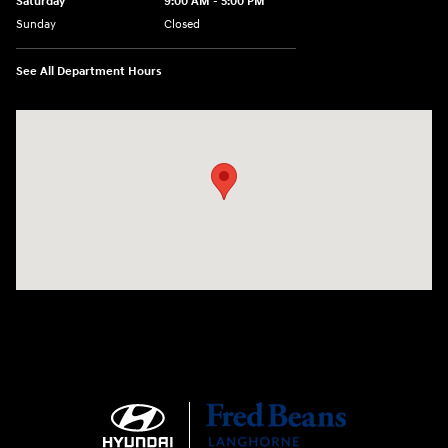
Saturday
9:00 AM - 5:00 PM
Sunday
Closed
See All Department Hours
Visit us at: 1106 E. Lincoln Hwy. Langhorne, PA 19047