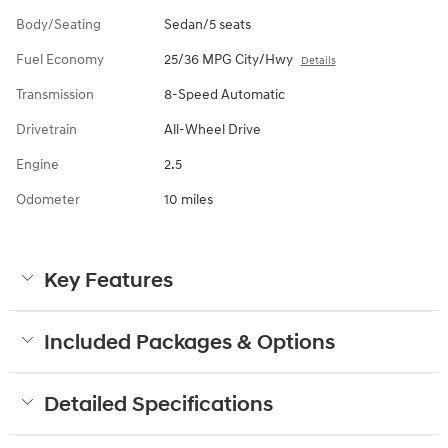
Body/Seating
Sedan/5 seats
Fuel Economy
25/36 MPG City/Hwy
Details
Transmission
8-Speed Automatic
Drivetrain
All-Wheel Drive
Engine
2.5
Odometer
10 miles
Key Features
Included Packages & Options
Detailed Specifications