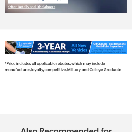
open in same tab
Offer Details and Disclaimers
Open Incentive Modal
*Price includes all applicable rebates, which may include
manufacturer, loyalty, competitive, Military and College Graduate
Also Recommended for