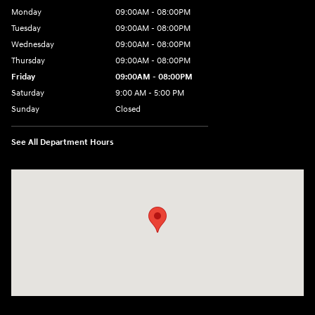
Monday
09:00AM - 08:00PM
Tuesday
09:00AM - 08:00PM
Wednesday
09:00AM - 08:00PM
Thursday
09:00AM - 08:00PM
Friday
09:00AM - 08:00PM
Saturday
9:00 AM - 5:00 PM
Sunday
Closed
See All Department Hours
Visit us at: 1106 E. Lincoln Hwy. Langhorne, PA 19047