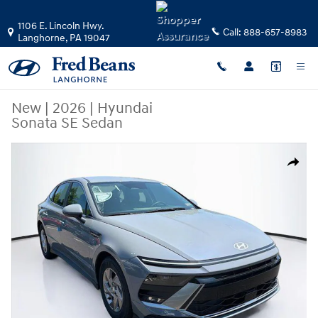
Skip to main content
1106 E. Lincoln Hwy.
Call:
888-657-8983
Langhorne
,
PA
19047
New
|
2026
|
Hyundai
Sonata SE Sedan
New 2026 Hyundai Sonata SE Sedan Photo 1 of 23
Share