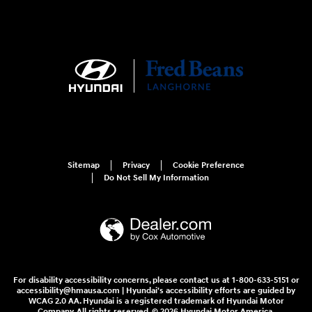
Sitemap
Privacy
Cookie Preference
Do Not Sell My Information
For disability accessibility concerns, please contact us at 1-800-633-5151 or
accessibility@hmausa.com | Hyundai's accessibility efforts are guided by
WCAG 2.0 AA. Hyundai is a registered trademark of Hyundai Motor
Company. All rights reserved. © 2026 Hyundai Motor America.