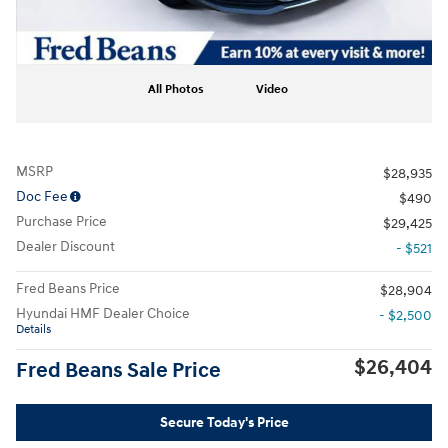
All Photos
Video
MSRP
$28,935
Doc Fee
$490
Purchase Price
$29,425
Dealer Discount
- $521
Fred Beans Price
$28,904
Hyundai HMF Dealer Choice
- $2,500
Details
$26,404
Fred Beans Sale Price
Secure Today's Price