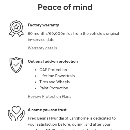
Peace of mind
Factory warranty
60 months/60,000miles from the vehicle's original
in-service date
Warranty details
Optional add-on protection
GAP Protection
Lifetime Powertrain
Tires and Wheels
Paint Protection
Review Protection Plans
A name you can trust
Fred Beans Hyundai of Langhorne is dedicated to
your satisfaction before, during, and after your