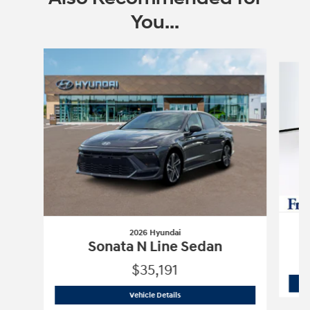
You...
Slide 1 of 6
2026 Hyundai
Sonata N Line Sedan
$35,191
2026 Hyundai
Sonata N Line Sedan
Vehicle Details