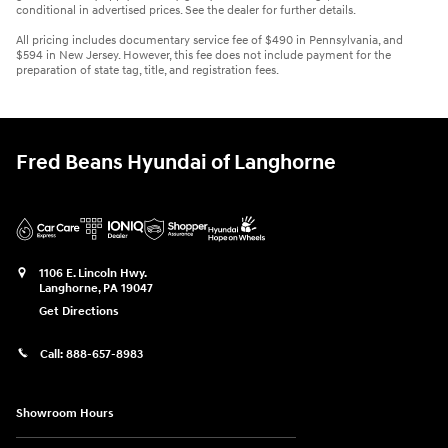
conditional in advertised prices. See the dealer for further details.
All pricing includes documentary service fee of $490 in Pennsylvania, and
$594 in New Jersey. However, this fee does not include payment for the
preparation of state tag, title, and registration fees.
Fred Beans Hyundai of Langhorne
1106 E. Lincoln Hwy.
Langhorne
,
PA
19047
Get Directions
Call:
888-657-8983
Showroom Hours