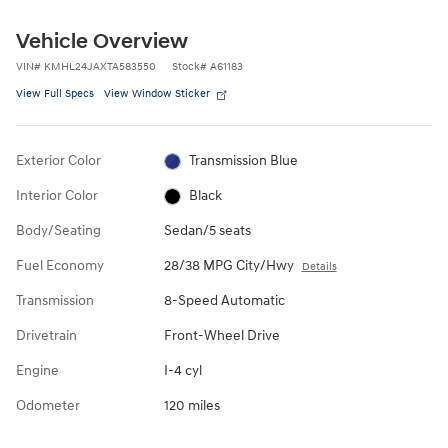
Vehicle Overview
VIN
#
KMHL24JAXTA583550
Stock
#
A61183
View Full Specs
View Window Sticker
Exterior Color
Transmission Blue
Interior Color
Black
Body/Seating
Sedan/5 seats
Fuel Economy
28/38 MPG City/Hwy
Details
Transmission
8-Speed Automatic
Drivetrain
Front-Wheel Drive
Engine
I-4 cyl
Odometer
120 miles