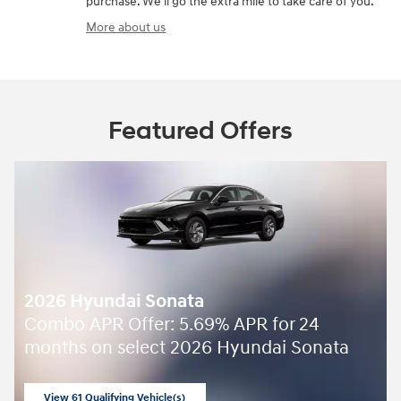
purchase. We'll go the extra mile to take care of you.
More about us
Featured Offers
2026 Hyundai Sonata
Combo APR Offer: 5.69% APR for 24
months on select 2026 Hyundai Sonata
View 61 Qualifying Vehicle(s)