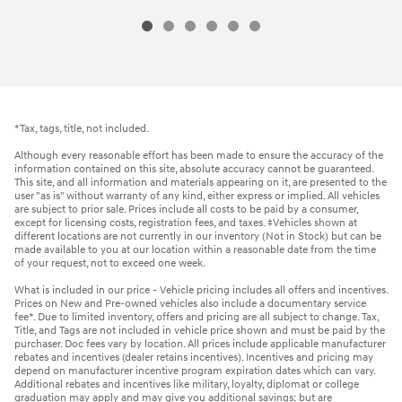
*Tax, tags, title, not included.
Although every reasonable effort has been made to ensure the accuracy of the
information contained on this site, absolute accuracy cannot be guaranteed.
This site, and all information and materials appearing on it, are presented to the
user "as is" without warranty of any kind, either express or implied. All vehicles
are subject to prior sale. Prices include all costs to be paid by a consumer,
except for licensing costs, registration fees, and taxes. ‡Vehicles shown at
different locations are not currently in our inventory (Not in Stock) but can be
made available to you at our location within a reasonable date from the time
of your request, not to exceed one week.
What is included in our price - Vehicle pricing includes all offers and incentives.
Prices on New and Pre-owned vehicles also include a documentary service
fee*. Due to limited inventory, offers and pricing are all subject to change. Tax,
Title, and Tags are not included in vehicle price shown and must be paid by the
purchaser. Doc fees vary by location. All prices include applicable manufacturer
rebates and incentives (dealer retains incentives). Incentives and pricing may
depend on manufacturer incentive program expiration dates which can vary.
Additional rebates and incentives like military, loyalty, diplomat or college
graduation may apply and may give you additional savings; but are