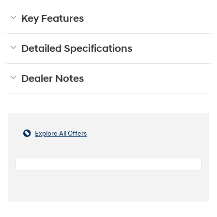
Key Features
Detailed Specifications
Dealer Notes
Explore All Offers