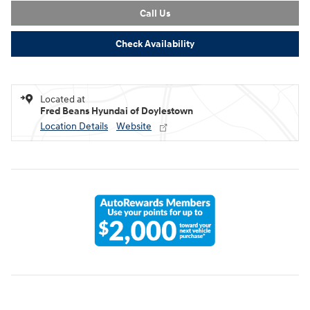
Call Us
Check Availability
Located at
Fred Beans Hyundai of Doylestown
Location Details
Website