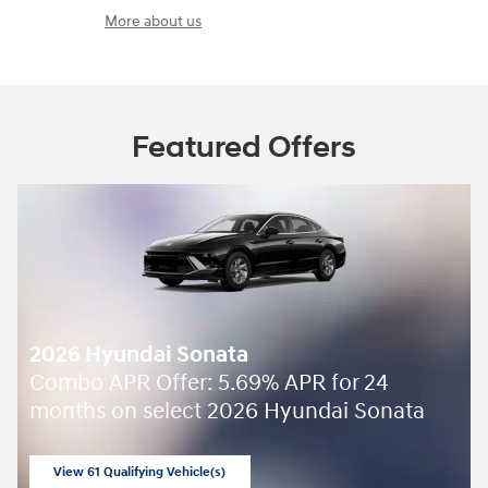
More about us
Featured Offers
2026 Hyundai Sonata
Combo APR Offer: 5.69% APR for 24
months on select 2026 Hyundai Sonata
View 61 Qualifying Vehicle(s)
open in same tab