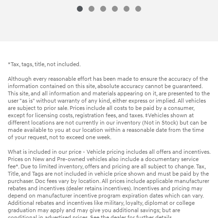
*Tax, tags, title, not included.
Although every reasonable effort has been made to ensure the accuracy of the
information contained on this site, absolute accuracy cannot be guaranteed.
This site, and all information and materials appearing on it, are presented to the
user "as is" without warranty of any kind, either express or implied. All vehicles
are subject to prior sale. Prices include all costs to be paid by a consumer,
except for licensing costs, registration fees, and taxes. ‡Vehicles shown at
different locations are not currently in our inventory (Not in Stock) but can be
made available to you at our location within a reasonable date from the time
of your request, not to exceed one week.
What is included in our price - Vehicle pricing includes all offers and incentives.
Prices on New and Pre-owned vehicles also include a documentary service
fee*. Due to limited inventory, offers and pricing are all subject to change. Tax,
Title, and Tags are not included in vehicle price shown and must be paid by the
purchaser. Doc fees vary by location. All prices include applicable manufacturer
rebates and incentives (dealer retains incentives). Incentives and pricing may
depend on manufacturer incentive program expiration dates which can vary.
Additional rebates and incentives like military, loyalty, diplomat or college
graduation may apply and may give you additional savings; but are
conditional in advertised prices. See the dealer for further details.