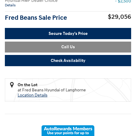
Hyundai HMF Dealer Choice
- $2,500
Details
$29,056
Fred Beans Sale Price
Secure Today's Price
Call Us
Check Availability
On the Lot
at Fred Beans Hyundai of Langhorne
Location Details