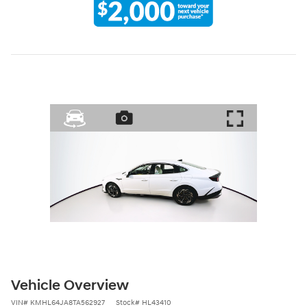
Vehicle Overview
VIN
#
KMHL64JA8TA562927
Stock
#
HL43410