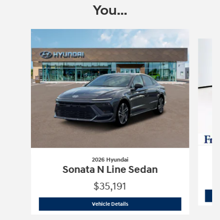
You...
Slide 1 of 6
2026 Hyundai
Sonata N Line Sedan
$35,191
2026 Hyundai
Sonata N Line Sedan
Vehicle Details