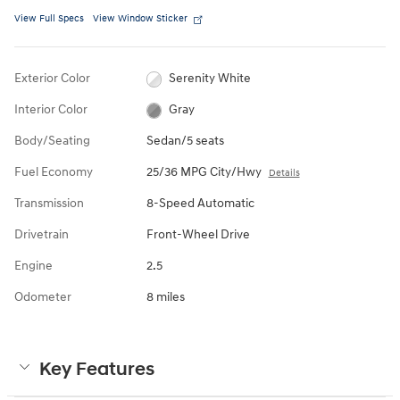
View Full Specs
View Window Sticker
Exterior Color
Serenity White
Interior Color
Gray
Body/Seating
Sedan/5 seats
Fuel Economy
25/36 MPG City/Hwy
Details
Transmission
8-Speed Automatic
Drivetrain
Front-Wheel Drive
Engine
2.5
Odometer
8 miles
Key Features