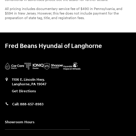
All pricing includes documentary service fee of $490 in Pennsylvania, and
$594 in New Jersey. However, this fee does not include payment for the
preparation of state tag, title, and registration fees.
Fred Beans Hyundai of Langhorne
1106 E. Lincoln Hwy.
Langhorne
,
PA
19047
Get Directions
Call:
888-657-8983
Showroom Hours