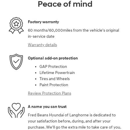
Peace of mind
Factory warranty
60 months/60,000miles from the vehicle's original
in-service date
Warranty details
Optional add-on protection
GAP Protection
Lifetime Powertrain
Tires and Wheels
Paint Protection
Review Protection Plans
A name you can trust
Fred Beans Hyundai of Langhorne is dedicated to
your satisfaction before, during, and after your
purchase. We'll go the extra mile to take care of you.