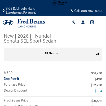
Skip to main content
1106 E. Lincoln Hwy.
Call:
888-657-8983
Langhorne
,
PA
19047
New
|
2026
|
Hyundai
Sonata SEL Sport Sedan
New 2026 Hyundai Sonata SEL Sport Sedan Photo 1 of 23
All Photos
Share
MSRP
$31,730
Doc Fee
$490
Purchase Price
$32,220
Dealer Discount
- $664
Fred Beans Price
$31,556