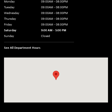
Monday
09:00AM - 08:00PM
Tuesday
09:00AM - 08:00PM
Wednesday
09:00AM - 08:00PM
Thursday
09:00AM - 08:00PM
Friday
09:00AM - 08:00PM
Saturday
9:00 AM - 5:00 PM
Sunday
Closed
See All Department Hours
Visit us at: 1106 E. Lincoln Hwy. Langhorne, PA 19047