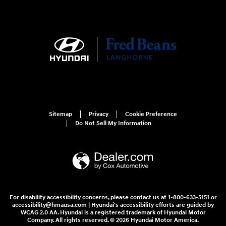
Sitemap
Privacy
Cookie Preference
Do Not Sell My Information
For disability accessibility concerns, please contact us at 1-800-633-5151 or
accessibility@hmausa.com | Hyundai's accessibility efforts are guided by
WCAG 2.0 AA. Hyundai is a registered trademark of Hyundai Motor
Company. All rights reserved. © 2026 Hyundai Motor America.