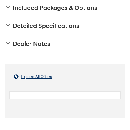
Included Packages & Options
Detailed Specifications
Dealer Notes
Explore All Offers