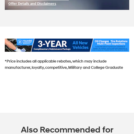
Offer Details and Disclaimers
Open Incentive Modal
*Price includes all applicable rebates, which may include
manufacturer, loyalty, competitive, Military and College Graduate
Also Recommended for