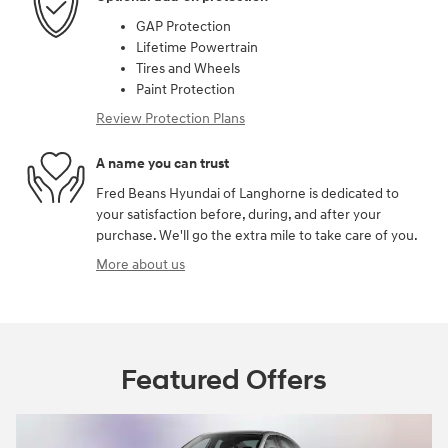
GAP Protection
Lifetime Powertrain
Tires and Wheels
Paint Protection
Review Protection Plans
A name you can trust
Fred Beans Hyundai of Langhorne is dedicated to
your satisfaction before, during, and after your
purchase. We'll go the extra mile to take care of you.
More about us
Featured Offers