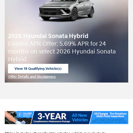
2026 Hyundai Sonata Hybrid
Combo APR Offer: 5.69% APR for 24
months on select 2026 Hyundai Sonata
Hybrid
View 18 Qualifying Vehicle(s)
open in same tab
Offer Details and Disclaimers
Open Incentive Modal