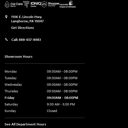
1106 E. Lincoln Hwy.
Langhorne
,
PA
19047
Get Directions
Call:
888-657-8983
Showroom Hours
Monday
09:00AM - 08:00PM
Tuesday
09:00AM - 08:00PM
Wednesday
09:00AM - 08:00PM
Thursday
09:00AM - 08:00PM
Friday
09:00AM - 08:00PM
Saturday
9:00 AM - 5:00 PM
Sunday
Closed
See All Department Hours