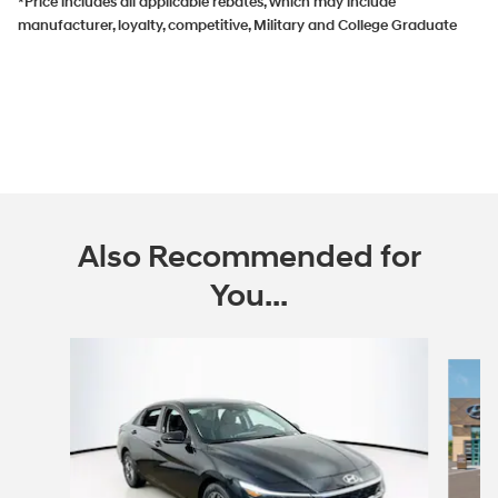
*Price includes all applicable rebates, which may include
manufacturer, loyalty, competitive, Military and College Graduate
Also Recommended for
You...
Slide 1 of 6