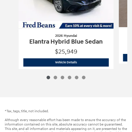
2026 Hyundai
E
Elantra Hybrid Blue Sedan
$25,949
2026 Hyundai
Elantra Hybrid Blue Sed
Vehicle Details
*Tax, tags, title, not included.
Although every reasonable effort has been made to ensure the accuracy of the
information contained on this site, absolute accuracy cannot be guaranteed.
This site, and all information and materials appearing on it, are presented to the