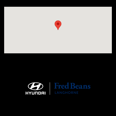
Visit us at: 1106 E. Lincoln Hwy. Langhorne, PA 19047