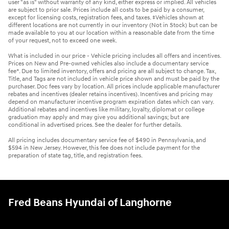
user "as is" without warranty of any kind, either express or implied. All vehicles
are subject to prior sale. Prices include all costs to be paid by a consumer,
except for licensing costs, registration fees, and taxes. ‡Vehicles shown at
different locations are not currently in our inventory (Not in Stock) but can be
made available to you at our location within a reasonable date from the time
of your request, not to exceed one week.
What is included in our price - Vehicle pricing includes all offers and incentives.
Prices on New and Pre-owned vehicles also include a documentary service
fee*. Due to limited inventory, offers and pricing are all subject to change. Tax,
Title, and Tags are not included in vehicle price shown and must be paid by the
purchaser. Doc fees vary by location. All prices include applicable manufacturer
rebates and incentives (dealer retains incentives). Incentives and pricing may
depend on manufacturer incentive program expiration dates which can vary.
Additional rebates and incentives like military, loyalty, diplomat or college
graduation may apply and may give you additional savings; but are
conditional in advertised prices. See the dealer for further details.
All pricing includes documentary service fee of $490 in Pennsylvania, and
$594 in New Jersey. However, this fee does not include payment for the
preparation of state tag, title, and registration fees.
Fred Beans Hyundai of Langhorne