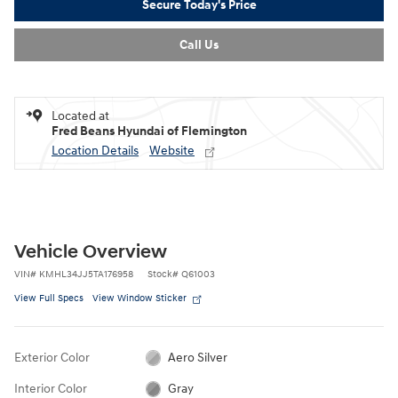
Secure Today's Price
Call Us
Located at
Fred Beans Hyundai of Flemington
Location Details
Website
Vehicle Overview
VIN
#
KMHL34JJ5TA176958
Stock
#
Q61003
View Full Specs
View Window Sticker
Exterior Color
Aero Silver
Interior Color
Gray