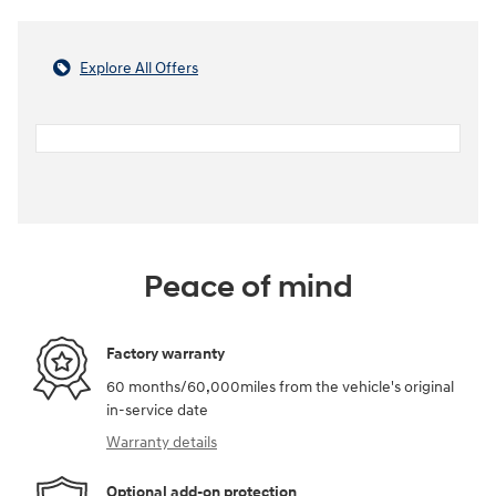
Explore All Offers
Peace of mind
Factory warranty
60 months/60,000miles from the vehicle's original
in-service date
Warranty details
Optional add-on protection