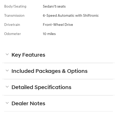
Body/Seating
Sedan/5 seats
Transmission
6-Speed Automatic with Shiftronic
Drivetrain
Front-Wheel Drive
Odometer
10 miles
Key Features
Included Packages & Options
Detailed Specifications
Dealer Notes