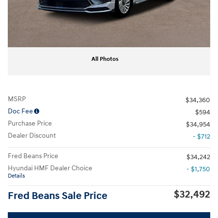
All Photos
MSRP
$34,360
Doc Fee
$594
Purchase Price
$34,954
Dealer Discount
- $712
Fred Beans Price
$34,242
Hyundai HMF Dealer Choice
- $1,750
Details
$32,492
Fred Beans Sale Price