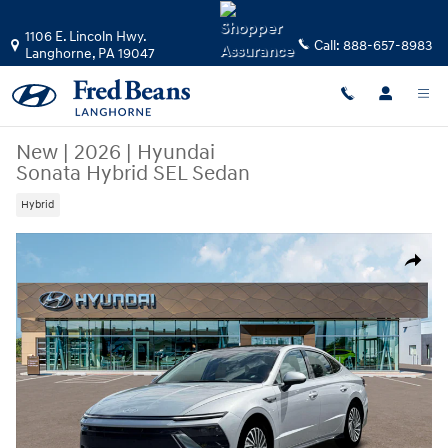
Skip to main content
1106 E. Lincoln Hwy.
Call:
888-657-8983
Langhorne
,
PA
19047
New
|
2026
|
Hyundai
Sonata Hybrid SEL Sedan
Hybrid
New 2026 Hyundai Sonata Hybrid SEL Sedan Photo 1 of 19
Share