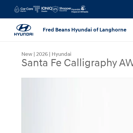
Skip to main content
Fred Beans Hyundai of Langhorne
New
|
2026
|
Hyundai
Santa Fe Calligraphy 
New 2026 Hyundai Santa Fe Calligraphy AWD SU