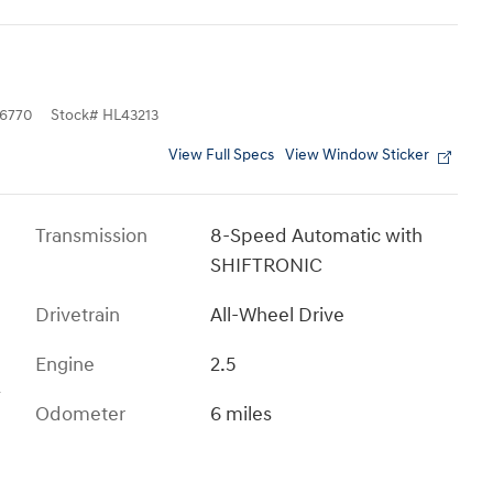
6770
Stock
#
HL43213
View Full Specs
View Window Sticker
Transmission
8-Speed Automatic with
SHIFTRONIC
Drivetrain
All-Wheel Drive
Engine
2.5
s
Odometer
6 miles