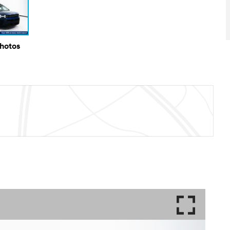
Photos