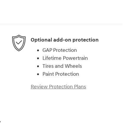
Optional add-on protection
GAP Protection
Lifetime Powertrain
Tires and Wheels
Paint Protection
Review Protection Plans
,