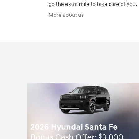
go the extra mile to take care of you.
More about us
2026 Hyundai Santa Fe
$
Bonus Cash Offer:
3,000