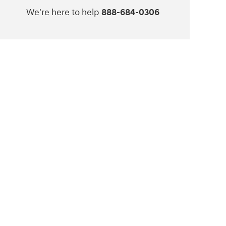
We're here to help
888-684-0306