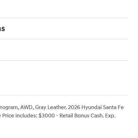
ns
Program, AWD, Gray Leather. 2026 Hyundai Santa Fe
e Price includes: $3000 - Retail Bonus Cash. Exp.