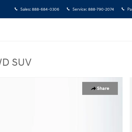
Sales
:
888-684-0306
Service
:
888-790-2074
Pa
AWD SUV
V Photo 1 of 24
Share