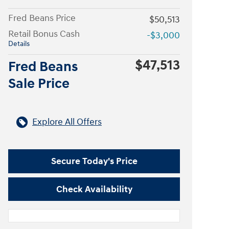
Fred Beans Price
$50,513
Retail Bonus Cash
-$3,000
Details
$47,513
Fred Beans
Sale Price
Explore All Offers
Secure Today's Price
Check Availability