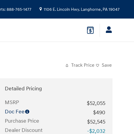
rts
:
888-765-1477
1106 E. Lincoln Hwy.
Langhorne
,
PA
19047
Track Price
Save
Detailed Pricing
MSRP
$52,055
Doc Fee
$490
Purchase Price
$52,545
Dealer Discount
-$2,032