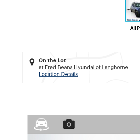
All 
On the Lot
at Fred Beans Hyundai of Langhorne
Location Details