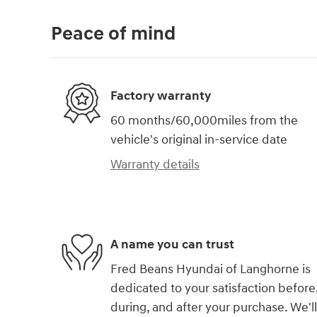
Peace of mind
Factory warranty
60 months/60,000miles from the
vehicle's original in-service date
Warranty details
A name you can trust
Fred Beans Hyundai of Langhorne is
dedicated to your satisfaction before
during, and after your purchase. We'll