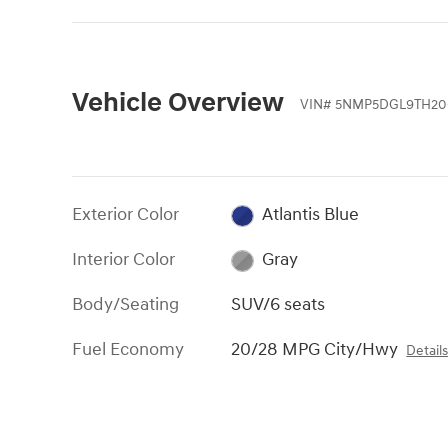
Vehicle Overview
VIN
#
5NMP5DGL9TH20
Exterior Color
Atlantis Blue
Interior Color
Gray
Body/Seating
SUV/6 seats
Fuel Economy
20/28 MPG City/Hwy
Detail