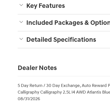
Key Features
Included Packages & Optio
Detailed Specifications
Dealer Notes
5 Day Return / 30 Day Exchange, Auto Reward 
Calligraphy Calligraphy 2.5L I4 AWD Atlantis Blu
08/31/2026