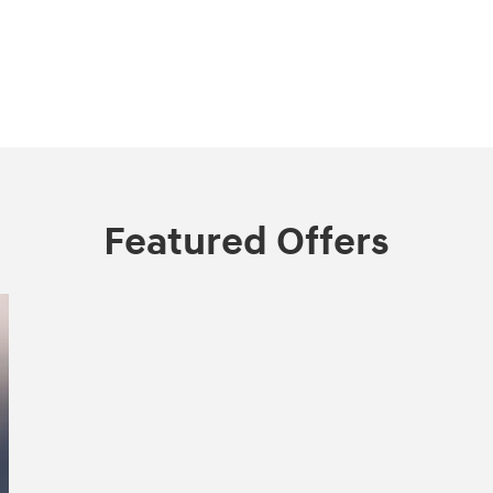
Featured Offers