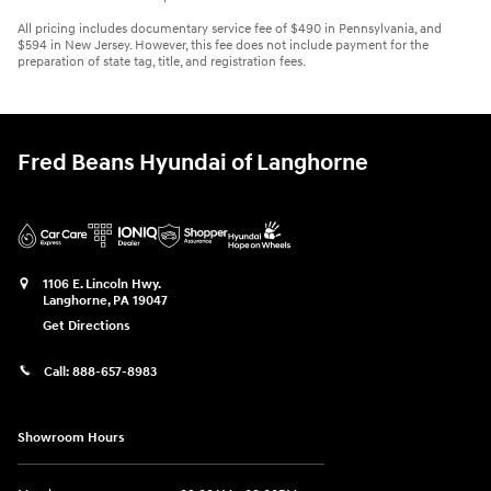
All pricing includes documentary service fee of $490 in Pennsylvania, and
$594 in New Jersey. However, this fee does not include payment for the
preparation of state tag, title, and registration fees.
Fred Beans Hyundai of Langhorne
1106 E. Lincoln Hwy.
Langhorne
,
PA
19047
Get Directions
Call:
888-657-8983
Showroom Hours