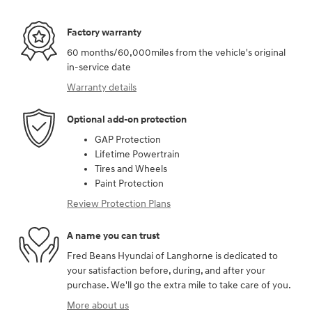
Factory warranty
60 months/60,000miles from the vehicle's original
in-service date
Warranty details
Optional add-on protection
GAP Protection
Lifetime Powertrain
Tires and Wheels
Paint Protection
Review Protection Plans
A name you can trust
Fred Beans Hyundai of Langhorne is dedicated to
your satisfaction before, during, and after your
purchase. We'll go the extra mile to take care of you.
More about us