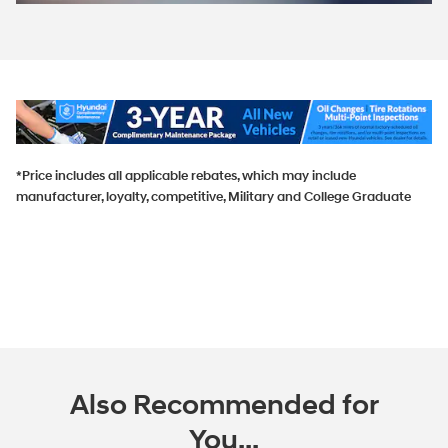
*Price includes all applicable rebates, which may include
manufacturer, loyalty, competitive, Military and College Graduate
Also Recommended for
You...