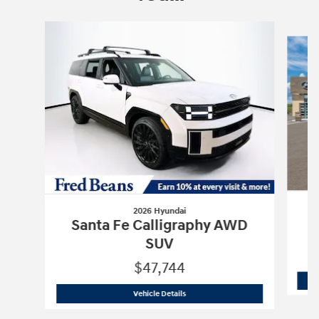
Slide 1 of 6
2026 Hyundai
S
Santa Fe Calligraphy AWD
SUV
$47,744
2026 Hyundai
Santa Fe Calligraphy A
Vehicle Details