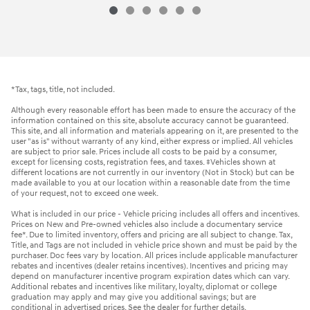
*Tax, tags, title, not included.
Although every reasonable effort has been made to ensure the accuracy of the
information contained on this site, absolute accuracy cannot be guaranteed.
This site, and all information and materials appearing on it, are presented to the
user "as is" without warranty of any kind, either express or implied. All vehicles
are subject to prior sale. Prices include all costs to be paid by a consumer,
except for licensing costs, registration fees, and taxes. ‡Vehicles shown at
different locations are not currently in our inventory (Not in Stock) but can be
made available to you at our location within a reasonable date from the time
of your request, not to exceed one week.
What is included in our price - Vehicle pricing includes all offers and incentives.
Prices on New and Pre-owned vehicles also include a documentary service
fee*. Due to limited inventory, offers and pricing are all subject to change. Tax,
Title, and Tags are not included in vehicle price shown and must be paid by the
purchaser. Doc fees vary by location. All prices include applicable manufacturer
rebates and incentives (dealer retains incentives). Incentives and pricing may
depend on manufacturer incentive program expiration dates which can vary.
Additional rebates and incentives like military, loyalty, diplomat or college
graduation may apply and may give you additional savings; but are
conditional in advertised prices. See the dealer for further details.