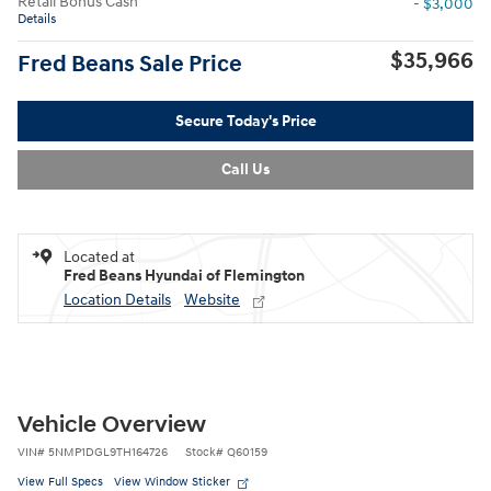
Retail Bonus Cash
- $3,000
Details
$35,966
Fred Beans Sale Price
Secure Today's Price
Call Us
Located at
Fred Beans Hyundai of Flemington
Location Details
Website
Vehicle Overview
VIN
#
5NMP1DGL9TH164726
Stock
#
Q60159
View Full Specs
View Window Sticker