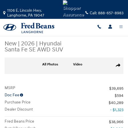
Skip to main content
1106 E. Lincoln Hwy.
Call:
888-657-8983
Langhorne
,
PA
19047
New
|
2026
|
Hyundai
Santa Fe SE AWD SUV
New 2026 Hyundai Santa Fe SE AWD SUV Photo 1 of 25
All Photos
Video
Share
MSRP
$39,695
Doc Fee
$594
Purchase Price
$40,289
Dealer Discount
- $1,323
Fred Beans Price
$38,966