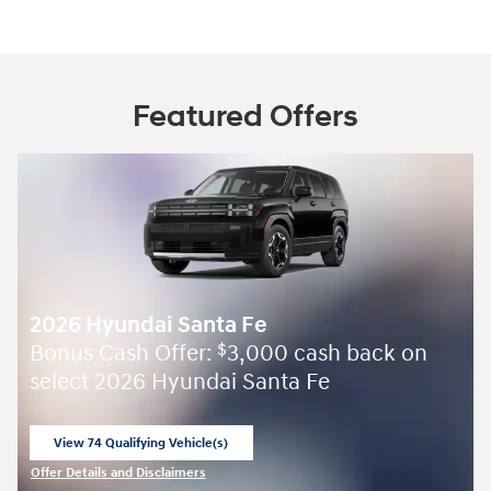
Featured Offers
2026 Hyundai Santa Fe
Bonus Cash Offer:
3,000 cash back on
$
select 2026 Hyundai Santa Fe
View 74 Qualifying Vehicle(s)
open in same tab
Offer Details and Disclaimers
Open Incentive Modal