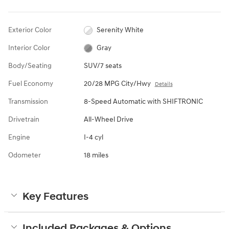
Exterior Color
Serenity White
Interior Color
Gray
Body/Seating
SUV/7 seats
Fuel Economy
20/28 MPG City/Hwy
Details
Transmission
8-Speed Automatic with SHIFTRONIC
Drivetrain
All-Wheel Drive
Engine
I-4 cyl
Odometer
18 miles
Key Features
Included Packages & Options