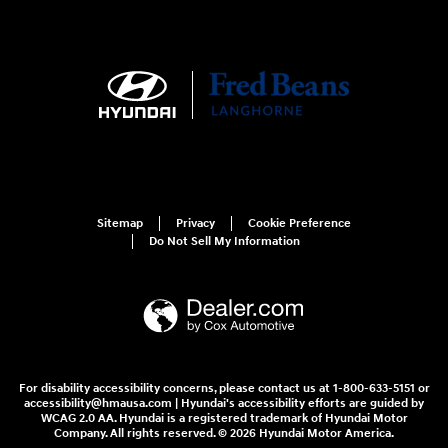
Sitemap
Privacy
Cookie Preference
Do Not Sell My Information
For disability accessibility concerns, please contact us at 1-800-633-5151 or
accessibility@hmausa.com | Hyundai's accessibility efforts are guided by
WCAG 2.0 AA. Hyundai is a registered trademark of Hyundai Motor
Company. All rights reserved. © 2026 Hyundai Motor America.