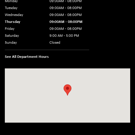
Monday
09:00AM - 08:00PM
Tuesday
09:00AM - 08:00PM
Wednesday
09:00AM - 08:00PM
Thursday
09:00AM - 08:00PM
Friday
09:00AM - 08:00PM
Saturday
9:00 AM - 5:00 PM
Sunday
Closed
See All Department Hours
Visit us at: 1106 E. Lincoln Hwy. Langhorne, PA 19047