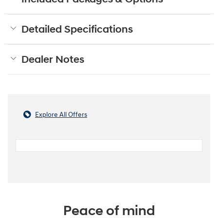
Detailed Specifications
Dealer Notes
Explore All Offers
Peace of mind