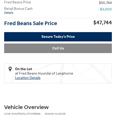
Fred Beans Price
$50,744
Retail Bonus Cash
- $3,000
Details
$47,744
Fred Beans Sale Price
Secure Today's Price
Call Us
On the Lot
at Fred Beans Hyundai of Langhorne
Location Details
Vehicle Overview
VIN
#
5NMP5DGL0TH199692
Stock
#
HL43129