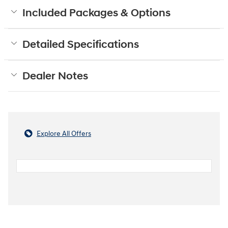
Included Packages & Options
Detailed Specifications
Dealer Notes
Explore All Offers