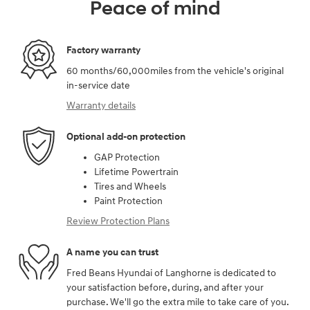
Peace of mind
Factory warranty
60 months/60,000miles from the vehicle's original
in-service date
Warranty details
Optional add-on protection
GAP Protection
Lifetime Powertrain
Tires and Wheels
Paint Protection
Review Protection Plans
A name you can trust
Fred Beans Hyundai of Langhorne is dedicated to
your satisfaction before, during, and after your
purchase. We'll go the extra mile to take care of you.