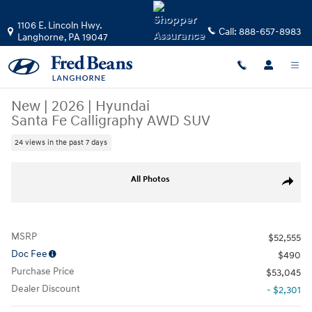
Skip to main content
1106 E. Lincoln Hwy.
Call:
888-657-8983
Langhorne
,
PA
19047
New
|
2026
|
Hyundai
Santa Fe Calligraphy AWD SUV
24 views in the past 7 days
New 2026 Hyundai Santa Fe Calligraphy AWD SUV Photo 1 of 24
All Photos
Share
MSRP
$52,555
Doc Fee
$490
Purchase Price
$53,045
Dealer Discount
- $2,301