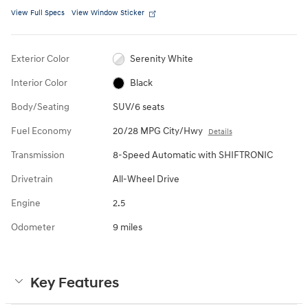
View Full Specs
View Window Sticker
Exterior Color
Serenity White
Interior Color
Black
Body/Seating
SUV/6 seats
Fuel Economy
20/28 MPG City/Hwy
Details
Transmission
8-Speed Automatic with SHIFTRONIC
Drivetrain
All-Wheel Drive
Engine
2.5
Odometer
9 miles
Key Features