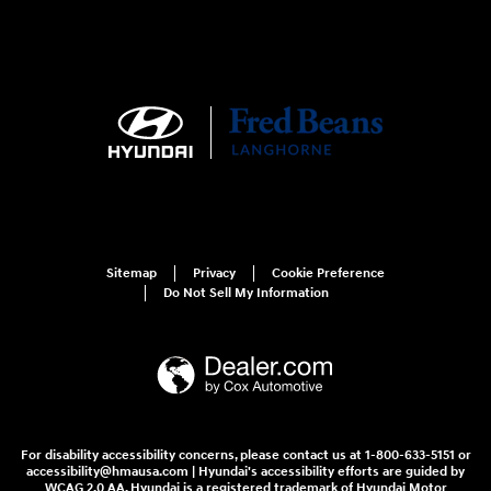
Sitemap
Privacy
Cookie Preference
Do Not Sell My Information
For disability accessibility concerns, please contact us at 1-800-633-5151 or
accessibility@hmausa.com | Hyundai's accessibility efforts are guided by
WCAG 2.0 AA. Hyundai is a registered trademark of Hyundai Motor