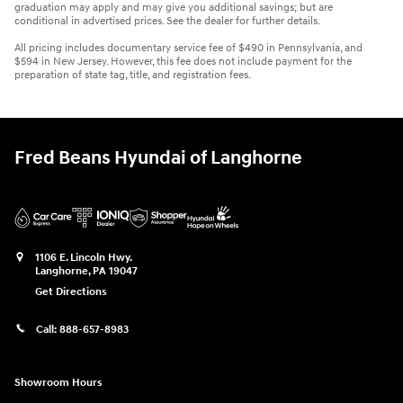
graduation may apply and may give you additional savings; but are
conditional in advertised prices. See the dealer for further details.
All pricing includes documentary service fee of $490 in Pennsylvania, and
$594 in New Jersey. However, this fee does not include payment for the
preparation of state tag, title, and registration fees.
Fred Beans Hyundai of Langhorne
1106 E. Lincoln Hwy.
Langhorne
,
PA
19047
Get Directions
Call:
888-657-8983
Showroom Hours