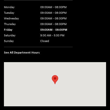
Monday
09:00AM - 08:00PM
Tuesday
09:00AM - 08:00PM
Wednesday
09:00AM - 08:00PM
Thursday
09:00AM - 08:00PM
Friday
09:00AM - 08:00PM
Saturday
9:00 AM - 5:00 PM
Sunday
Closed
See All Department Hours
Visit us at: 1106 E. Lincoln Hwy. Langhorne, PA 19047