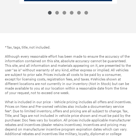
*Tax, tags, title, not included.
Although every reasonable effort has been made to ensure the accuracy of the
information contained on this site, absolute accuracy cannot be guaranteed.
This site, and all information and materials appearing on it, are presented to the
user "as is" without warranty of any kind, either express or implied. All vehicles
are subject to prior sale. Prices include all costs to be paid by a consumer,
except for licensing costs, registration fees, and taxes. ‡Vehicles shown at
different locations are not currently in our inventory (Not in Stock) but can be
made available to you at our location within a reasonable date from the time
of your request, not to exceed one week.
What is included in our price - Vehicle pricing includes all offers and incentives.
Prices on New and Pre-owned vehicles also include a documentary service
fee*. Due to limited inventory, offers and pricing are all subject to change. Tax,
Title, and Tags are not included in vehicle price shown and must be paid by the
purchaser. Doc fees vary by location. All prices include applicable manufacturer
rebates and incentives (dealer retains incentives). Incentives and pricing may
depend on manufacturer incentive program expiration dates which can vary.
Additional rebates and incentives like military, loyalty, diplomat or college