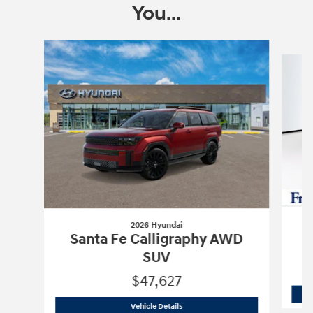
You...
Slide 1 of 6
2026 Hyundai
S
Santa Fe Calligraphy AWD
SUV
$47,627
2026 Hyundai
Santa Fe Calligraphy A
Vehicle Details