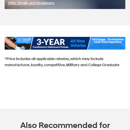
Offer Details and Disclaimers
Open Incentive Modal
*Price includes all applicable rebates, which may include
manufacturer, loyalty, competitive, Military and College Graduate
Also Recommended for