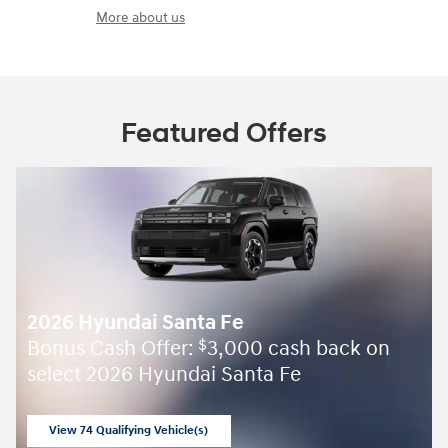
More about us
Featured Offers
2026 Hyundai Santa Fe
Bonus Cash Offer:
3,000 cash back on
$
select 2026 Hyundai Santa Fe
View 74 Qualifying Vehicle(s)
open in same tab