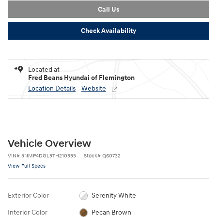
Call Us
Check Availability
Located at
Fred Beans Hyundai of Flemington
Location Details
Website
Vehicle Overview
VIN
#
5NMP4DGL5TH210995
Stock
#
Q60732
View Full Specs
Exterior Color
Serenity White
Interior Color
Pecan Brown