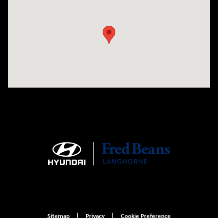
Visit us at: 1106 E. Lincoln Hwy. Langhorne, PA 19047
Sitemap
Privacy
Cookie Preference