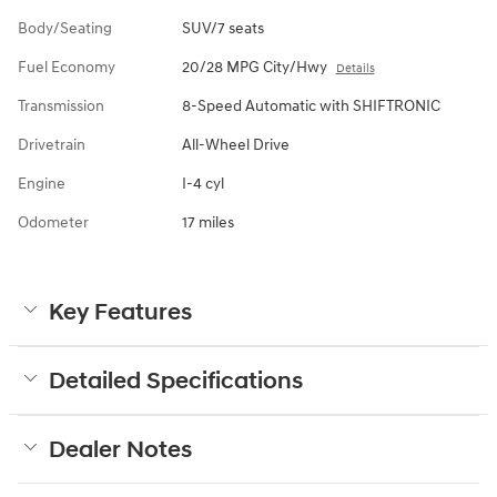
Body/Seating
SUV/7 seats
Fuel Economy
20/28 MPG City/Hwy
Details
Transmission
8-Speed Automatic with SHIFTRONIC
Drivetrain
All-Wheel Drive
Engine
I-4 cyl
Odometer
17 miles
Key Features
Detailed Specifications
Dealer Notes