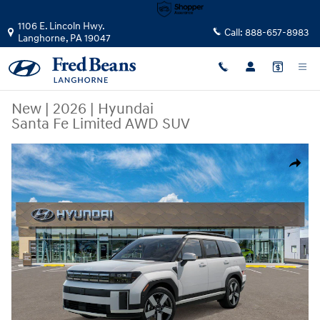
Skip to main content
1106 E. Lincoln Hwy.
Call:
888-657-8983
Langhorne
,
PA
19047
New
|
2026
|
Hyundai
Santa Fe Limited AWD SUV
New 2026 Hyundai Santa Fe Limited AWD SUV Photo 1 of 17
Share