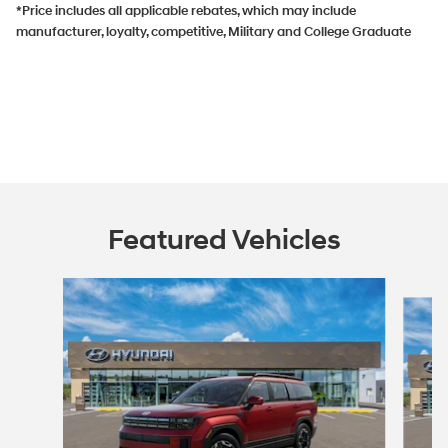
*Price includes all applicable rebates, which may include
manufacturer, loyalty, competitive, Military and College Graduate
Featured Vehicles
Slide 1 of 5