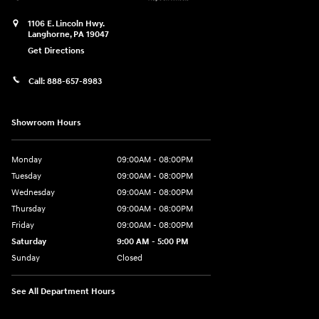
1106 E. Lincoln Hwy.
Langhorne
,
PA
19047
Get Directions
Call:
888-657-8983
Showroom Hours
Monday
09:00AM - 08:00PM
Tuesday
09:00AM - 08:00PM
Wednesday
09:00AM - 08:00PM
Thursday
09:00AM - 08:00PM
Friday
09:00AM - 08:00PM
Saturday
9:00 AM - 5:00 PM
Sunday
Closed
See All Department Hours