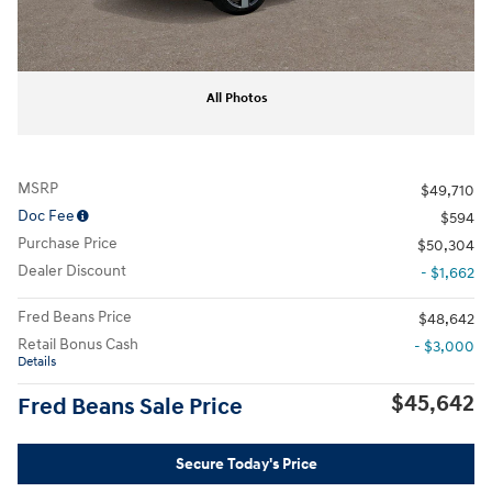
All Photos
MSRP
$49,710
Doc Fee
$594
Purchase Price
$50,304
Dealer Discount
- $1,662
Fred Beans Price
$48,642
Retail Bonus Cash
- $3,000
Details
$45,642
Fred Beans Sale Price
Secure Today's Price