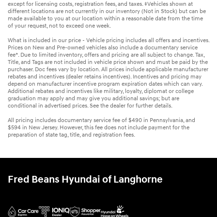
except for licensing costs, registration fees, and taxes. ‡Vehicles shown at
different locations are not currently in our inventory (Not in Stock) but can be
made available to you at our location within a reasonable date from the time
of your request, not to exceed one week.
What is included in our price - Vehicle pricing includes all offers and incentives.
Prices on New and Pre-owned vehicles also include a documentary service
fee*. Due to limited inventory, offers and pricing are all subject to change. Tax,
Title, and Tags are not included in vehicle price shown and must be paid by the
purchaser. Doc fees vary by location. All prices include applicable manufacturer
rebates and incentives (dealer retains incentives). Incentives and pricing may
depend on manufacturer incentive program expiration dates which can vary.
Additional rebates and incentives like military, loyalty, diplomat or college
graduation may apply and may give you additional savings; but are
conditional in advertised prices. See the dealer for further details.
All pricing includes documentary service fee of $490 in Pennsylvania, and
$594 in New Jersey. However, this fee does not include payment for the
preparation of state tag, title, and registration fees.
Fred Beans Hyundai of Langhorne