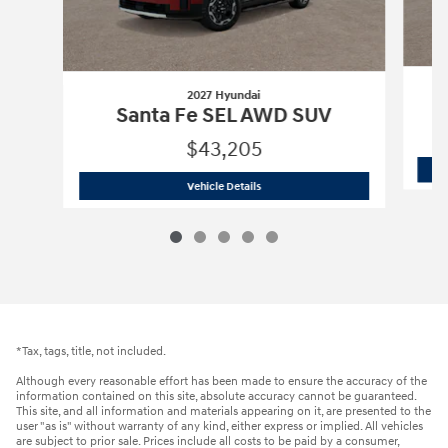
2027 Hyundai
Santa Fe SEL AWD SUV
$43,205
2027 Hyundai
Santa Fe SEL AWD SUV
Vehicle Details
*Tax, tags, title, not included.
Although every reasonable effort has been made to ensure the accuracy of the
information contained on this site, absolute accuracy cannot be guaranteed.
This site, and all information and materials appearing on it, are presented to the
user "as is" without warranty of any kind, either express or implied. All vehicles
are subject to prior sale. Prices include all costs to be paid by a consumer,