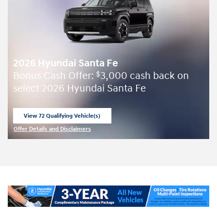
2026 Hyundai Santa Fe
Bonus Cash Offer:
3,000 cash back on
$
select 2026 Hyundai Santa Fe
View 72 Qualifying Vehicle(s)
open in same tab
Offer Details and Disclaimers
Open Incentive Modal