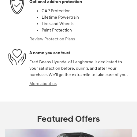
Optional add-on protection
GAP Protection
Lifetime Powertrain
Tires and Wheels
Paint Protection
Review Protection Plans
A name you can trust
Fred Beans Hyundai of Langhorne is dedicated to
your satisfaction before, during, and after your
purchase. We'll go the extra mile to take care of you.
More about us
Featured Offers