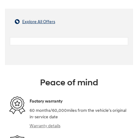
Explore All Offers
Peace of mind
Factory warranty
60 months/60,000miles from the vehicle's original
in-service date
Warranty details