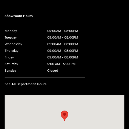
Showroom Hours
Monday
09:00AM - 08:00PM
Tuesday
09:00AM - 08:00PM
Wednesday
09:00AM - 08:00PM
Thursday
09:00AM - 08:00PM
Friday
09:00AM - 08:00PM
Saturday
9:00 AM - 5:00 PM
Sunday
Closed
See All Department Hours
Visit us at: 1106 E. Lincoln Hwy. Langhorne, PA 19047