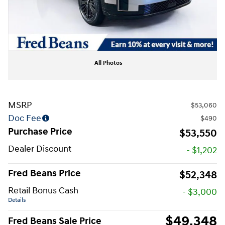
All Photos
MSRP
$53,060
Doc Fee
$490
Purchase Price
$53,550
Dealer Discount
- $1,202
Fred Beans Price
$52,348
Retail Bonus Cash
- $3,000
Details
$49,348
Fred Beans Sale Price