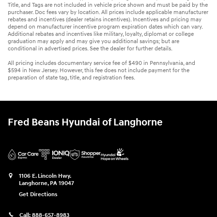
Title, and Tags are not included in vehicle price shown and must be paid by the
purchaser. Doc fees vary by location. All prices include applicable manufacturer
rebates and incentives (dealer retains incentives). Incentives and pricing may
depend on manufacturer incentive program expiration dates which can vary.
Additional rebates and incentives like military, loyalty, diplomat or college
graduation may apply and may give you additional savings; but are
conditional in advertised prices. See the dealer for further details.
All pricing includes documentary service fee of $490 in Pennsylvania, and
$594 in New Jersey. However, this fee does not include payment for the
preparation of state tag, title, and registration fees.
Fred Beans Hyundai of Langhorne
1106 E. Lincoln Hwy.
Langhorne
,
PA
19047
Get Directions
Call:
888-657-8983