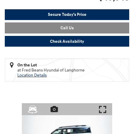
Secure Today's Price
Call Us
Check Availability
On the Lot
at Fred Beans Hyundai of Langhorne
Location Details