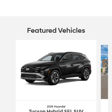
Featured Vehicles
Slide 1 of 6
2026 Hyundai
Tucson Hybrid SEL SUV