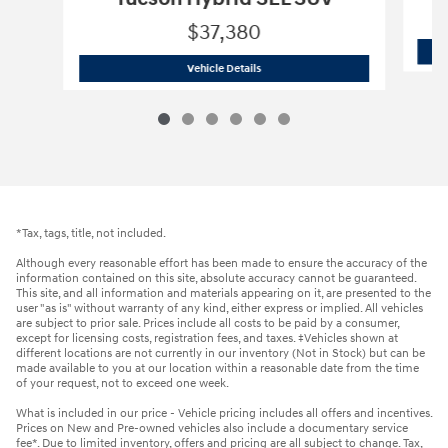
$37,380
2026 Hyundai
Tucson Hybrid SEL SUV
Vehicle Details
*Tax, tags, title, not included.
Although every reasonable effort has been made to ensure the accuracy of the
information contained on this site, absolute accuracy cannot be guaranteed.
This site, and all information and materials appearing on it, are presented to the
user "as is" without warranty of any kind, either express or implied. All vehicles
are subject to prior sale. Prices include all costs to be paid by a consumer,
except for licensing costs, registration fees, and taxes. ‡Vehicles shown at
different locations are not currently in our inventory (Not in Stock) but can be
made available to you at our location within a reasonable date from the time
of your request, not to exceed one week.
What is included in our price - Vehicle pricing includes all offers and incentives.
Prices on New and Pre-owned vehicles also include a documentary service
fee*. Due to limited inventory, offers and pricing are all subject to change. Tax,