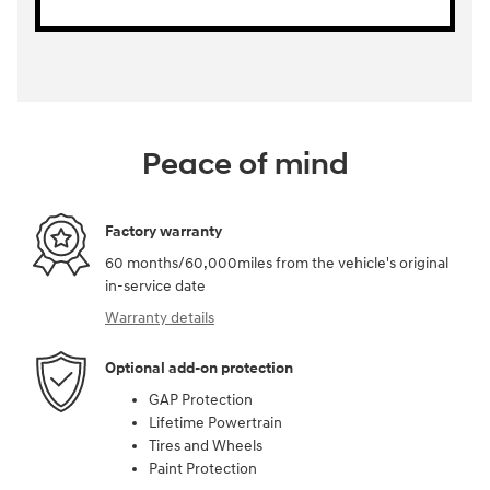
Peace of mind
Factory warranty
60 months/60,000miles from the vehicle's original
in-service date
Warranty details
Optional add-on protection
GAP Protection
Lifetime Powertrain
Tires and Wheels
Paint Protection