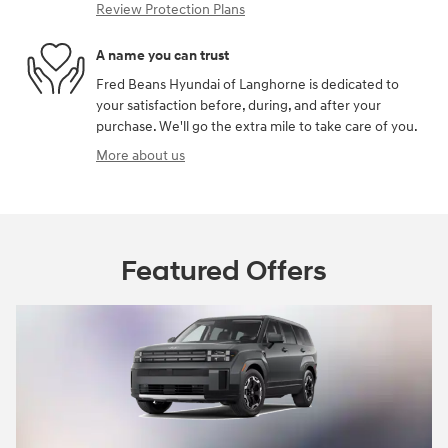
Review Protection Plans
A name you can trust
Fred Beans Hyundai of Langhorne is dedicated to
your satisfaction before, during, and after your
purchase. We'll go the extra mile to take care of you.
More about us
Featured Offers