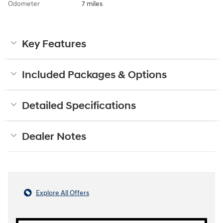
Odometer
7 miles
Key Features
Included Packages & Options
Detailed Specifications
Dealer Notes
Explore All Offers