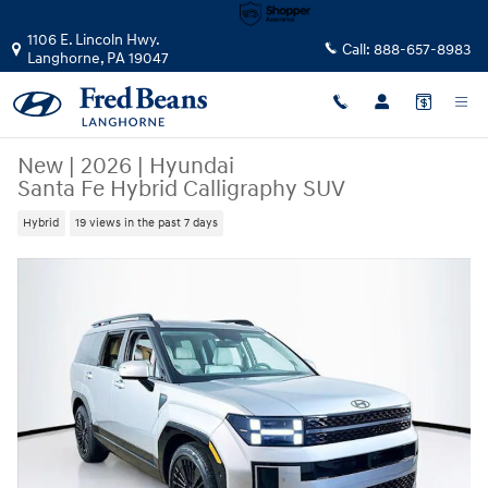
Skip to main content
1106 E. Lincoln Hwy.
Call:
888-657-8983
Langhorne
,
PA
19047
New
|
2026
|
Hyundai
Santa Fe Hybrid Calligraphy SUV
Hybrid
19 views in the past 7 days
New 2026 Hyundai Santa Fe Hybrid Calligraphy SUV Photo 1 of 24