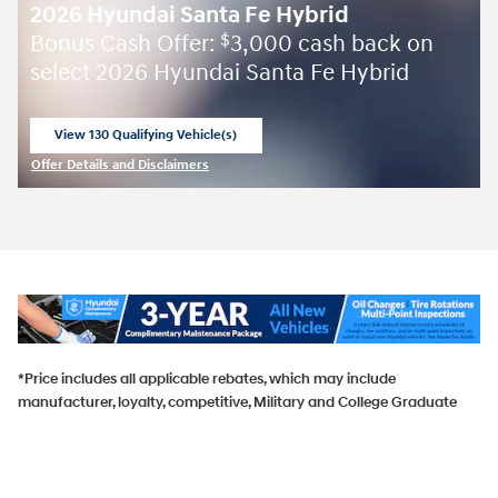
2026 Hyundai Santa Fe Hybrid
Bonus Cash Offer:
3,000 cash back on
$
select 2026 Hyundai Santa Fe Hybrid
View 130 Qualifying Vehicle(s)
open in same tab
Offer Details and Disclaimers
Open Incentive Modal
*Price includes all applicable rebates, which may include
manufacturer, loyalty, competitive, Military and College Graduate