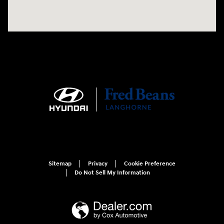
Sitemap
Privacy
Cookie Preference
Do Not Sell My Information