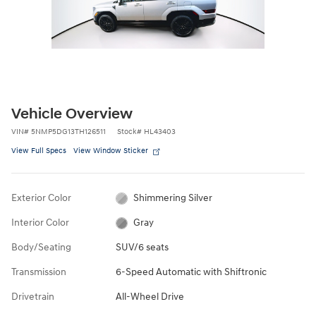
Vehicle Overview
VIN
#
5NMP5DG13TH126511
Stock
#
HL43403
View Full Specs
View Window Sticker
Exterior Color
Shimmering Silver
Interior Color
Gray
Body/Seating
SUV/6 seats
Transmission
6-Speed Automatic with Shiftronic
Drivetrain
All-Wheel Drive