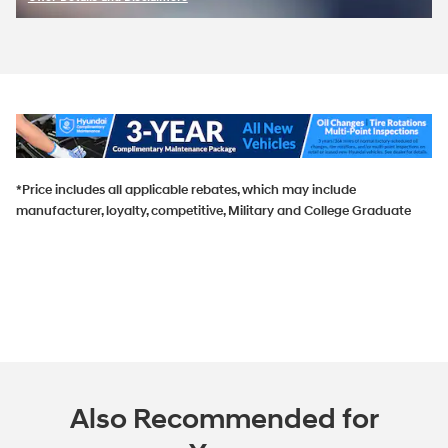
Open Incentive Modal
*Price includes all applicable rebates, which may include
manufacturer, loyalty, competitive, Military and College Graduate
Also Recommended for