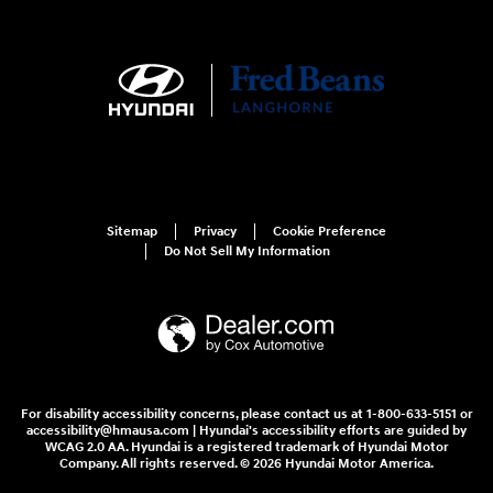
Sitemap
Privacy
Cookie Preference
Do Not Sell My Information
For disability accessibility concerns, please contact us at 1-800-633-5151 or
accessibility@hmausa.com | Hyundai's accessibility efforts are guided by
WCAG 2.0 AA. Hyundai is a registered trademark of Hyundai Motor
Company. All rights reserved. © 2026 Hyundai Motor America.