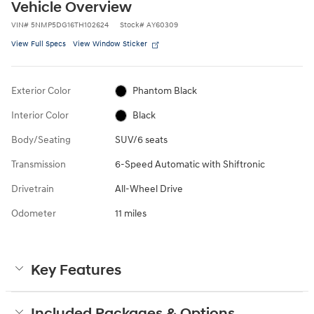
Vehicle Overview
VIN
#
5NMP5DG16TH102624
Stock
#
AY60309
View Full Specs
View Window Sticker
Exterior Color
Phantom Black
Interior Color
Black
Body/Seating
SUV/6 seats
Transmission
6-Speed Automatic with Shiftronic
Drivetrain
All-Wheel Drive
Odometer
11 miles
Key Features
Included Packages & Options