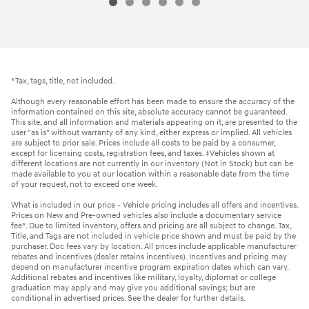
*Tax, tags, title, not included.
Although every reasonable effort has been made to ensure the accuracy of the
information contained on this site, absolute accuracy cannot be guaranteed.
This site, and all information and materials appearing on it, are presented to the
user "as is" without warranty of any kind, either express or implied. All vehicles
are subject to prior sale. Prices include all costs to be paid by a consumer,
except for licensing costs, registration fees, and taxes. ‡Vehicles shown at
different locations are not currently in our inventory (Not in Stock) but can be
made available to you at our location within a reasonable date from the time
of your request, not to exceed one week.
What is included in our price - Vehicle pricing includes all offers and incentives.
Prices on New and Pre-owned vehicles also include a documentary service
fee*. Due to limited inventory, offers and pricing are all subject to change. Tax,
Title, and Tags are not included in vehicle price shown and must be paid by the
purchaser. Doc fees vary by location. All prices include applicable manufacturer
rebates and incentives (dealer retains incentives). Incentives and pricing may
depend on manufacturer incentive program expiration dates which can vary.
Additional rebates and incentives like military, loyalty, diplomat or college
graduation may apply and may give you additional savings; but are
conditional in advertised prices. See the dealer for further details.