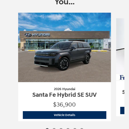
You...
Slide 1 of 6
2026 Hyundai
Sa
Santa Fe Hybrid SE SUV
$36,900
2026 Hyundai
Santa Fe Hybrid SE SUV
Vehicle Details