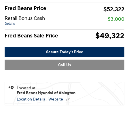
Fred Beans Price
$52,322
Retail Bonus Cash
- $3,000
Details
$49,322
Fred Beans Sale Price
Secure Today's Price
Call Us
Located at
Fred Beans Hyundai of Abington
Location Details
Website