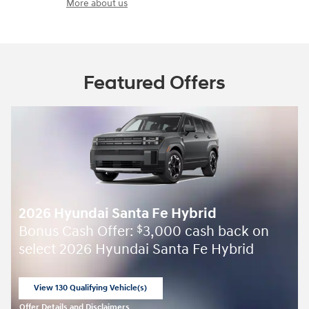
More about us
Featured Offers
2026 Hyundai Santa Fe Hybrid
Bonus Cash Offer:
3,000 cash back on
$
select 2026 Hyundai Santa Fe Hybrid
View 130 Qualifying Vehicle(s)
open in same tab
Offer Details and Disclaimers