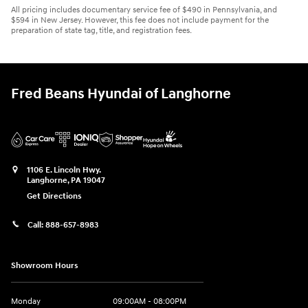
All pricing includes documentary service fee of $490 in Pennsylvania, and
$594 in New Jersey. However, this fee does not include payment for the
preparation of state tag, title, and registration fees.
Fred Beans Hyundai of Langhorne
1106 E. Lincoln Hwy.
Langhorne
,
PA
19047
Get Directions
Call:
888-657-8983
Showroom Hours
Monday
09:00AM - 08:00PM