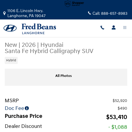
Skip to main content
1106 E. Lincoln Hwy.
Call:
888-657-8983
Langhorne
,
PA
19047
New
|
2026
|
Hyundai
Santa Fe Hybrid Calligraphy SUV
Hybrid
New 2026 Hyundai Santa Fe Hybrid Calligraphy SUV Photo 1 of 17
All Photos
MSRP
$52,920
Doc Fee
$490
Purchase Price
$53,410
Dealer Discount
- $1,088