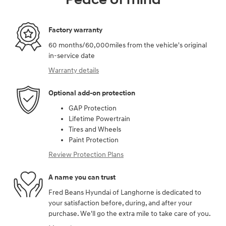
Factory warranty
60 months/60,000miles from the vehicle's original
in-service date
Warranty details
Optional add-on protection
GAP Protection
Lifetime Powertrain
Tires and Wheels
Paint Protection
Review Protection Plans
A name you can trust
Fred Beans Hyundai of Langhorne is dedicated to
your satisfaction before, during, and after your
purchase. We'll go the extra mile to take care of you.