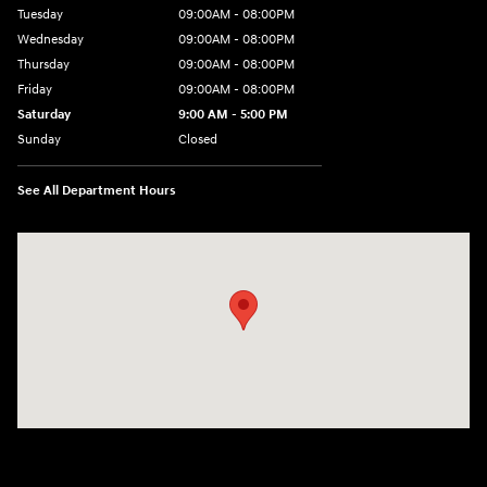
Tuesday
09:00AM - 08:00PM
Wednesday
09:00AM - 08:00PM
Thursday
09:00AM - 08:00PM
Friday
09:00AM - 08:00PM
Saturday
9:00 AM - 5:00 PM
Sunday
Closed
See All Department Hours
Visit us at: 1106 E. Lincoln Hwy. Langhorne, PA 19047