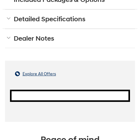
Detailed Specifications
Dealer Notes
Explore All Offers
Peace of mind