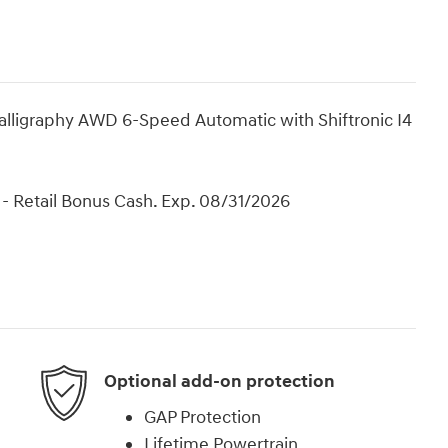
lligraphy AWD 6-Speed Automatic with Shiftronic I4
- Retail Bonus Cash. Exp. 08/31/2026
Optional add-on protection
GAP Protection
Lifetime Powertrain