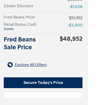
Dealer Discount
-$1,638
Fred Beans Price
$51,952
Retail Bonus Cash
-$3,000
Details
$48,952
Fred Beans
Sale Price
Explore All Offers
Secure Today's Price