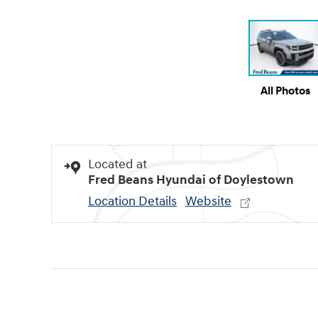
All Photos
Located at
Fred Beans Hyundai of Doylestown
Location Details
Website