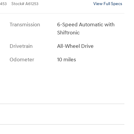
453
Stock
#
A61253
View Full Specs
Transmission
6-Speed Automatic with
Shiftronic
Drivetrain
All-Wheel Drive
Odometer
10 miles