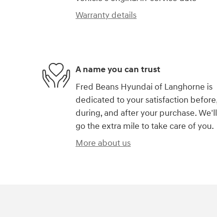
Warranty details
A name you can trust
Fred Beans Hyundai of Langhorne is
dedicated to your satisfaction before
during, and after your purchase. We'll
go the extra mile to take care of you.
More about us