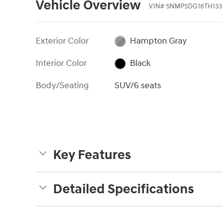
Vehicle Overview
VIN
#
5NMP5DG16TH133
Exterior Color
Hampton Gray
Interior Color
Black
Body/Seating
SUV/6 seats
Key Features
Detailed Specifications