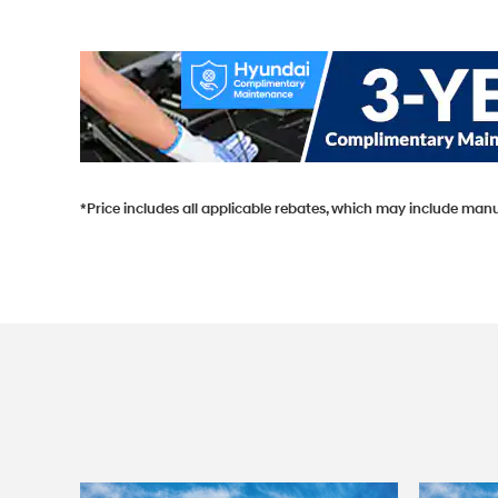
*Price includes all applicable rebates, which may include manu