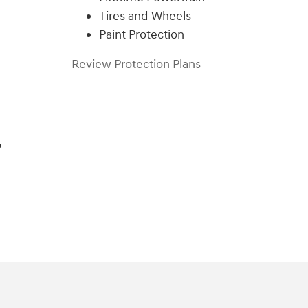
Tires and Wheels
Paint Protection
Review Protection Plans
,