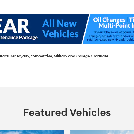
facturer, loyalty, competitive, Military and College Graduate
Featured Vehicles