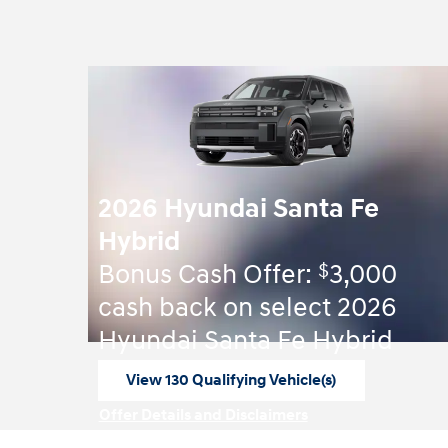
2026 Hyundai Santa Fe
Hybrid
$
Bonus Cash Offer:
3,000
cash back on select 2026
Hyundai Santa Fe Hybrid
View 130 Qualifying Vehicle(s)
open in same tab
Offer Details and Disclaimers
Open Incentive Modal