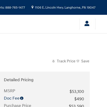
rts
:
888-765-1477
1106 E. Lincoln Hwy.
Langhorne
,
PA
19047
Track Price
Save
Detailed Pricing
MSRP
$53,100
Doc Fee
$490
Purchase Price
$53,590