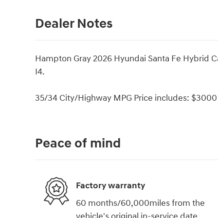
Dealer Notes
Hampton Gray 2026 Hyundai Santa Fe Hybrid Ca
I4.
35/34 City/Highway MPG Price includes: $3000 
Peace of mind
Factory warranty
60 months/60,000miles from the
vehicle's original in-service date