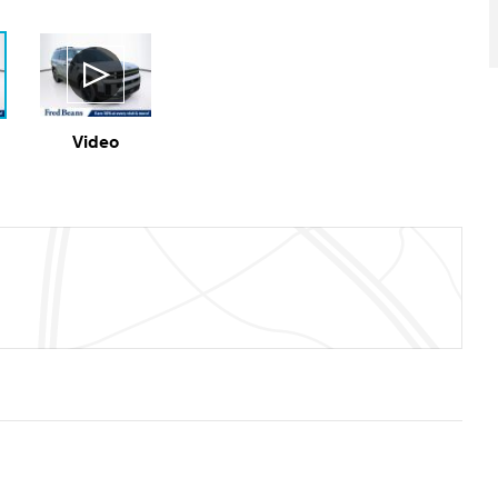
Video