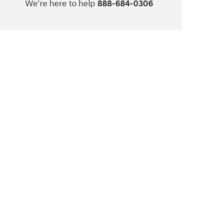
We're here to help
888-684-0306