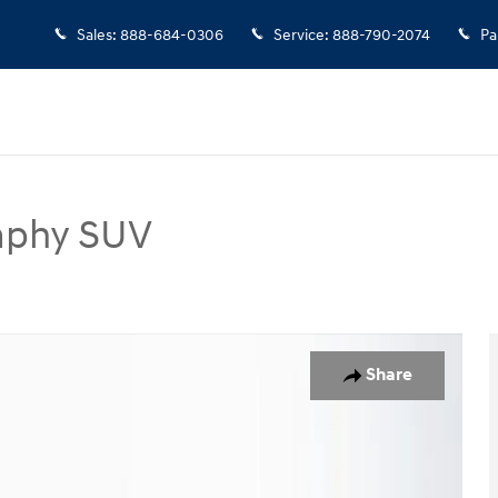
Sales
:
888-684-0306
Service
:
888-790-2074
Pa
raphy SUV
SUV Photo 1 of 25
Share