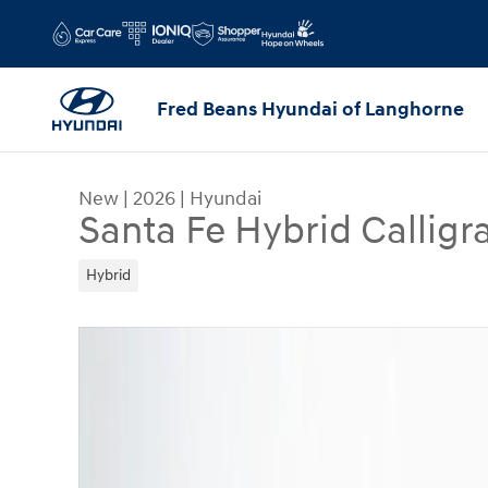
Skip to main content
Fred Beans Hyundai of Langhorne
New
|
2026
|
Hyundai
Santa Fe Hybrid Callig
Hybrid
New 2026 Hyundai Santa Fe Hybrid Calligraphy 