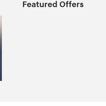
Featured Offers