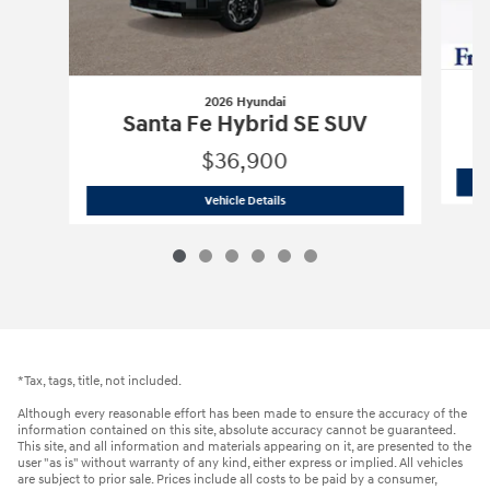
2026 Hyundai
Santa Fe Hybrid SE SUV
$36,900
2026 Hyundai
Santa Fe Hybrid SE SUV
Vehicle Details
*Tax, tags, title, not included.
Although every reasonable effort has been made to ensure the accuracy of the
information contained on this site, absolute accuracy cannot be guaranteed.
This site, and all information and materials appearing on it, are presented to the
user "as is" without warranty of any kind, either express or implied. All vehicles
are subject to prior sale. Prices include all costs to be paid by a consumer,