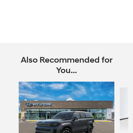
Also Recommended for
You...
Slide 1 of 6