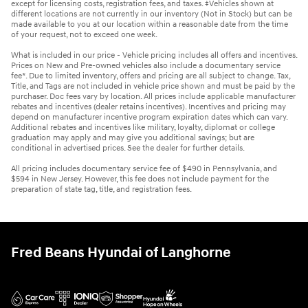
except for licensing costs, registration fees, and taxes. ‡Vehicles shown at
different locations are not currently in our inventory (Not in Stock) but can be
made available to you at our location within a reasonable date from the time
of your request, not to exceed one week.
What is included in our price - Vehicle pricing includes all offers and incentives.
Prices on New and Pre-owned vehicles also include a documentary service
fee*. Due to limited inventory, offers and pricing are all subject to change. Tax,
Title, and Tags are not included in vehicle price shown and must be paid by the
purchaser. Doc fees vary by location. All prices include applicable manufacturer
rebates and incentives (dealer retains incentives). Incentives and pricing may
depend on manufacturer incentive program expiration dates which can vary.
Additional rebates and incentives like military, loyalty, diplomat or college
graduation may apply and may give you additional savings; but are
conditional in advertised prices. See the dealer for further details.
All pricing includes documentary service fee of $490 in Pennsylvania, and
$594 in New Jersey. However, this fee does not include payment for the
preparation of state tag, title, and registration fees.
Fred Beans Hyundai of Langhorne