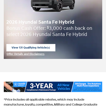
2026 Hyundai Santa Fe Hybrid
Bonus Cash Offer:
3,000 cash back on
$
select 2026 Hyundai Santa Fe Hybrid
View 131 Qualifying Vehicle(s)
open in same tab
Offer Details and Disclaimers
Open Incentive Modal
*Price includes all applicable rebates, which may include
manufacturer, loyalty, competitive, Military and College Graduate