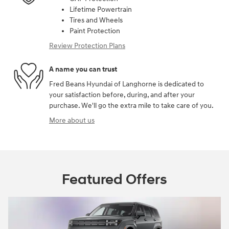
Lifetime Powertrain
Tires and Wheels
Paint Protection
Review Protection Plans
A name you can trust
Fred Beans Hyundai of Langhorne is dedicated to
your satisfaction before, during, and after your
purchase. We'll go the extra mile to take care of you.
More about us
Featured Offers