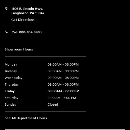
1106 E. Lincoln Hwy.
Langhorne
,
PA
19047
Get Directions
Call:
888-657-8983
Showroom Hours
Monday
09:00AM - 08:00PM
Tuesday
09:00AM - 08:00PM
Wednesday
09:00AM - 08:00PM
Thursday
09:00AM - 08:00PM
Friday
09:00AM - 08:00PM
Saturday
9:00 AM - 5:00 PM
Sunday
Closed
See All Department Hours