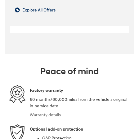
Explore All Offers
Peace of mind
Factory warranty
60 months/60,000miles from the vehicle's original
in-service date
Warranty details
Optional add-on protection
GAP Protection