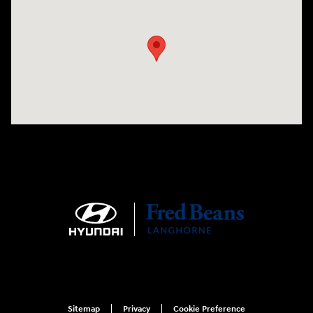
Visit us at: 1106 E. Lincoln Hwy. Langhorne, PA 19047
Sitemap
Privacy
Cookie Preference