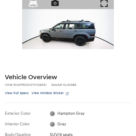
Vehicle Overview
VIN
#
5NMP5DG10TH136431
Stock
#
HL43489
View Full Specs
View Window Sticker
Exterior Color
Hampton Gray
Interior Color
Gray
Body/Seating
SUV/6 seats