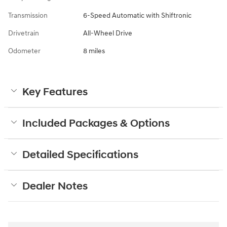
Transmission
6-Speed Automatic with Shiftronic
Drivetrain
All-Wheel Drive
Odometer
8 miles
Key Features
Included Packages & Options
Detailed Specifications
Dealer Notes