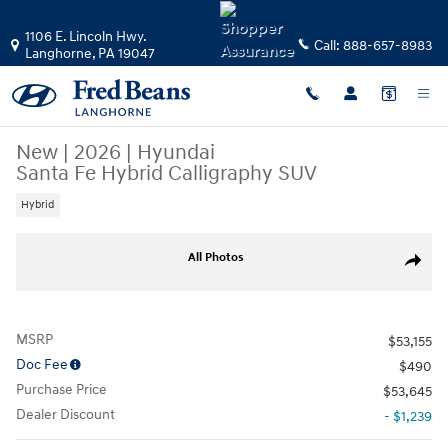
Skip to main content
1106 E. Lincoln Hwy.
Call:
888-657-8983
Langhorne
,
PA
19047
New
|
2026
|
Hyundai
Santa Fe Hybrid Calligraphy SUV
Hybrid
New 2026 Hyundai Santa Fe Hybrid Calligraphy SUV Photo 1 of 24
All Photos
Share
MSRP
$53,155
Doc Fee
$490
Purchase Price
$53,645
Dealer Discount
- $1,239