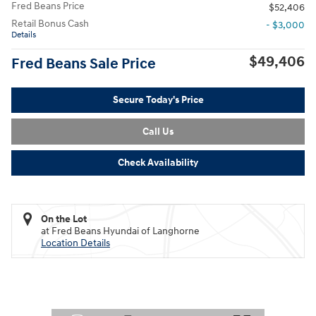
Fred Beans Price
$52,406
Retail Bonus Cash
- $3,000
Details
$49,406
Fred Beans Sale Price
Secure Today's Price
Call Us
Check Availability
On the Lot
at Fred Beans Hyundai of Langhorne
Location Details