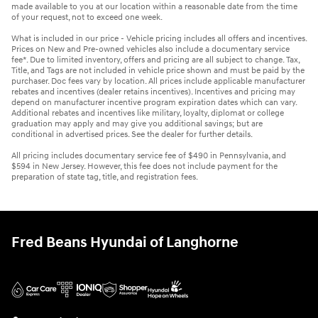
made available to you at our location within a reasonable date from the time
of your request, not to exceed one week.
What is included in our price - Vehicle pricing includes all offers and incentives.
Prices on New and Pre-owned vehicles also include a documentary service
fee*. Due to limited inventory, offers and pricing are all subject to change. Tax,
Title, and Tags are not included in vehicle price shown and must be paid by the
purchaser. Doc fees vary by location. All prices include applicable manufacturer
rebates and incentives (dealer retains incentives). Incentives and pricing may
depend on manufacturer incentive program expiration dates which can vary.
Additional rebates and incentives like military, loyalty, diplomat or college
graduation may apply and may give you additional savings; but are
conditional in advertised prices. See the dealer for further details.
All pricing includes documentary service fee of $490 in Pennsylvania, and
$594 in New Jersey. However, this fee does not include payment for the
preparation of state tag, title, and registration fees.
Fred Beans Hyundai of Langhorne