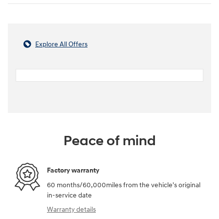
Explore All Offers
Peace of mind
Factory warranty
60 months/60,000miles from the vehicle's original
in-service date
Warranty details