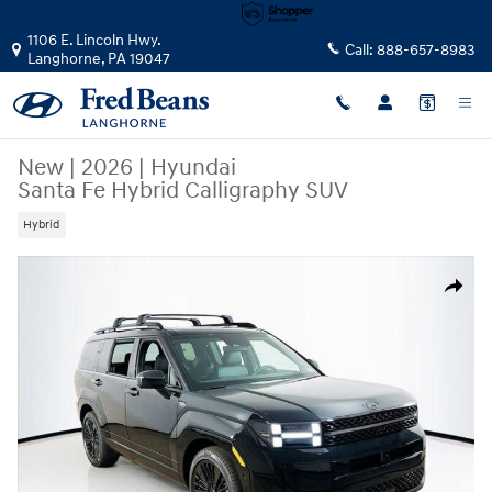
Skip to main content
1106 E. Lincoln Hwy.
Call:
888-657-8983
Langhorne
,
PA
19047
New
|
2026
|
Hyundai
Santa Fe Hybrid Calligraphy SUV
Hybrid
New 2026 Hyundai Santa Fe Hybrid Calligraphy SUV Photo 1 of 24
Share