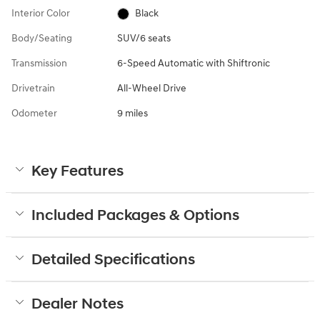
Interior Color
Black
Body/Seating
SUV/6 seats
Transmission
6-Speed Automatic with Shiftronic
Drivetrain
All-Wheel Drive
Odometer
9 miles
Key Features
Included Packages & Options
Detailed Specifications
Dealer Notes