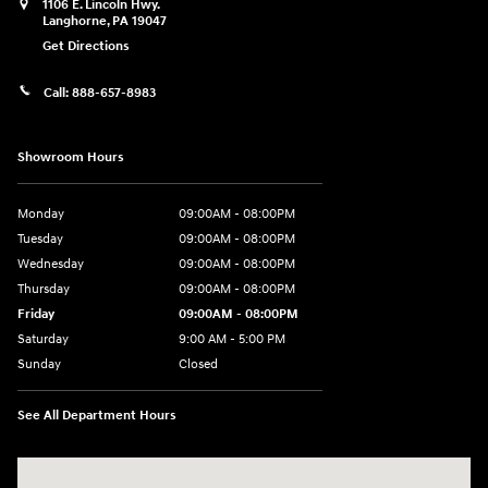
1106 E. Lincoln Hwy.
Langhorne
,
PA
19047
Get Directions
Call:
888-657-8983
Showroom Hours
Monday
09:00AM - 08:00PM
Tuesday
09:00AM - 08:00PM
Wednesday
09:00AM - 08:00PM
Thursday
09:00AM - 08:00PM
Friday
09:00AM - 08:00PM
Saturday
9:00 AM - 5:00 PM
Sunday
Closed
See All Department Hours
Visit us at: 1106 E. Lincoln Hwy. Langhorne, PA 19047