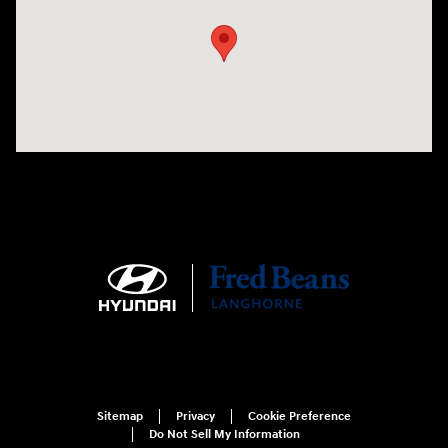
Sitemap
Privacy
Cookie Preference
Do Not Sell My Information