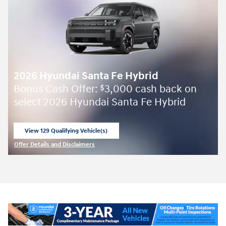
2026 Hyundai Santa Fe Hybrid
Bonus Cash Offer:
3,000 cash back on
$
select 2026 Hyundai Santa Fe Hybrid
View 129 Qualifying Vehicle(s)
open in same tab
Offer Details and Disclaimers
Open Incentive Modal