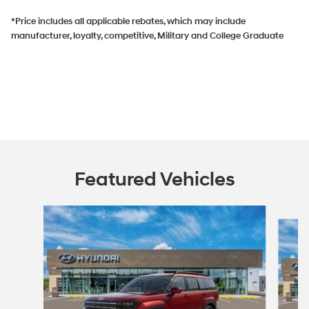
*Price includes all applicable rebates, which may include
manufacturer, loyalty, competitive, Military and College Graduate
Featured Vehicles
Slide 1 of 5