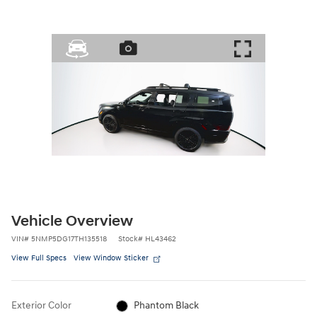
Vehicle Overview
VIN
#
5NMP5DG17TH135518
Stock
#
HL43462
View Full Specs
View Window Sticker
Exterior Color
Phantom Black