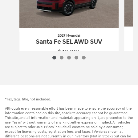
2027 Hyundai
Santa Fe SEL AWD SUV
$43,205
2027 Hyundai
Santa Fe SEL AWD SUV
Vehicle Details
*Tax, tags, title, not included.
Although every reasonable effort has been made to ensure the accuracy of the
information contained on this site, absolute accuracy cannot be guaranteed.
This site, and all information and materials appearing on it, are presented to the
user "as is" without warranty of any kind, either express or implied. All vehicles
are subject to prior sale. Prices include all costs to be paid by a consumer,
except for licensing costs, registration fees, and taxes. ‡Vehicles shown at
different locations are not currently in our inventory (Not in Stock) but can be