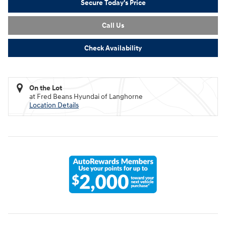
Secure Today's Price
Call Us
Check Availability
On the Lot
at Fred Beans Hyundai of Langhorne
Location Details