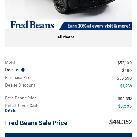
All Photos
MSRP
$53,100
Doc Fee
$490
Purchase Price
$53,590
Dealer Discount
- $1,238
Fred Beans Price
$52,352
Retail Bonus Cash
- $3,000
Details
$49,352
Fred Beans Sale Price