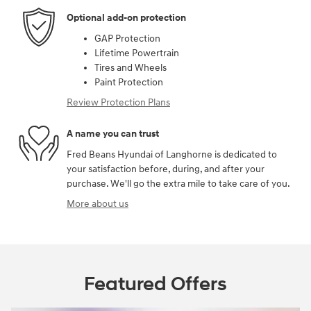
Optional add-on protection
GAP Protection
Lifetime Powertrain
Tires and Wheels
Paint Protection
Review Protection Plans
A name you can trust
Fred Beans Hyundai of Langhorne is dedicated to
your satisfaction before, during, and after your
purchase. We'll go the extra mile to take care of you.
More about us
Featured Offers