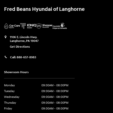
Fred Beans Hyundai of Langhorne
1106 E. Lincoln Hwy.
Langhorne
,
PA
19047
Get Directions
Call:
888-657-8983
Showroom Hours
Monday
09:00AM - 08:00PM
Tuesday
09:00AM - 08:00PM
Wednesday
09:00AM - 08:00PM
Thursday
09:00AM - 08:00PM
Friday
09:00AM - 08:00PM