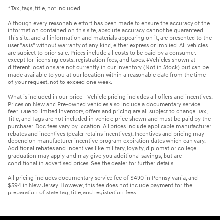
*Tax, tags, title, not included.
Although every reasonable effort has been made to ensure the accuracy of the
information contained on this site, absolute accuracy cannot be guaranteed.
This site, and all information and materials appearing on it, are presented to the
user "as is" without warranty of any kind, either express or implied. All vehicles
are subject to prior sale. Prices include all costs to be paid by a consumer,
except for licensing costs, registration fees, and taxes. ‡Vehicles shown at
different locations are not currently in our inventory (Not in Stock) but can be
made available to you at our location within a reasonable date from the time
of your request, not to exceed one week.
What is included in our price - Vehicle pricing includes all offers and incentives.
Prices on New and Pre-owned vehicles also include a documentary service
fee*. Due to limited inventory, offers and pricing are all subject to change. Tax,
Title, and Tags are not included in vehicle price shown and must be paid by the
purchaser. Doc fees vary by location. All prices include applicable manufacturer
rebates and incentives (dealer retains incentives). Incentives and pricing may
depend on manufacturer incentive program expiration dates which can vary.
Additional rebates and incentives like military, loyalty, diplomat or college
graduation may apply and may give you additional savings; but are
conditional in advertised prices. See the dealer for further details.
All pricing includes documentary service fee of $490 in Pennsylvania, and
$594 in New Jersey. However, this fee does not include payment for the
preparation of state tag, title, and registration fees.