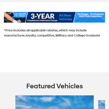
*Price includes all applicable rebates, which may include
manufacturer, loyalty, competitive, Military and College Graduate
Featured Vehicles
Slide 1 of 5