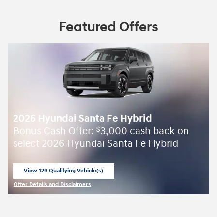
Featured Offers
2026 Hyundai Santa Fe Hybrid
Bonus Cash Offer:
3,000 cash back on
$
select 2026 Hyundai Santa Fe Hybrid
View 129 Qualifying Vehicle(s)
open in same tab
Offer Details and Disclaimers
Open Incentive Modal