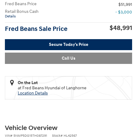
Fred Beans Price
$51,991
Retail Bonus Cash
- $3,000
Details
$48,991
Fred Beans Sale Price
Secure Today's Price
Call Us
On the Lot
at Fred Beans Hyundai of Langhorne
Location Details
Vehicle Overview
VIN
#
5NMP5DG15TH087291
Stock
#
HL42567