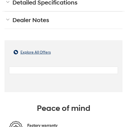
Detailed Specifications
Dealer Notes
Explore All Offers
Peace of mind
Factory warranty