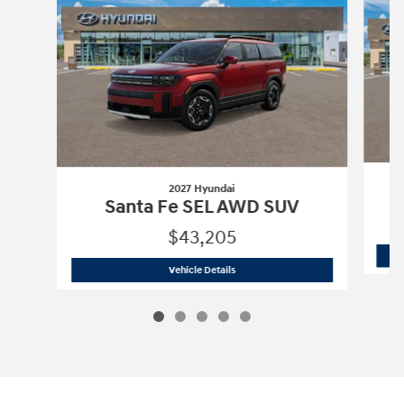
2027 Hyundai
Santa Fe SEL AWD SUV
$43,205
2027 Hyundai
Santa Fe SEL AWD SUV
Vehicle Details