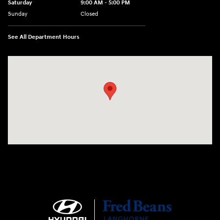
Saturday
9:00 AM - 5:00 PM
Sunday
Closed
See All Department Hours
Visit us at: 1106 E. Lincoln Hwy. Langhorne, PA 19047