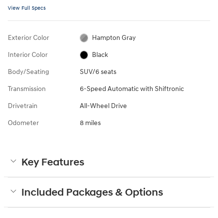
View Full Specs
Exterior Color
Hampton Gray
Interior Color
Black
Body/Seating
SUV/6 seats
Transmission
6-Speed Automatic with Shiftronic
Drivetrain
All-Wheel Drive
Odometer
8 miles
Key Features
Included Packages & Options