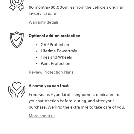
60 months/60,000miles from the vehicle's original
in-service date
Warranty details
Optional add-on protection
GAP Protection
Lifetime Powertrain
Tires and Wheels
Paint Protection
Review Protection Plans
A name you can trust
Fred Beans Hyundai of Langhorne is dedicated to
your satisfaction before, during, and after your
purchase. We'll go the extra mile to take care of you.
More about us