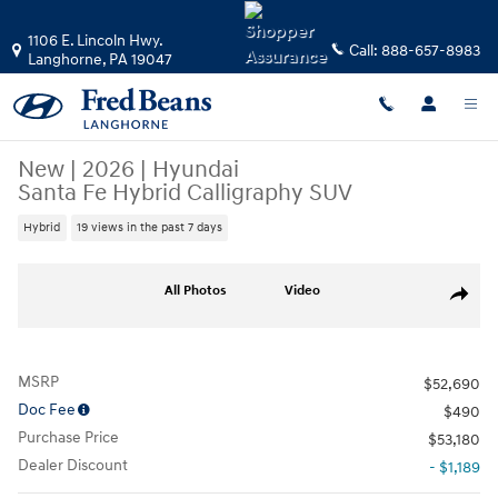
Skip to main content
1106 E. Lincoln Hwy.
Call:
888-657-8983
Langhorne
,
PA
19047
New
|
2026
|
Hyundai
Santa Fe Hybrid Calligraphy SUV
Hybrid
19 views in the past 7 days
New 2026 Hyundai Santa Fe Hybrid Calligraphy SUV Photo 1 of 17
All Photos
Video
Share
MSRP
$52,690
Doc Fee
$490
Purchase Price
$53,180
Dealer Discount
- $1,189