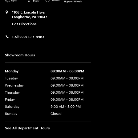
1106 E. Lincoln Hwy.
Langhorne
,
PA
19047
Get Directions
Call:
888-657-8983
Showroom Hours
Monday
09:00AM - 08:00PM
Tuesday
09:00AM - 08:00PM
Wednesday
09:00AM - 08:00PM
Thursday
09:00AM - 08:00PM
Friday
09:00AM - 08:00PM
Saturday
9:00 AM - 5:00 PM
Sunday
Closed
See All Department Hours