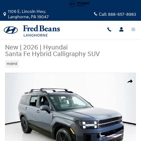
Skip to main content
1106 E. Lincoln Hwy.
Call:
888-657-8983
Langhorne
,
PA
19047
New
|
2026
|
Hyundai
Santa Fe Hybrid Calligraphy SUV
Hybrid
New 2026 Hyundai Santa Fe Hybrid Calligraphy SUV Photo 1 of 24
Share