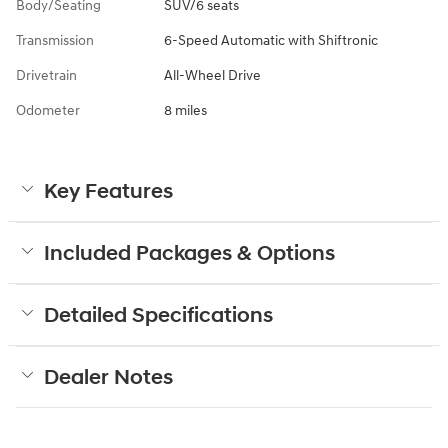
Body/Seating
SUV/6 seats
Transmission
6-Speed Automatic with Shiftronic
Drivetrain
All-Wheel Drive
Odometer
8 miles
Key Features
Included Packages & Options
Detailed Specifications
Dealer Notes