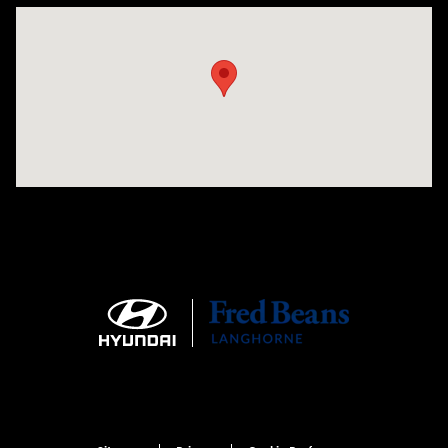
Visit us at: 1106 E. Lincoln Hwy. Langhorne, PA 19047