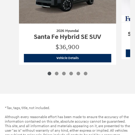
2026 Hyundai
Sa
Santa Fe Hybrid SE SUV
$36,900
2026 Hyundai
Santa Fe Hybrid SE SUV
Vehicle Details
*Tax, tags, title, not included.
Although every reasonable effort has been made to ensure the accuracy of the
information contained on this site, absolute accuracy cannot be guaranteed.
This site, and all information and materials appearing on it, are presented to the
user "as is" without warranty of any kind, either express or implied. All vehicles