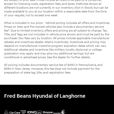
are subject to prior sale. Prices include all costs to be paid by a consumer,
except for licensing costs, registration fees, and taxes. ‡Vehicles shown at
different locations are not currently in our inventory (Not in Stock) but can be
made available to you at our location within a reasonable date from the time
of your request, not to exceed one week.
What is included in our price - Vehicle pricing includes all offers and incentives.
Prices on New and Pre-owned vehicles also include a documentary service
fee*. Due to limited inventory, offers and pricing are all subject to change. Tax,
Title, and Tags are not included in vehicle price shown and must be paid by the
purchaser. Doc fees vary by location. All prices include applicable manufacturer
rebates and incentives (dealer retains incentives). Incentives and pricing may
depend on manufacturer incentive program expiration dates which can vary.
Additional rebates and incentives like military, loyalty, diplomat or college
graduation may apply and may give you additional savings; but are
conditional in advertised prices. See the dealer for further details.
All pricing includes documentary service fee of $490 in Pennsylvania, and
$594 in New Jersey. However, this fee does not include payment for the
preparation of state tag, title, and registration fees.
Fred Beans Hyundai of Langhorne