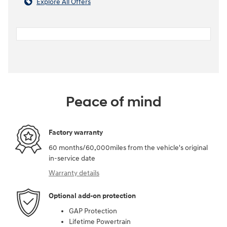
Explore All Offers
Peace of mind
Factory warranty
60 months/60,000miles from the vehicle's original
in-service date
Warranty details
Optional add-on protection
GAP Protection
Lifetime Powertrain