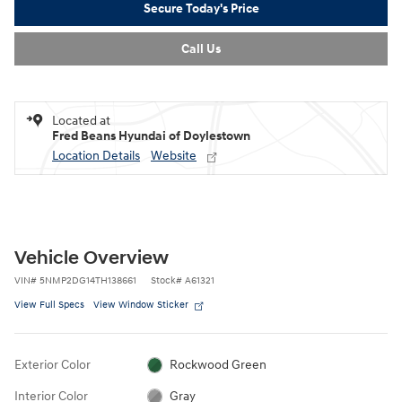
Secure Today's Price
Call Us
Located at
Fred Beans Hyundai of Doylestown
Location Details
Website
Vehicle Overview
VIN
#
5NMP2DG14TH138661
Stock
#
A61321
View Full Specs
View Window Sticker
Exterior Color
Rockwood Green
Interior Color
Gray