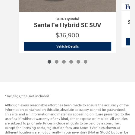
2026 Hyundai
Sa
Santa Fe Hybrid SE SUV
$36,900
2026 Hyundai
Santa Fe Hybrid SE SUV
Vehicle Details
*Tax, tags, title, not included.
Although every reasonable effort has been made to ensure the accuracy of the
information contained on this site, absolute accuracy cannot be guaranteed.
This site, and all information and materials appearing on it, are presented to the
user "as is" without warranty of any kind, either express or implied. All vehicles
are subject to prior sale. Prices include all costs to be paid by a consumer,
except for licensing costs, registration fees, and taxes. ‡Vehicles shown at
different locations are not currently in our inventory (Not in Stock) but can be