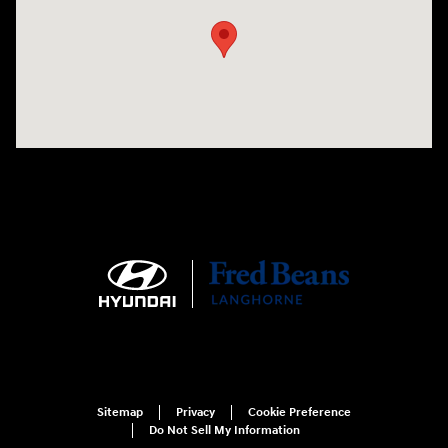
Sitemap
Privacy
Cookie Preference
Do Not Sell My Information