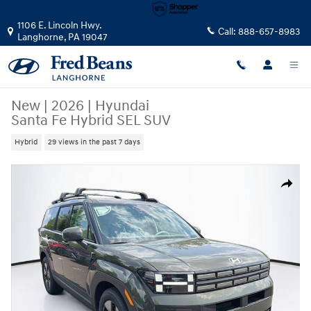
Skip to main content
1106 E. Lincoln Hwy.
Call:
888-657-8983
Langhorne
,
PA
19047
New
|
2026
|
Hyundai
Santa Fe Hybrid SEL SUV
Hybrid
29 views in the past 7 days
New 2026 Hyundai Santa Fe Hybrid SEL SUV Photo 1 of 24
Share