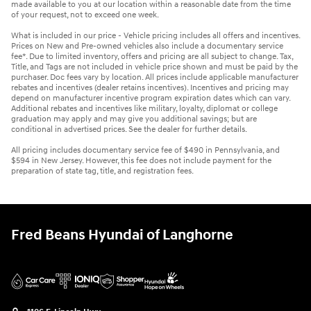
made available to you at our location within a reasonable date from the time
of your request, not to exceed one week.
What is included in our price - Vehicle pricing includes all offers and incentives.
Prices on New and Pre-owned vehicles also include a documentary service
fee*. Due to limited inventory, offers and pricing are all subject to change. Tax,
Title, and Tags are not included in vehicle price shown and must be paid by the
purchaser. Doc fees vary by location. All prices include applicable manufacturer
rebates and incentives (dealer retains incentives). Incentives and pricing may
depend on manufacturer incentive program expiration dates which can vary.
Additional rebates and incentives like military, loyalty, diplomat or college
graduation may apply and may give you additional savings; but are
conditional in advertised prices. See the dealer for further details.
All pricing includes documentary service fee of $490 in Pennsylvania, and
$594 in New Jersey. However, this fee does not include payment for the
preparation of state tag, title, and registration fees.
Fred Beans Hyundai of Langhorne