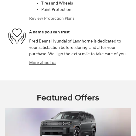
Tires and Wheels
Paint Protection
Review Protection Plans
A name you can trust
Fred Beans Hyundai of Langhorne is dedicated to
your satisfaction before, during, and after your
purchase. We'll go the extra mile to take care of you.
More about us
Featured Offers