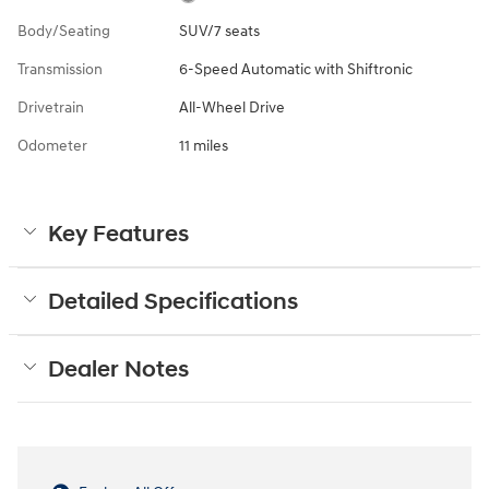
Body/Seating
SUV/7 seats
Transmission
6-Speed Automatic with Shiftronic
Drivetrain
All-Wheel Drive
Odometer
11 miles
Key Features
Detailed Specifications
Dealer Notes