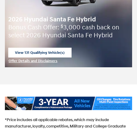
2026 Hyundai Santa Fe Hybrid
Bonus Cash Offer:
3,000 cash back on
$
select 2026 Hyundai Santa Fe Hybrid
View 131 Qualifying Vehicle(s)
open in same tab
Offer Details and Disclaimers
Open Incentive Modal
*Price includes all applicable rebates, which may include
manufacturer, loyalty, competitive, Military and College Graduate