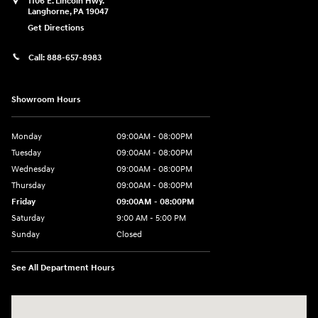
1106 E. Lincoln Hwy.
Langhorne
,
PA
19047
Get Directions
Call:
888-657-8983
Showroom Hours
Monday
09:00AM - 08:00PM
Tuesday
09:00AM - 08:00PM
Wednesday
09:00AM - 08:00PM
Thursday
09:00AM - 08:00PM
Friday
09:00AM - 08:00PM
Saturday
9:00 AM - 5:00 PM
Sunday
Closed
See All Department Hours
Visit us at: 1106 E. Lincoln Hwy. Langhorne, PA 19047