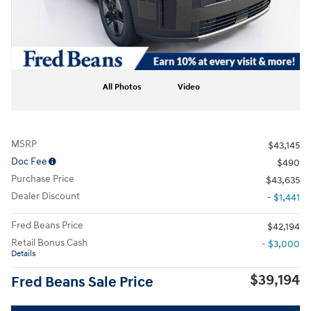
All Photos
Video
MSRP
$43,145
Doc Fee
$490
Purchase Price
$43,635
Dealer Discount
- $1,441
Fred Beans Price
$42,194
Retail Bonus Cash
- $3,000
Details
$39,194
Fred Beans Sale Price