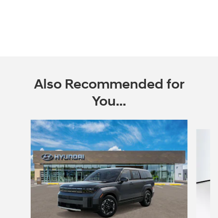
Also Recommended for
You...
Slide 1 of 6