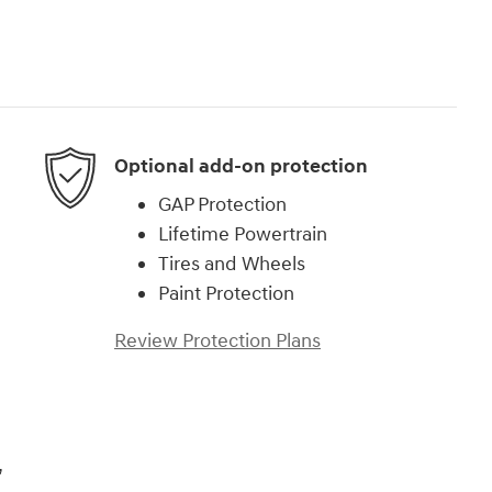
Optional add-on protection
GAP Protection
Lifetime Powertrain
Tires and Wheels
Paint Protection
Review Protection Plans
,