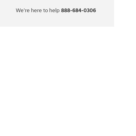
We're here to help
888-684-0306