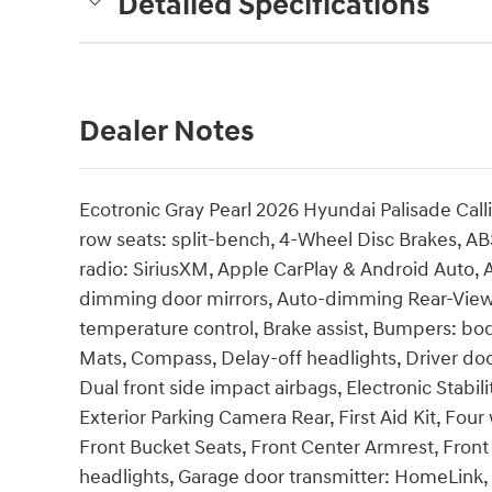
Detailed Specifications
Dealer Notes
Ecotronic Gray Pearl 2026 Hyundai Palisade Ca
row seats: split-bench, 4-Wheel Disc Brakes, AB
radio: SiriusXM, Apple CarPlay & Android Auto
dimming door mirrors, Auto-dimming Rear-View 
temperature control, Brake assist, Bumpers: bod
Mats, Compass, Delay-off headlights, Driver door
Dual front side impact airbags, Electronic Stab
Exterior Parking Camera Rear, First Aid Kit, Fou
Front Bucket Seats, Front Center Armrest, Front 
headlights, Garage door transmitter: HomeLink