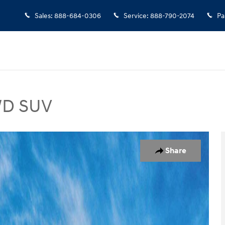
Sales
:
888-684-0306
Service
:
888-790-2074
Pa
AWD SUV
 Photo 1 of 17
Share