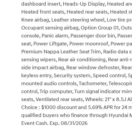
dashboard insert, Heads-Up Display, Heated and
Heated front seats, Heated rear seats, Heated 
Knee airbag, Leather steering wheel, Low tire 
Occupant sensing airbag, Option Group 01, Out
console, Panic alarm, Passenger door bin, Passe
seat, Power Liftgate, Power moonroof, Power p
Premium Nappa Leather Seat Trim, Radio data s
sensing wipers, Rear air conditioning, Rear anti-r
side impact airbag, Rear window defroster, Rea
keyless entry, Security system, Speed control, Sp
mounted audio controls, Tachometer, Telescoping
control, Trip computer, Turn signal indicator mirr
seats, Ventilated rear seats, Wheels: 21" x 8.5J 
Choice : $1000 discount and 5.69% APR for 24 mo
qualified buyers who finance through Hyundai 
Event Cash. Exp. 08/31/2026