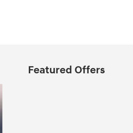
Featured Offers