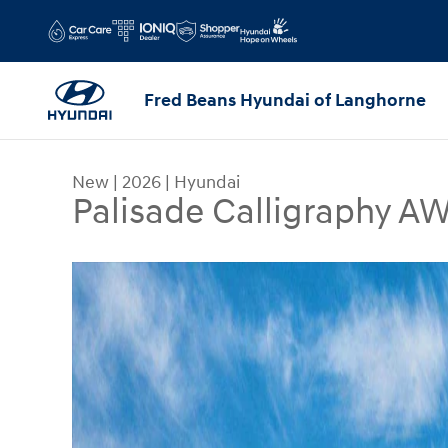
Skip to main content
Fred Beans Hyundai of Langhorne
New
|
2026
|
Hyundai
Palisade Calligraphy 
New 2026 Hyundai Palisade Calligraphy AWD SUV