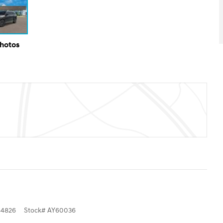
Photos
4826
Stock
#
AY60036