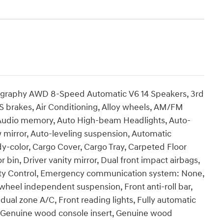
lligraphy AWD 8-Speed Automatic V6 14 Speakers, 3rd
S brakes, Air Conditioning, Alloy wheels, AM/FM
, Audio memory, Auto High-beam Headlights, Auto-
mirror, Auto-leveling suspension, Automatic
y-color, Cargo Cover, Cargo Tray, Carpeted Floor
 bin, Driver vanity mirror, Dual front impact airbags,
ility Control, Emergency communication system: None,
r wheel independent suspension, Front anti-roll bar,
dual zone A/C, Front reading lights, Fully automatic
, Genuine wood console insert, Genuine wood