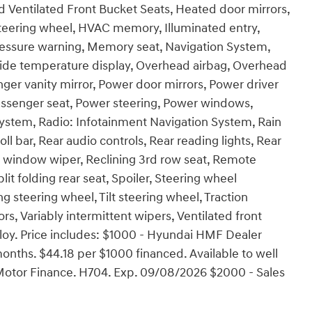
 Ventilated Front Bucket Seats, Heated door mirrors,
steering wheel, HVAC memory, Illuminated entry,
pressure warning, Memory seat, Navigation System,
side temperature display, Overhead airbag, Overhead
nger vanity mirror, Power door mirrors, Power driver
assenger seat, Power steering, Power windows,
ystem, Radio: Infotainment Navigation System, Rain
oll bar, Rear audio controls, Rear reading lights, Rear
r window wiper, Reclining 3rd row seat, Remote
lit folding rear seat, Spoiler, Steering wheel
 steering wheel, Tilt steering wheel, Traction
ors, Variably intermittent wipers, Ventilated front
Alloy. Price includes: $1000 - Hyundai HMF Dealer
nths. $44.18 per $1000 financed. Available to well
Motor Finance. H704. Exp. 09/08/2026 $2000 - Sales