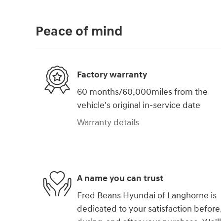
Peace of mind
Factory warranty
60 months/60,000miles from the
vehicle's original in-service date
Warranty details
A name you can trust
Fred Beans Hyundai of Langhorne is
dedicated to your satisfaction before