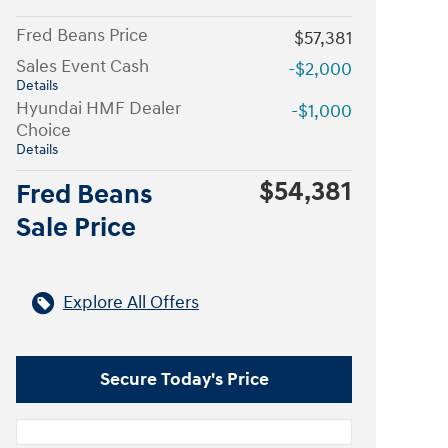
Fred Beans Price
$57,381
Sales Event Cash
-$2,000
Details
Hyundai HMF Dealer
-$1,000
Choice
Details
$54,381
Fred Beans
Sale Price
Explore All Offers
Secure Today's Price