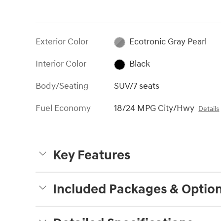
Exterior Color
Ecotronic Gray Pearl
Interior Color
Black
Body/Seating
SUV/7 seats
Fuel Economy
18/24 MPG City/Hwy
Details
Key Features
Included Packages & Optio