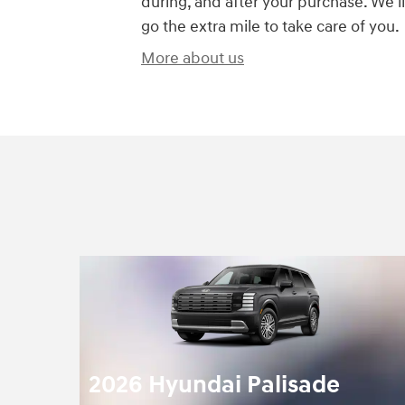
during, and after your purchase. We'll
go the extra mile to take care of you.
More about us
2026 Hyundai Palisade