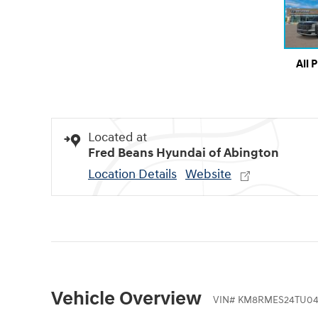
All 
Located at
Fred Beans Hyundai of Abington
Location Details
Website
Vehicle Overview
VIN
#
KM8RMES24TU04