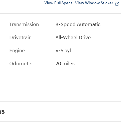
View Full Specs
View Window Sticker
Transmission
8-Speed Automatic
Drivetrain
All-Wheel Drive
Engine
V-6 cyl
Odometer
20 miles
ns