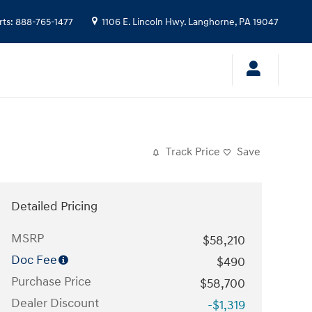
rts
:
888-765-1477
1106 E. Lincoln Hwy.
Langhorne
,
PA
19047
Track Price
Save
Detailed Pricing
MSRP
$58,210
Doc Fee
$490
Purchase Price
$58,700
Dealer Discount
-$1,319