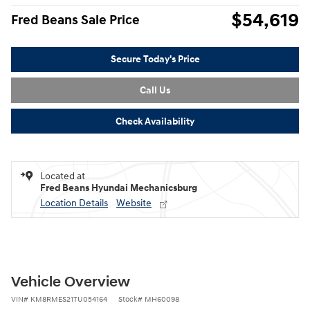
$54,619
Fred Beans Sale Price
Secure Today's Price
Call Us
Check Availability
Located at
Fred Beans Hyundai Mechanicsburg
Location Details
Website
Vehicle Overview
VIN
#
KM8RMES21TU054164
Stock
#
MH60098