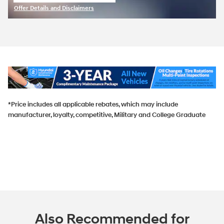
open in same tab
Offer Details and Disclaimers
Open Incentive Modal
*Price includes all applicable rebates, which may include
manufacturer, loyalty, competitive, Military and College Graduate
Also Recommended for