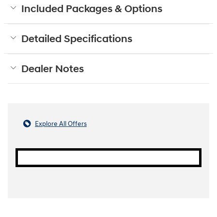
Included Packages & Options
Detailed Specifications
Dealer Notes
Explore All Offers