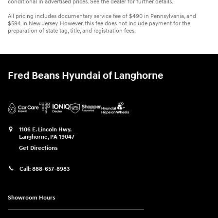
conditional in advertised prices. See the dealer for further details.
All pricing includes documentary service fee of $490 in Pennsylvania, and
$594 in New Jersey. However, this fee does not include payment for the
preparation of state tag, title, and registration fees.
Fred Beans Hyundai of Langhorne
1106 E. Lincoln Hwy.
Langhorne
,
PA
19047
Get Directions
Call:
888-657-8983
Showroom Hours