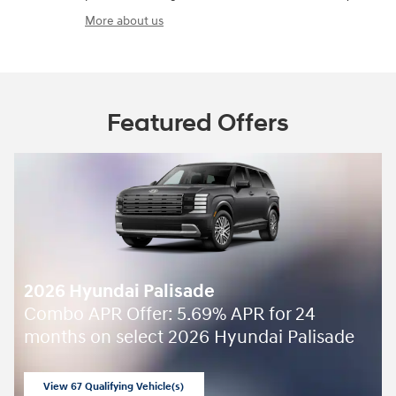
More about us
Featured Offers
2026 Hyundai Palisade
Combo APR Offer: 5.69% APR for 24
months on select 2026 Hyundai Palisade
View 67 Qualifying Vehicle(s)