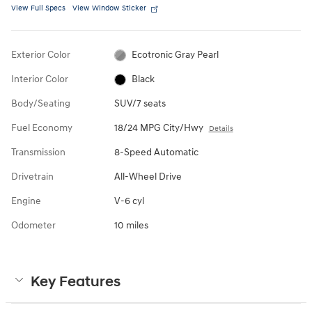
View Full Specs
View Window Sticker
Exterior Color
Ecotronic Gray Pearl
Interior Color
Black
Body/Seating
SUV/7 seats
Fuel Economy
18/24 MPG City/Hwy
Details
Transmission
8-Speed Automatic
Drivetrain
All-Wheel Drive
Engine
V-6 cyl
Odometer
10 miles
Key Features