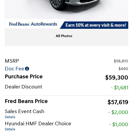
All Photos
MSRP
$58,810
Doc Fee
$490
Purchase Price
$59,300
Dealer Discount
- $1,681
Fred Beans Price
$57,619
Sales Event Cash
- $2,000
Details
Hyundai HMF Dealer Choice
- $1,000
Details