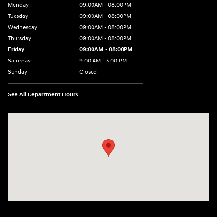
Monday
09:00AM - 08:00PM
Tuesday
09:00AM - 08:00PM
Wednesday
09:00AM - 08:00PM
Thursday
09:00AM - 08:00PM
Friday
09:00AM - 08:00PM
Saturday
9:00 AM - 5:00 PM
Sunday
Closed
See All Department Hours
Visit us at: 1106 E. Lincoln Hwy. Langhorne, PA 19047