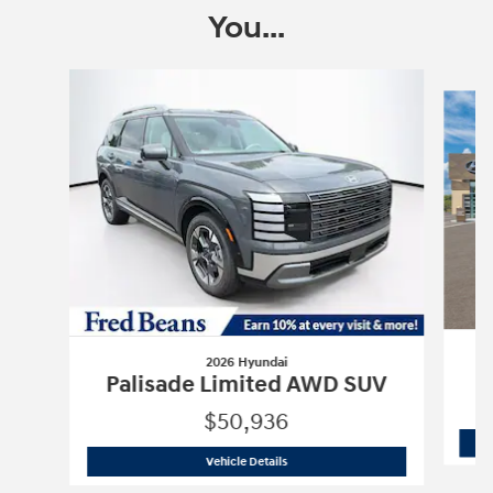
You...
Slide 1 of 6
2026 Hyundai
P
Palisade Limited AWD SUV
$50,936
2026 Hyundai
Palisade Limited AWD 
Vehicle Details