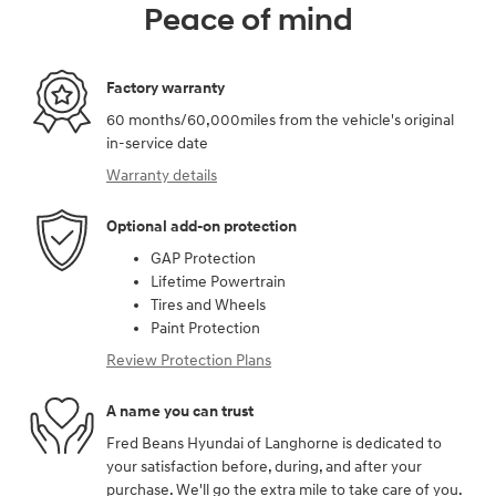
Peace of mind
Factory warranty
60 months/60,000miles from the vehicle's original
in-service date
Warranty details
Optional add-on protection
GAP Protection
Lifetime Powertrain
Tires and Wheels
Paint Protection
Review Protection Plans
A name you can trust
Fred Beans Hyundai of Langhorne is dedicated to
your satisfaction before, during, and after your
purchase. We'll go the extra mile to take care of you.