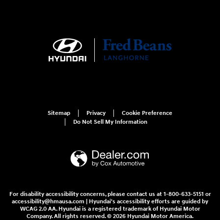
Sitemap
Privacy
Cookie Preference
Do Not Sell My Information
For disability accessibility concerns, please contact us at 1-800-633-5151 or
accessibility@hmausa.com | Hyundai's accessibility efforts are guided by
WCAG 2.0 AA. Hyundai is a registered trademark of Hyundai Motor
Company. All rights reserved. © 2026 Hyundai Motor America.