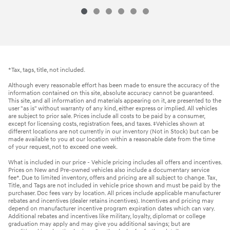
*Tax, tags, title, not included.
Although every reasonable effort has been made to ensure the accuracy of the
information contained on this site, absolute accuracy cannot be guaranteed.
This site, and all information and materials appearing on it, are presented to the
user "as is" without warranty of any kind, either express or implied. All vehicles
are subject to prior sale. Prices include all costs to be paid by a consumer,
except for licensing costs, registration fees, and taxes. ‡Vehicles shown at
different locations are not currently in our inventory (Not in Stock) but can be
made available to you at our location within a reasonable date from the time
of your request, not to exceed one week.
What is included in our price - Vehicle pricing includes all offers and incentives.
Prices on New and Pre-owned vehicles also include a documentary service
fee*. Due to limited inventory, offers and pricing are all subject to change. Tax,
Title, and Tags are not included in vehicle price shown and must be paid by the
purchaser. Doc fees vary by location. All prices include applicable manufacturer
rebates and incentives (dealer retains incentives). Incentives and pricing may
depend on manufacturer incentive program expiration dates which can vary.
Additional rebates and incentives like military, loyalty, diplomat or college
graduation may apply and may give you additional savings; but are