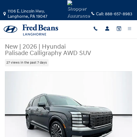
Skip to main content
1106 E. Lincoln Hwy.
Call:
888-657-8983
Langhorne
,
PA
19047
New
|
2026
|
Hyundai
Palisade Calligraphy AWD SUV
27 views in the past 7 days
New 2026 Hyundai Palisade Calligraphy AWD SUV Photo 1 of 48