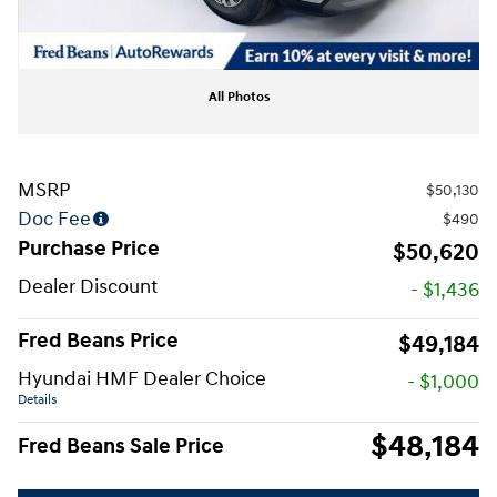
All Photos
MSRP
$50,130
Doc Fee
$490
Purchase Price
$50,620
Dealer Discount
- $1,436
Fred Beans Price
$49,184
Hyundai HMF Dealer Choice
- $1,000
Details
$48,184
Fred Beans Sale Price