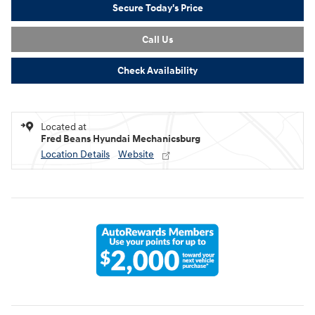
Secure Today's Price
Call Us
Check Availability
Located at
Fred Beans Hyundai Mechanicsburg
Location Details
Website