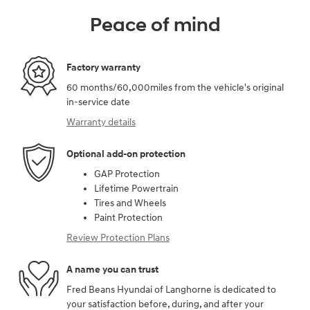
Peace of mind
Factory warranty
60 months/60,000miles from the vehicle's original
in-service date
Warranty details
Optional add-on protection
GAP Protection
Lifetime Powertrain
Tires and Wheels
Paint Protection
Review Protection Plans
A name you can trust
Fred Beans Hyundai of Langhorne is dedicated to
your satisfaction before, during, and after your