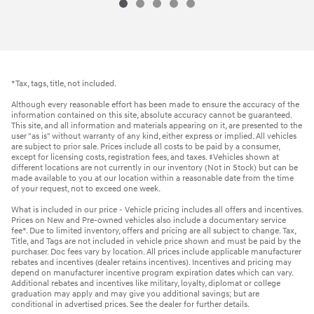
*Tax, tags, title, not included.
Although every reasonable effort has been made to ensure the accuracy of the
information contained on this site, absolute accuracy cannot be guaranteed.
This site, and all information and materials appearing on it, are presented to the
user "as is" without warranty of any kind, either express or implied. All vehicles
are subject to prior sale. Prices include all costs to be paid by a consumer,
except for licensing costs, registration fees, and taxes. ‡Vehicles shown at
different locations are not currently in our inventory (Not in Stock) but can be
made available to you at our location within a reasonable date from the time
of your request, not to exceed one week.
What is included in our price - Vehicle pricing includes all offers and incentives.
Prices on New and Pre-owned vehicles also include a documentary service
fee*. Due to limited inventory, offers and pricing are all subject to change. Tax,
Title, and Tags are not included in vehicle price shown and must be paid by the
purchaser. Doc fees vary by location. All prices include applicable manufacturer
rebates and incentives (dealer retains incentives). Incentives and pricing may
depend on manufacturer incentive program expiration dates which can vary.
Additional rebates and incentives like military, loyalty, diplomat or college
graduation may apply and may give you additional savings; but are
conditional in advertised prices. See the dealer for further details.