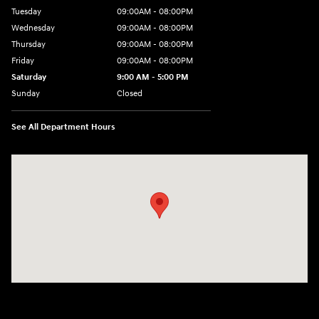
Tuesday
09:00AM - 08:00PM
Wednesday
09:00AM - 08:00PM
Thursday
09:00AM - 08:00PM
Friday
09:00AM - 08:00PM
Saturday
9:00 AM - 5:00 PM
Sunday
Closed
See All Department Hours
Visit us at: 1106 E. Lincoln Hwy. Langhorne, PA 19047