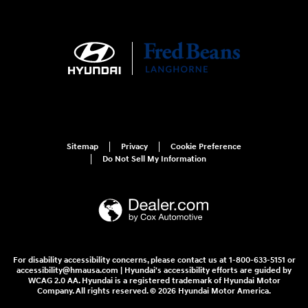
Sitemap
Privacy
Cookie Preference
Do Not Sell My Information
For disability accessibility concerns, please contact us at 1-800-633-5151 or
accessibility@hmausa.com | Hyundai's accessibility efforts are guided by
WCAG 2.0 AA. Hyundai is a registered trademark of Hyundai Motor
Company. All rights reserved. © 2026 Hyundai Motor America.