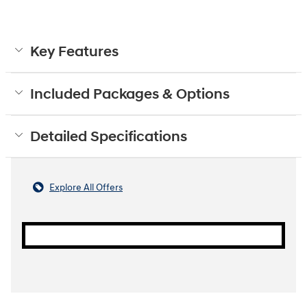
Key Features
Included Packages & Options
Detailed Specifications
Explore All Offers