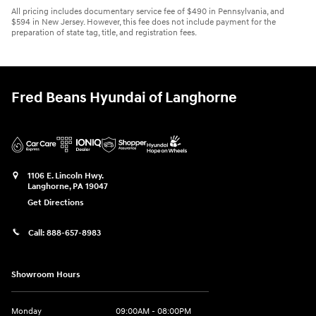
All pricing includes documentary service fee of $490 in Pennsylvania, and
$594 in New Jersey. However, this fee does not include payment for the
preparation of state tag, title, and registration fees.
Fred Beans Hyundai of Langhorne
1106 E. Lincoln Hwy.
Langhorne
,
PA
19047
Get Directions
Call:
888-657-8983
Showroom Hours
Monday
09:00AM - 08:00PM