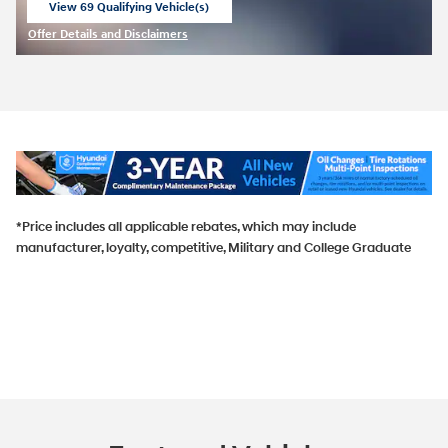
View 69 Qualifying Vehicle(s)
open in same tab
Offer Details and Disclaimers
Open Incentive Modal
*Price includes all applicable rebates, which may include
manufacturer, loyalty, competitive, Military and College Graduate