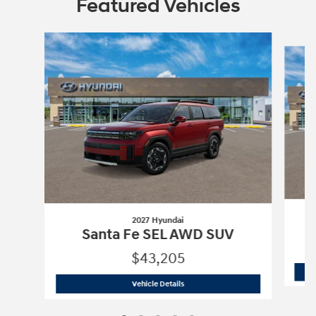
Featured Vehicles
Slide 1 of 5
2027 Hyundai
Santa Fe SEL AWD SUV
$43,205
2027 Hyundai
Santa Fe SEL AWD SUV
Vehicle Details