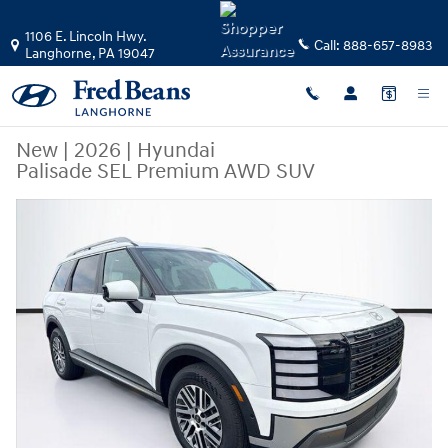
Skip to main content
1106 E. Lincoln Hwy.
Call:
888-657-8983
Langhorne
,
PA
19047
New
|
2026
|
Hyundai
Palisade SEL Premium AWD SUV
New 2026 Hyundai Palisade SEL Premium AWD SUV Photo 1 of 39