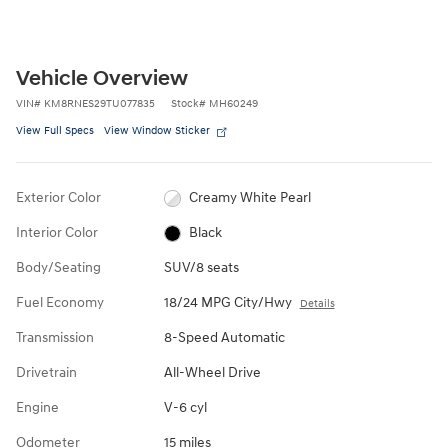
Vehicle Overview
VIN
#
KM8RNES29TU077835
Stock
#
MH60249
View Full Specs
View Window Sticker
Exterior Color
Creamy White Pearl
Interior Color
Black
Body/Seating
SUV/8 seats
Fuel Economy
18/24 MPG City/Hwy
Details
Transmission
8-Speed Automatic
Drivetrain
All-Wheel Drive
Engine
V-6 cyl
Odometer
15 miles