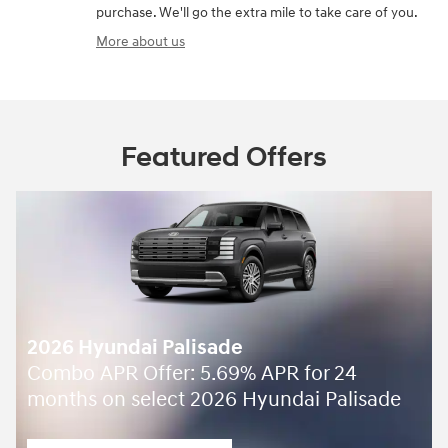
purchase. We'll go the extra mile to take care of you.
More about us
Featured Offers
2026 Hyundai Palisade
Combo APR Offer: 5.69% APR for 24
months on select 2026 Hyundai Palisade