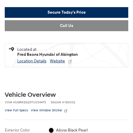
Secure Today's Price
Call Us
Located at
Fred Beans Hyundai of Abington
Location Details
Website
Vehicle Overview
VIN
#
KM8RKES25TU034473
Stock
#
AY60032
View Full Specs
View Window Sticker
Exterior Color
Abyss Black Pearl