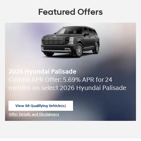
Featured Offers
2026 Hyundai Palisade
Combo APR Offer: 5.69% APR for 24
months on select 2026 Hyundai Palisade
View 68 Qualifying Vehicle(s)
open in same tab
Offer Details and Disclaimers
Open Incentive Modal