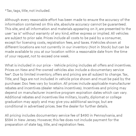
*Tax, tags, title, not included.
Although every reasonable effort has been made to ensure the accuracy of the
information contained on this site, absolute accuracy cannot be guaranteed.
This site, and all information and materials appearing on it, are presented to the
user "as is" without warranty of any kind, either express or implied. All vehicles
are subject to prior sale. Prices include all costs to be paid by a consumer,
except for licensing costs, registration fees, and taxes. ‡Vehicles shown at
different locations are not currently in our inventory (Not in Stock) but can be
made available to you at our location within a reasonable date from the time
of your request, not to exceed one week.
What is included in our price - Vehicle pricing includes all offers and incentives.
Prices on New and Pre-owned vehicles also include a documentary service
fee*. Due to limited inventory, offers and pricing are all subject to change. Tax,
Title, and Tags are not included in vehicle price shown and must be paid by the
purchaser. Doc fees vary by location. All prices include applicable manufacturer
rebates and incentives (dealer retains incentives). Incentives and pricing may
depend on manufacturer incentive program expiration dates which can vary.
Additional rebates and incentives like military, loyalty, diplomat or college
graduation may apply and may give you additional savings; but are
conditional in advertised prices. See the dealer for further details.
All pricing includes documentary service fee of $490 in Pennsylvania, and
$594 in New Jersey. However, this fee does not include payment for the
preparation of state tag, title, and registration fees.