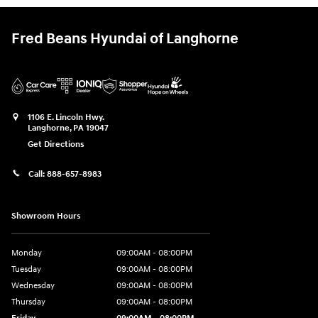
Fred Beans Hyundai of Langhorne
1106 E. Lincoln Hwy.
Langhorne
,
PA
19047
Get Directions
Call:
888-657-8983
Showroom Hours
Monday
09:00AM - 08:00PM
Tuesday
09:00AM - 08:00PM
Wednesday
09:00AM - 08:00PM
Thursday
09:00AM - 08:00PM