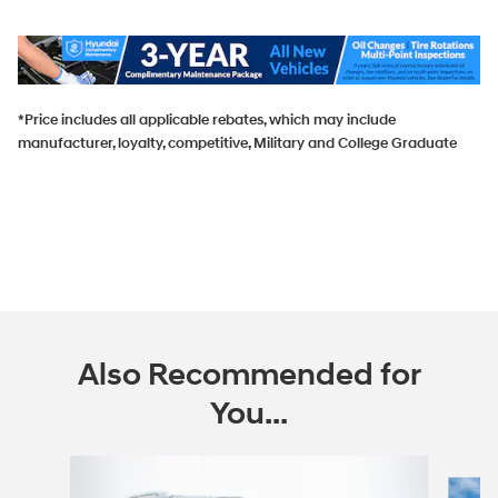
*Price includes all applicable rebates, which may include
manufacturer, loyalty, competitive, Military and College Graduate
Also Recommended for
You...
Slide 1 of 6