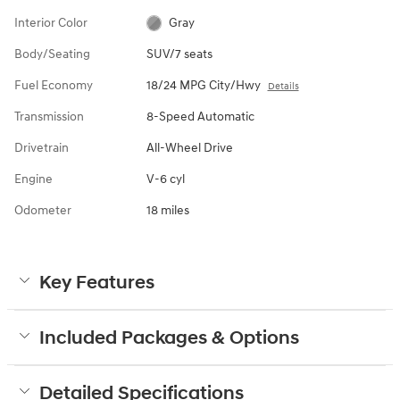
Interior Color
Gray
Body/Seating
SUV/7 seats
Fuel Economy
18/24 MPG City/Hwy
Details
Transmission
8-Speed Automatic
Drivetrain
All-Wheel Drive
Engine
V-6 cyl
Odometer
18 miles
Key Features
Included Packages & Options
Detailed Specifications