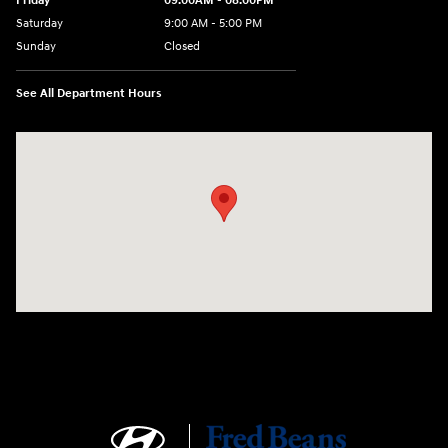
Friday
09:00AM - 08:00PM
Saturday
9:00 AM - 5:00 PM
Sunday
Closed
See All Department Hours
Visit us at: 1106 E. Lincoln Hwy. Langhorne, PA 19047