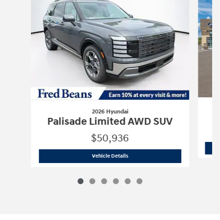
2026 Hyundai
P
Palisade Limited AWD SUV
$50,936
2026 Hyundai
Palisade Limited AWD 
Vehicle Details