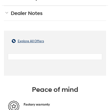
Dealer Notes
Explore All Offers
Peace of mind
Factory warranty