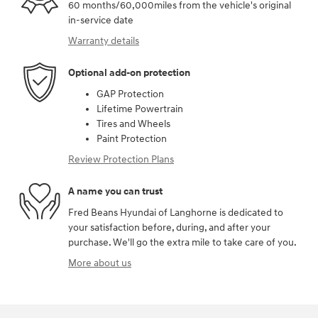
60 months/60,000miles from the vehicle's original
in-service date
Warranty details
Optional add-on protection
GAP Protection
Lifetime Powertrain
Tires and Wheels
Paint Protection
Review Protection Plans
A name you can trust
Fred Beans Hyundai of Langhorne is dedicated to
your satisfaction before, during, and after your
purchase. We'll go the extra mile to take care of you.
More about us