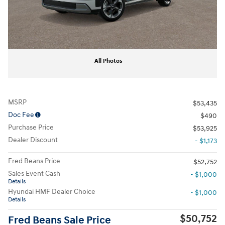
All Photos
MSRP
$53,435
Doc Fee
$490
Purchase Price
$53,925
Dealer Discount
- $1,173
Fred Beans Price
$52,752
Sales Event Cash
- $1,000
Details
Hyundai HMF Dealer Choice
- $1,000
Details
$50,752
Fred Beans Sale Price