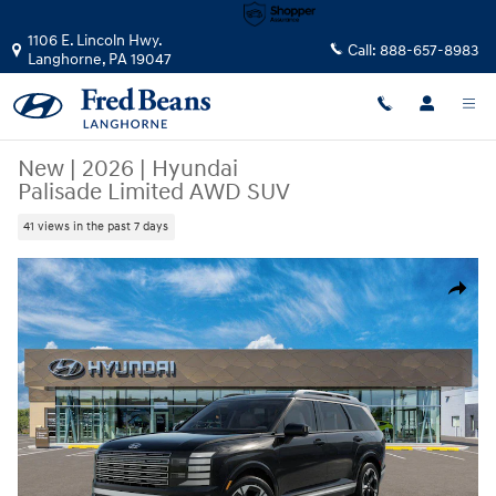
Skip to main content
1106 E. Lincoln Hwy.
Call:
888-657-8983
Langhorne
,
PA
19047
New
|
2026
|
Hyundai
Palisade Limited AWD SUV
41 views in the past 7 days
New 2026 Hyundai Palisade Limited AWD SUV Photo 1 of 17
Share