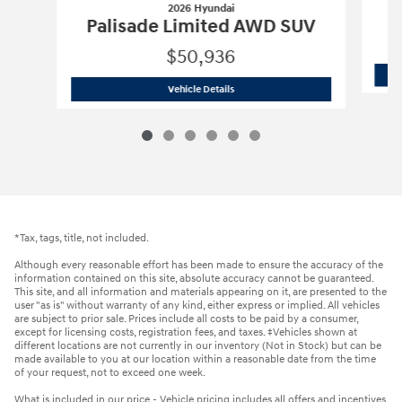
2026 Hyundai
P
Palisade Limited AWD SUV
$50,936
2026 Hyundai
Palisade Limited AWD 
Vehicle Details
*Tax, tags, title, not included.
Although every reasonable effort has been made to ensure the accuracy of the
information contained on this site, absolute accuracy cannot be guaranteed.
This site, and all information and materials appearing on it, are presented to the
user "as is" without warranty of any kind, either express or implied. All vehicles
are subject to prior sale. Prices include all costs to be paid by a consumer,
except for licensing costs, registration fees, and taxes. ‡Vehicles shown at
different locations are not currently in our inventory (Not in Stock) but can be
made available to you at our location within a reasonable date from the time
of your request, not to exceed one week.
What is included in our price - Vehicle pricing includes all offers and incentives.