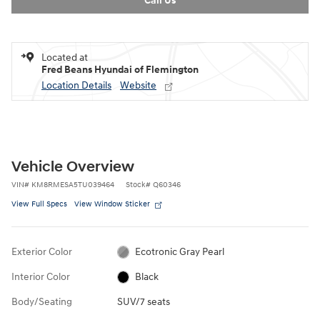
Call Us
Located at
Fred Beans Hyundai of Flemington
Location Details
Website
Vehicle Overview
VIN
#
KM8RMESA5TU039464
Stock
#
Q60346
View Full Specs
View Window Sticker
Exterior Color
Ecotronic Gray Pearl
Interior Color
Black
Body/Seating
SUV/7 seats