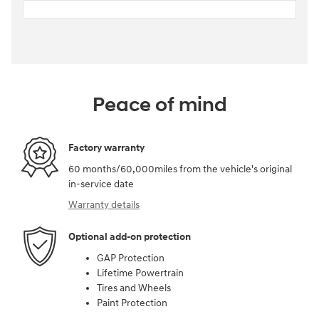
Peace of mind
Factory warranty
60 months/60,000miles from the vehicle's original
in-service date
Warranty details
Optional add-on protection
GAP Protection
Lifetime Powertrain
Tires and Wheels
Paint Protection