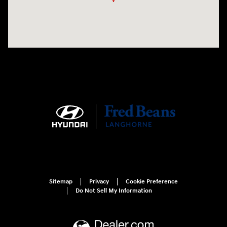
Sitemap
Privacy
Cookie Preference
Do Not Sell My Information