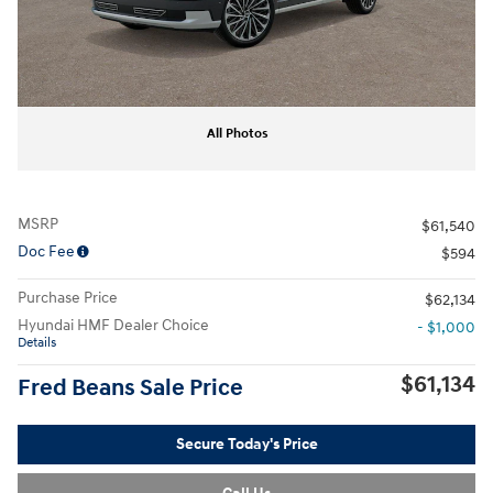
All Photos
MSRP
$61,540
Doc Fee
$594
Purchase Price
$62,134
Hyundai HMF Dealer Choice
- $1,000
Details
$61,134
Fred Beans Sale Price
Secure Today's Price