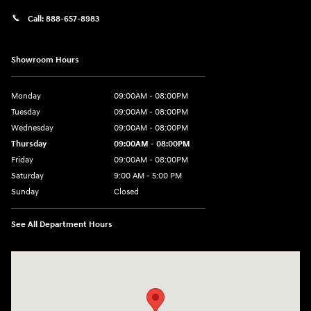
Call:
888-657-8983
Showroom Hours
Monday
09:00AM - 08:00PM
Tuesday
09:00AM - 08:00PM
Wednesday
09:00AM - 08:00PM
Thursday
09:00AM - 08:00PM
Friday
09:00AM - 08:00PM
Saturday
9:00 AM - 5:00 PM
Sunday
Closed
See All Department Hours
Visit us at: 1106 E. Lincoln Hwy. Langhorne, PA 19047