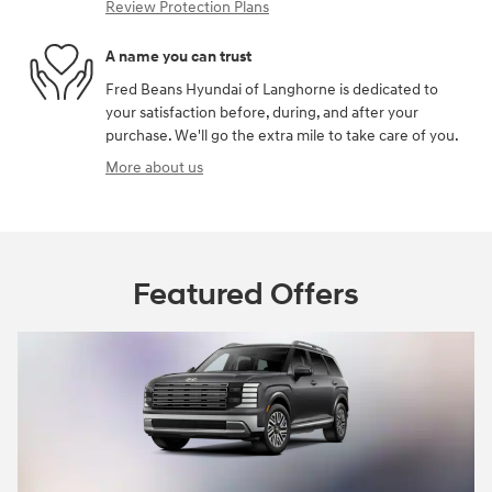
Review Protection Plans
A name you can trust
Fred Beans Hyundai of Langhorne is dedicated to
your satisfaction before, during, and after your
purchase. We'll go the extra mile to take care of you.
More about us
Featured Offers