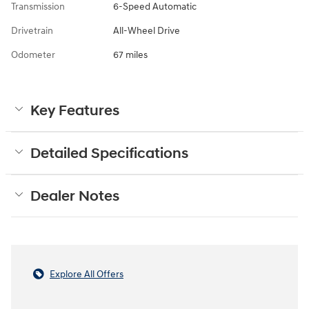
Transmission
6-Speed Automatic
Drivetrain
All-Wheel Drive
Odometer
67 miles
Key Features
Detailed Specifications
Dealer Notes
Explore All Offers