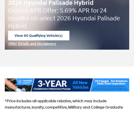
2026 Hyundai Palisade Hybrid
Combo APR Offer: 5.69% APR for 24
months on select 2026 Hyundai Palisade
Hybrid
View 60 Qualifying Vehicle(s)
open in same tab
Offer Details and Disclaimers
Open Incentive Modal
*Price includes all applicable rebates, which may include
manufacturer, loyalty, competitive, Military and College Graduate