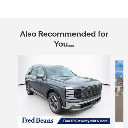
Also Recommended for
You...
Slide 1 of 6