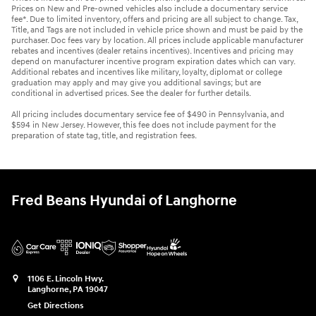
Prices on New and Pre-owned vehicles also include a documentary service
fee*. Due to limited inventory, offers and pricing are all subject to change. Tax,
Title, and Tags are not included in vehicle price shown and must be paid by the
purchaser. Doc fees vary by location. All prices include applicable manufacturer
rebates and incentives (dealer retains incentives). Incentives and pricing may
depend on manufacturer incentive program expiration dates which can vary.
Additional rebates and incentives like military, loyalty, diplomat or college
graduation may apply and may give you additional savings; but are
conditional in advertised prices. See the dealer for further details.
All pricing includes documentary service fee of $490 in Pennsylvania, and
$594 in New Jersey. However, this fee does not include payment for the
preparation of state tag, title, and registration fees.
Fred Beans Hyundai of Langhorne
1106 E. Lincoln Hwy.
Langhorne
,
PA
19047
Get Directions