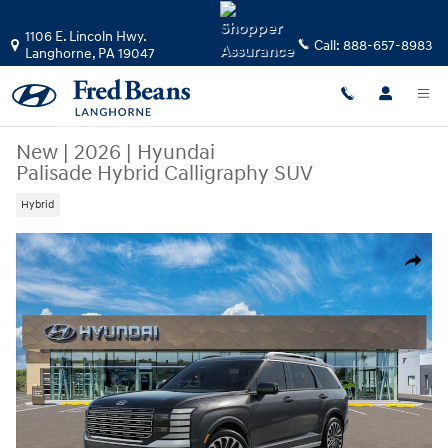
Skip to main content
1106 E. Lincoln Hwy.
Call:
888-657-8983
Langhorne
,
PA
19047
New
|
2026
|
Hyundai
Palisade Hybrid Calligraphy SUV
Hybrid
New 2026 Hyundai Palisade Hybrid Calligraphy SUV Photo 1 of 17
Share