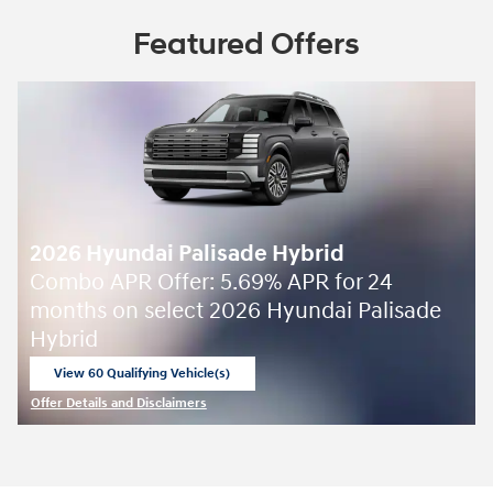
Featured Offers
2026 Hyundai Palisade Hybrid
Combo APR Offer: 5.69% APR for 24
months on select 2026 Hyundai Palisade
Hybrid
View 60 Qualifying Vehicle(s)
open in same tab
Offer Details and Disclaimers
Open Incentive Modal