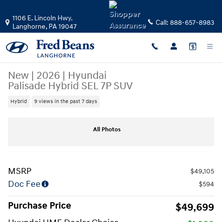
Skip to main content
1106 E. Lincoln Hwy.
Call:
888-657-8983
Langhorne
,
PA
19047
New
|
2026
|
Hyundai
Palisade Hybrid SEL 7P SUV
Hybrid
9 views in the past 7 days
New 2026 Hyundai Palisade Hybrid SEL 7P SUV Photo 1 of 17
All Photos
MSRP
$49,105
Doc Fee
$594
Purchase Price
$49,699