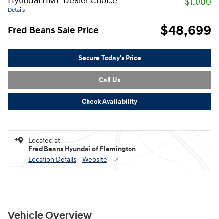
Hyundai HMF Dealer Choice
- $1,000
Details
$48,699
Fred Beans Sale Price
Secure Today's Price
Call Us
Check Availability
Located at
Fred Beans Hyundai of Flemington
Location Details
Website
Vehicle Overview