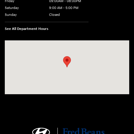
Friday
09:00AM - 08:00PM
Saturday
9:00 AM - 5:00 PM
Sunday
Closed
See All Department Hours
Visit us at: 1106 E. Lincoln Hwy. Langhorne, PA 19047