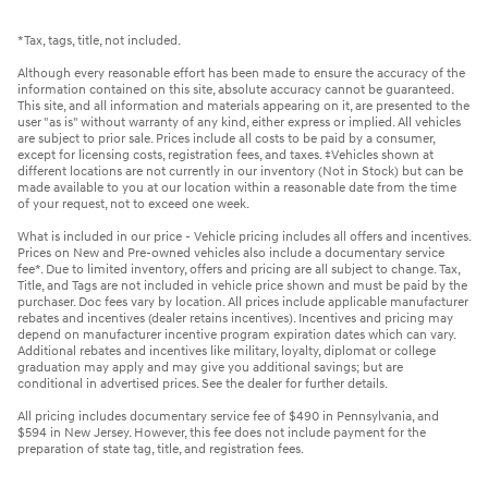
*Tax, tags, title, not included.
Although every reasonable effort has been made to ensure the accuracy of the
information contained on this site, absolute accuracy cannot be guaranteed.
This site, and all information and materials appearing on it, are presented to the
user "as is" without warranty of any kind, either express or implied. All vehicles
are subject to prior sale. Prices include all costs to be paid by a consumer,
except for licensing costs, registration fees, and taxes. ‡Vehicles shown at
different locations are not currently in our inventory (Not in Stock) but can be
made available to you at our location within a reasonable date from the time
of your request, not to exceed one week.
What is included in our price - Vehicle pricing includes all offers and incentives.
Prices on New and Pre-owned vehicles also include a documentary service
fee*. Due to limited inventory, offers and pricing are all subject to change. Tax,
Title, and Tags are not included in vehicle price shown and must be paid by the
purchaser. Doc fees vary by location. All prices include applicable manufacturer
rebates and incentives (dealer retains incentives). Incentives and pricing may
depend on manufacturer incentive program expiration dates which can vary.
Additional rebates and incentives like military, loyalty, diplomat or college
graduation may apply and may give you additional savings; but are
conditional in advertised prices. See the dealer for further details.
All pricing includes documentary service fee of $490 in Pennsylvania, and
$594 in New Jersey. However, this fee does not include payment for the
preparation of state tag, title, and registration fees.