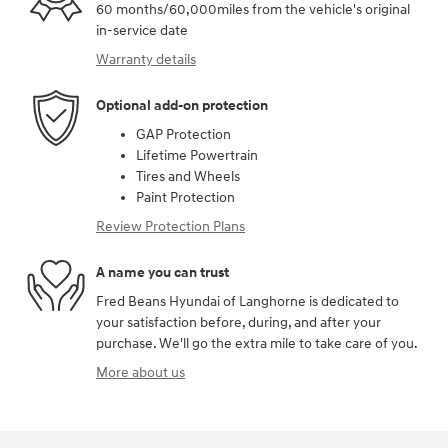
60 months/60,000miles from the vehicle's original
in-service date
Warranty details
Optional add-on protection
GAP Protection
Lifetime Powertrain
Tires and Wheels
Paint Protection
Review Protection Plans
A name you can trust
Fred Beans Hyundai of Langhorne is dedicated to
your satisfaction before, during, and after your
purchase. We'll go the extra mile to take care of you.
More about us