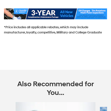
*Price includes all applicable rebates, which may include
manufacturer, loyalty, competitive, Military and College Graduate
Also Recommended for
You...
Slide 1 of 6