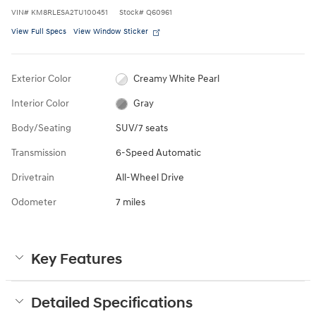
VIN
#
KM8RLESA2TU100451
Stock
#
Q60961
View Full Specs
View Window Sticker
Exterior Color
Creamy White Pearl
Interior Color
Gray
Body/Seating
SUV/7 seats
Transmission
6-Speed Automatic
Drivetrain
All-Wheel Drive
Odometer
7 miles
Key Features
Detailed Specifications