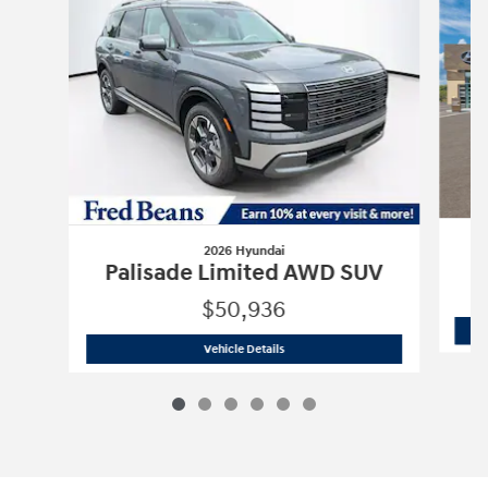
2026 Hyundai
P
Palisade Limited AWD SUV
$50,936
2026 Hyundai
Palisade Limited AWD 
Vehicle Details