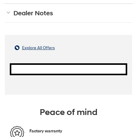
Dealer Notes
Explore All Offers
Peace of mind
Factory warranty