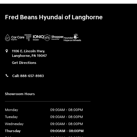
Fred Beans Hyundai of Langhorne
1106 E. Lincoln Hwy.
Langhorne
,
PA
19047
Get Directions
Call:
888-657-8983
Showroom Hours
Monday
09:00AM - 08:00PM
Tuesday
09:00AM - 08:00PM
Wednesday
09:00AM - 08:00PM
Thursday
09:00AM - 08:00PM