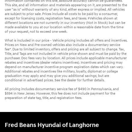
information contained on this site, absolute accuracy cannot be guaranteed.
This site, and all information and materials appearing on it, are presented to the
user "as is" without warranty of any kind, either express or implied. All vehicles
are subject to prior sale. Prices include all costs to be paid by a consumer,
except for licensing costs, registration fees, and taxes. ‡Vehicles shown at
different locations are not currently in our inventory (Not in Stock) but can be
made available to you at our location within a reasonable date from the time
of your request, not to exceed one week.
What is included in our price - Vehicle pricing includes all offers and incentives.
Prices on New and Pre-owned vehicles also include a documentary service
fee*. Due to limited inventory, offers and pricing are all subject to change. Tax,
Title, and Tags are not included in vehicle price shown and must be paid by the
purchaser. Doc fees vary by location. All prices include applicable manufacturer
rebates and incentives (dealer retains incentives). Incentives and pricing may
depend on manufacturer incentive program expiration dates which can vary.
Additional rebates and incentives like military, loyalty, diplomat or college
graduation may apply and may give you additional savings; but are
conditional in advertised prices. See the dealer for further details.
All pricing includes documentary service fee of $490 in Pennsylvania, and
$594 in New Jersey. However, this fee does not include payment for the
preparation of state tag, title, and registration fees.
Fred Beans Hyundai of Langhorne