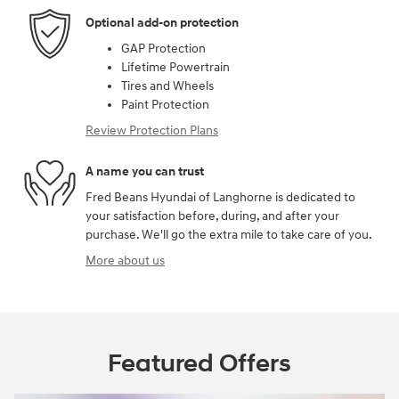
Optional add-on protection
GAP Protection
Lifetime Powertrain
Tires and Wheels
Paint Protection
Review Protection Plans
A name you can trust
Fred Beans Hyundai of Langhorne is dedicated to
your satisfaction before, during, and after your
purchase. We'll go the extra mile to take care of you.
More about us
Featured Offers