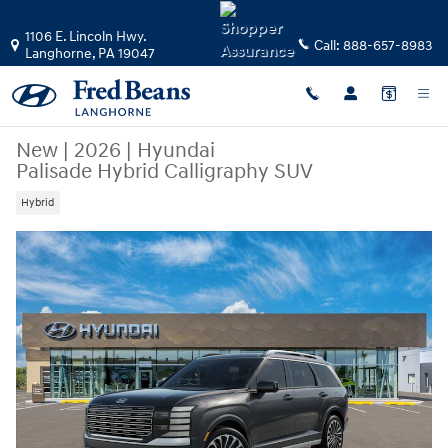
Skip to main content
1106 E. Lincoln Hwy.
Call:
888-657-8983
Langhorne
,
PA
19047
New
|
2026
|
Hyundai
Palisade Hybrid Calligraphy SUV
Hybrid
New 2026 Hyundai Palisade Hybrid Calligraphy SUV Photo 1 of 17