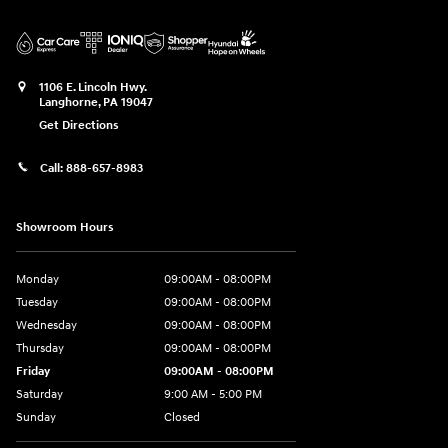
1106 E. Lincoln Hwy.
Langhorne
,
PA
19047
Get Directions
Call:
888-657-8983
Showroom Hours
Monday
09:00AM - 08:00PM
Tuesday
09:00AM - 08:00PM
Wednesday
09:00AM - 08:00PM
Thursday
09:00AM - 08:00PM
Friday
09:00AM - 08:00PM
Saturday
9:00 AM - 5:00 PM
Sunday
Closed