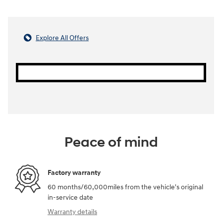
Explore All Offers
Peace of mind
Factory warranty
60 months/60,000miles from the vehicle's original
in-service date
Warranty details