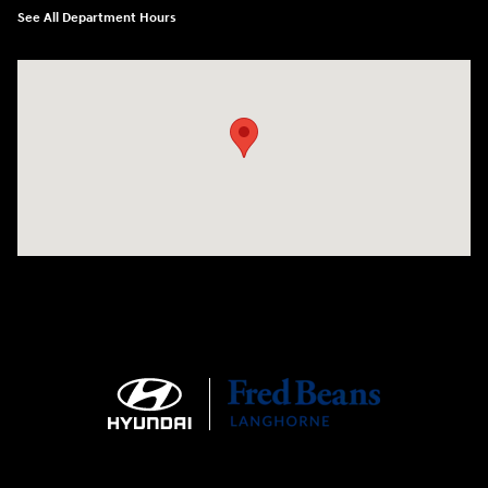
See All Department Hours
Visit us at: 1106 E. Lincoln Hwy. Langhorne, PA 19047