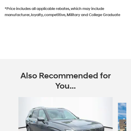
*Price includes all applicable rebates, which may include
manufacturer, loyalty, competitive, Military and College Graduate
Also Recommended for
You...
Slide 1 of 6