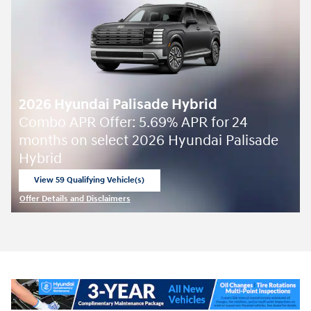
2026 Hyundai Palisade Hybrid
Combo APR Offer: 5.69% APR for 24
months on select 2026 Hyundai Palisade
Hybrid
View 59 Qualifying Vehicle(s)
open in same tab
Offer Details and Disclaimers
Open Incentive Modal