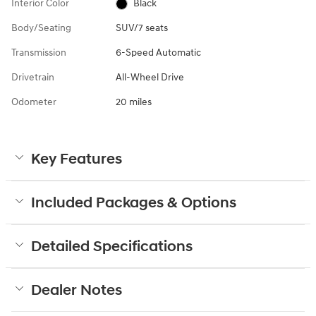
Interior Color
Black
Body/Seating
SUV/7 seats
Transmission
6-Speed Automatic
Drivetrain
All-Wheel Drive
Odometer
20 miles
Key Features
Included Packages & Options
Detailed Specifications
Dealer Notes