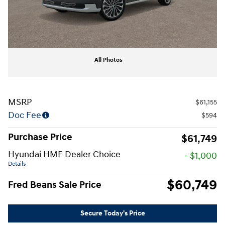
All Photos
MSRP
$61,155
Doc Fee
$594
Purchase Price
$61,749
Hyundai HMF Dealer Choice
- $1,000
Details
$60,749
Fred Beans Sale Price
Secure Today's Price