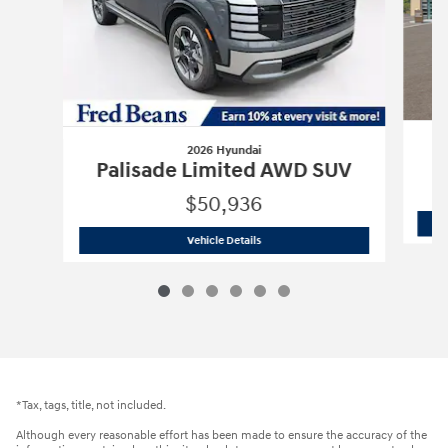
2026 Hyundai
P
Palisade Limited AWD SUV
$50,936
2026 Hyundai
Palisade Limited AWD 
Vehicle Details
*Tax, tags, title, not included.
Although every reasonable effort has been made to ensure the accuracy of the