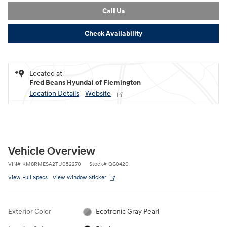
Call Us
Check Availability
Located at
Fred Beans Hyundai of Flemington
Location Details
Website
Vehicle Overview
VIN
#
KM8RMESA2TU052270
Stock
#
Q60420
View Full Specs
View Window Sticker
Exterior Color
Ecotronic Gray Pearl