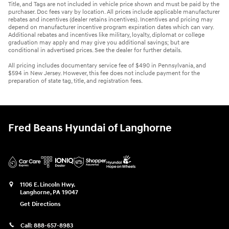
Title, and Tags are not included in vehicle price shown and must be paid by the
purchaser. Doc fees vary by location. All prices include applicable manufacturer
rebates and incentives (dealer retains incentives). Incentives and pricing may
depend on manufacturer incentive program expiration dates which can vary.
Additional rebates and incentives like military, loyalty, diplomat or college
graduation may apply and may give you additional savings; but are
conditional in advertised prices. See the dealer for further details.
All pricing includes documentary service fee of $490 in Pennsylvania, and
$594 in New Jersey. However, this fee does not include payment for the
preparation of state tag, title, and registration fees.
Fred Beans Hyundai of Langhorne
1106 E. Lincoln Hwy.
Langhorne
,
PA
19047
Get Directions
Call:
888-657-8983