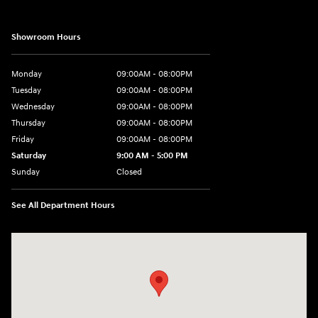
Showroom Hours
Monday
09:00AM - 08:00PM
Tuesday
09:00AM - 08:00PM
Wednesday
09:00AM - 08:00PM
Thursday
09:00AM - 08:00PM
Friday
09:00AM - 08:00PM
Saturday
9:00 AM - 5:00 PM
Sunday
Closed
See All Department Hours
Visit us at: 1106 E. Lincoln Hwy. Langhorne, PA 19047