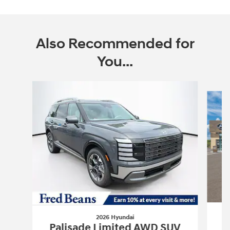
Also Recommended for
You...
Slide 1 of 6
2026 Hyundai
P
Palisade Limited AWD SUV