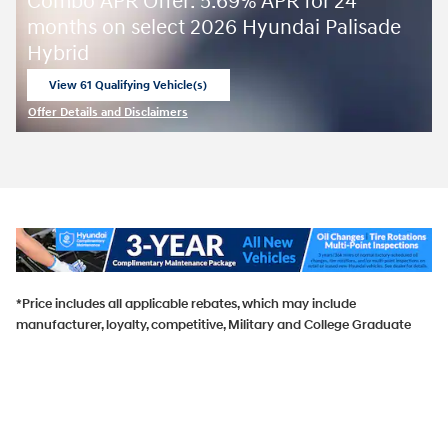
Combo APR Offer: 5.69% APR for 24
months on select 2026 Hyundai Palisade
Hybrid
View 61 Qualifying Vehicle(s)
open in same tab
Offer Details and Disclaimers
Open Incentive Modal
*Price includes all applicable rebates, which may include
manufacturer, loyalty, competitive, Military and College Graduate