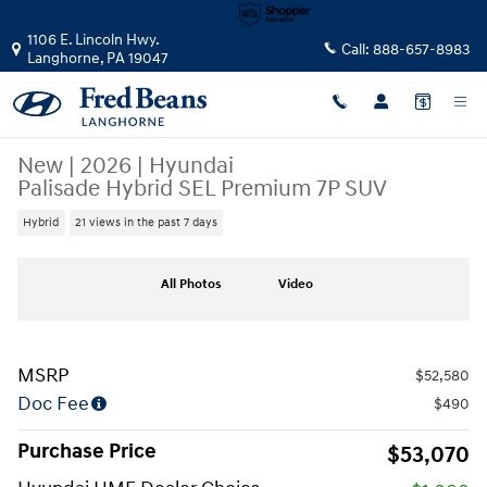
Skip to main content
1106 E. Lincoln Hwy.
Call:
888-657-8983
Langhorne
,
PA
19047
New
|
2026
|
Hyundai
Palisade Hybrid SEL Premium 7P SUV
Hybrid
21 views in the past 7 days
New 2026 Hyundai Palisade Hybrid SEL Premium 7P SUV Photo 1 of 25
All Photos
Video
MSRP
$52,580
Doc Fee
$490
Purchase Price
$53,070