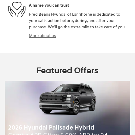
A name you can trust
Fred Beans Hyundai of Langhorne is dedicated to
your satisfaction before, during, and after your
purchase. We'll go the extra mile to take care of you.
More about us
Featured Offers
2026 Hyundai Palisade Hybrid