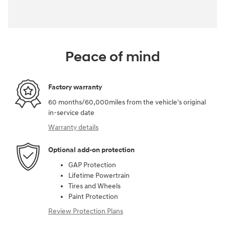
Peace of mind
Factory warranty
60 months/60,000miles from the vehicle's original
in-service date
Warranty details
Optional add-on protection
GAP Protection
Lifetime Powertrain
Tires and Wheels
Paint Protection
Review Protection Plans