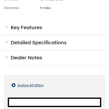
Odometer
11 miles
Key Features
Detailed Specifications
Dealer Notes
Explore All Offers