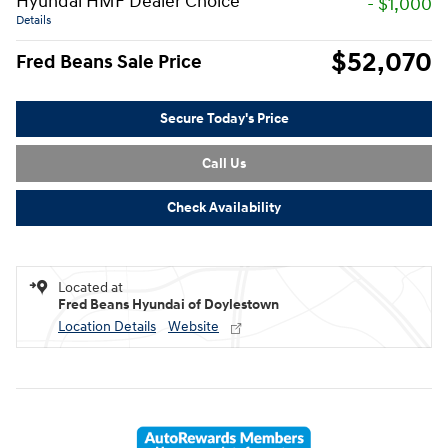
Hyundai HMF Dealer Choice
- $1,000
Details
$52,070
Fred Beans Sale Price
Secure Today's Price
Call Us
Check Availability
Located at
Fred Beans Hyundai of Doylestown
Location Details
Website