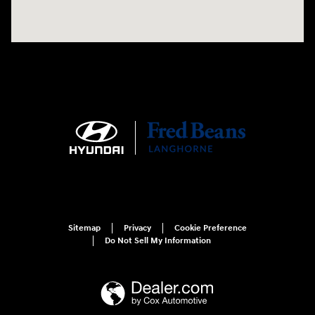
Sitemap
Privacy
Cookie Preference
Do Not Sell My Information