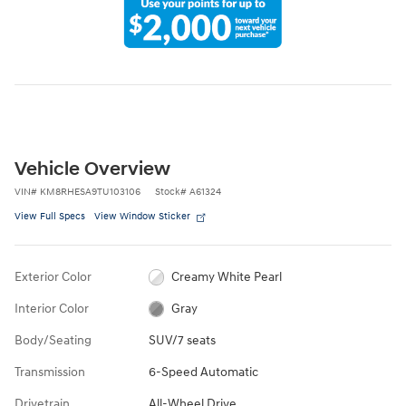
Vehicle Overview
VIN
#
KM8RHESA9TU103106
Stock
#
A61324
View Full Specs
View Window Sticker
Exterior Color
Creamy White Pearl
Interior Color
Gray
Body/Seating
SUV/7 seats
Transmission
6-Speed Automatic
Drivetrain
All-Wheel Drive