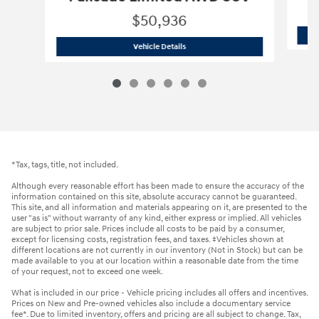
$50,936
2026 Hyundai
Palisade Limited AWD 
Vehicle Details
*Tax, tags, title, not included.
Although every reasonable effort has been made to ensure the accuracy of the
information contained on this site, absolute accuracy cannot be guaranteed.
This site, and all information and materials appearing on it, are presented to the
user "as is" without warranty of any kind, either express or implied. All vehicles
are subject to prior sale. Prices include all costs to be paid by a consumer,
except for licensing costs, registration fees, and taxes. ‡Vehicles shown at
different locations are not currently in our inventory (Not in Stock) but can be
made available to you at our location within a reasonable date from the time
of your request, not to exceed one week.
What is included in our price - Vehicle pricing includes all offers and incentives.
Prices on New and Pre-owned vehicles also include a documentary service
fee*. Due to limited inventory, offers and pricing are all subject to change. Tax,