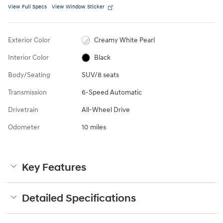
View Full Specs
View Window Sticker
Exterior Color
Creamy White Pearl
Interior Color
Black
Body/Seating
SUV/8 seats
Transmission
6-Speed Automatic
Drivetrain
All-Wheel Drive
Odometer
10 miles
Key Features
Detailed Specifications