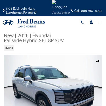
Skip to main content
1106 E. Lincoln Hwy.
Call:
888-657-8983
Langhorne
,
PA
19047
New
|
2026
|
Hyundai
Palisade Hybrid SEL 8P SUV
Hybrid
New 2026 Hyundai Palisade Hybrid SEL 8P SUV Photo 1 of 25
Share