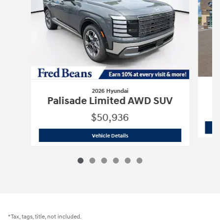
2026 Hyundai
P
Palisade Limited AWD SUV
$50,936
2026 Hyundai
Palisade Limited AWD 
Vehicle Details
*Tax, tags, title, not included.