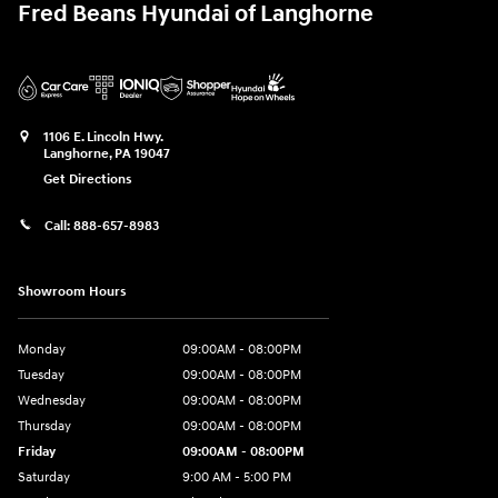
Fred Beans Hyundai of Langhorne
1106 E. Lincoln Hwy.
Langhorne
,
PA
19047
Get Directions
Call:
888-657-8983
Showroom Hours
Monday
09:00AM - 08:00PM
Tuesday
09:00AM - 08:00PM
Wednesday
09:00AM - 08:00PM
Thursday
09:00AM - 08:00PM
Friday
09:00AM - 08:00PM
Saturday
9:00 AM - 5:00 PM