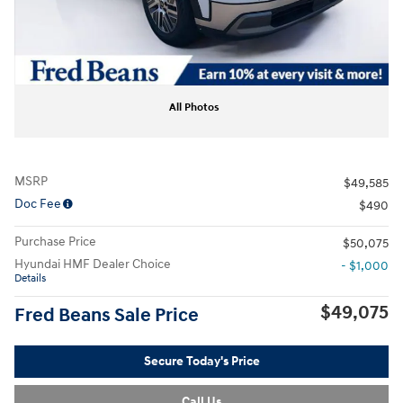
All Photos
MSRP
$49,585
Doc Fee
$490
Purchase Price
$50,075
Hyundai HMF Dealer Choice
- $1,000
Details
$49,075
Fred Beans Sale Price
Secure Today's Price
Call Us