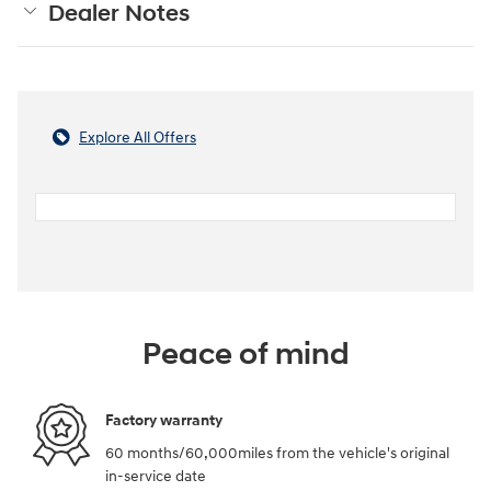
Dealer Notes
Explore All Offers
Peace of mind
Factory warranty
60 months/60,000miles from the vehicle's original
in-service date