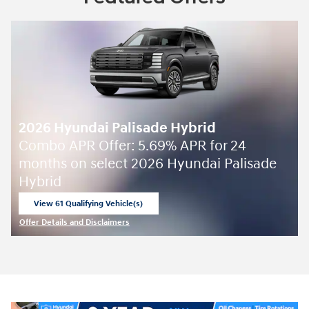
2026 Hyundai Palisade Hybrid
Combo APR Offer: 5.69% APR for 24
months on select 2026 Hyundai Palisade
Hybrid
View 61 Qualifying Vehicle(s)
open in same tab
Offer Details and Disclaimers
Open Incentive Modal