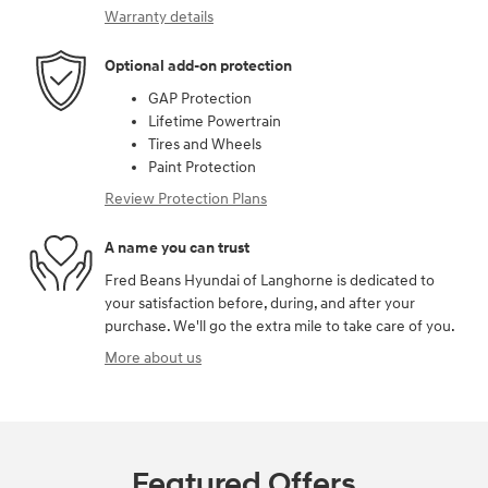
Warranty details
Optional add-on protection
GAP Protection
Lifetime Powertrain
Tires and Wheels
Paint Protection
Review Protection Plans
A name you can trust
Fred Beans Hyundai of Langhorne is dedicated to
your satisfaction before, during, and after your
purchase. We'll go the extra mile to take care of you.
More about us
Featured Offers