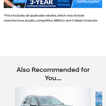
*Price includes all applicable rebates, which may include
manufacturer, loyalty, competitive, Military and College Graduate
Also Recommended for
You...
Slide 1 of 6