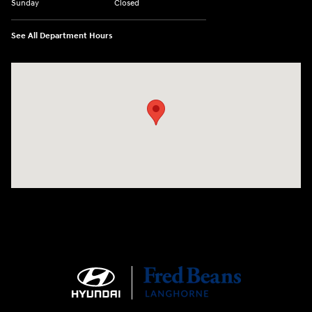
Sunday
Closed
See All Department Hours
Visit us at: 1106 E. Lincoln Hwy. Langhorne, PA 19047