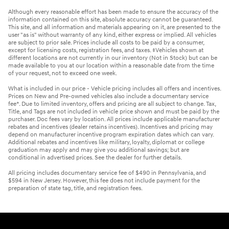
Although every reasonable effort has been made to ensure the accuracy of the
information contained on this site, absolute accuracy cannot be guaranteed.
This site, and all information and materials appearing on it, are presented to the
user "as is" without warranty of any kind, either express or implied. All vehicles
are subject to prior sale. Prices include all costs to be paid by a consumer,
except for licensing costs, registration fees, and taxes. ‡Vehicles shown at
different locations are not currently in our inventory (Not in Stock) but can be
made available to you at our location within a reasonable date from the time
of your request, not to exceed one week.
What is included in our price - Vehicle pricing includes all offers and incentives.
Prices on New and Pre-owned vehicles also include a documentary service
fee*. Due to limited inventory, offers and pricing are all subject to change. Tax,
Title, and Tags are not included in vehicle price shown and must be paid by the
purchaser. Doc fees vary by location. All prices include applicable manufacturer
rebates and incentives (dealer retains incentives). Incentives and pricing may
depend on manufacturer incentive program expiration dates which can vary.
Additional rebates and incentives like military, loyalty, diplomat or college
graduation may apply and may give you additional savings; but are
conditional in advertised prices. See the dealer for further details.
All pricing includes documentary service fee of $490 in Pennsylvania, and
$594 in New Jersey. However, this fee does not include payment for the
preparation of state tag, title, and registration fees.