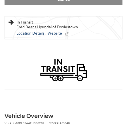
In Transit
Fred Beans Hyundai of Doylestown
Location Details
Website
Vehicle Overview
VIN
#
KM8RLESA4TU086262
Stock
#
A61048