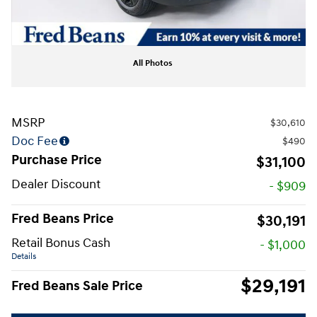
All Photos
MSRP
$30,610
Doc Fee
$490
Purchase Price
$31,100
Dealer Discount
- $909
Fred Beans Price
$30,191
Retail Bonus Cash
- $1,000
Details
$29,191
Fred Beans Sale Price