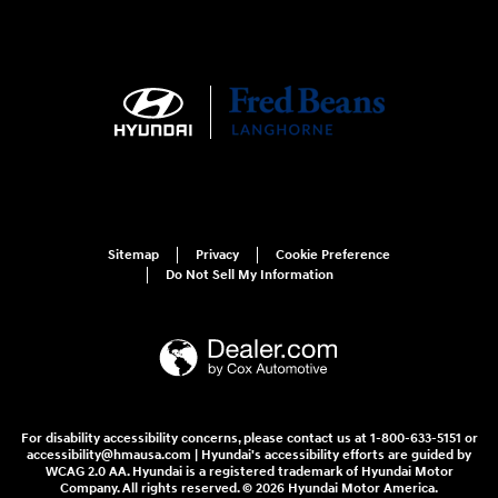
Sitemap
Privacy
Cookie Preference
Do Not Sell My Information
For disability accessibility concerns, please contact us at 1-800-633-5151 or
accessibility@hmausa.com | Hyundai's accessibility efforts are guided by
WCAG 2.0 AA. Hyundai is a registered trademark of Hyundai Motor
Company. All rights reserved. © 2026 Hyundai Motor America.