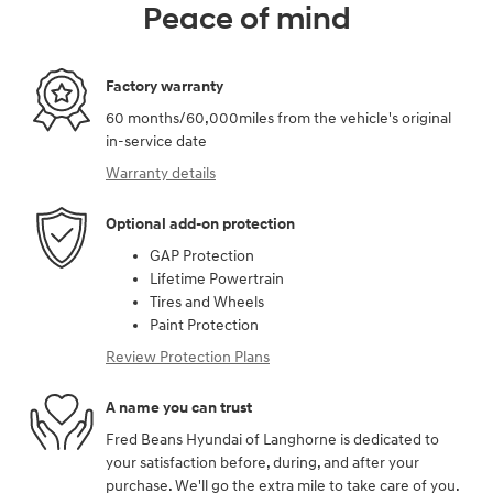
Peace of mind
Factory warranty
60 months/60,000miles from the vehicle's original
in-service date
Warranty details
Optional add-on protection
GAP Protection
Lifetime Powertrain
Tires and Wheels
Paint Protection
Review Protection Plans
A name you can trust
Fred Beans Hyundai of Langhorne is dedicated to
your satisfaction before, during, and after your
purchase. We'll go the extra mile to take care of you.