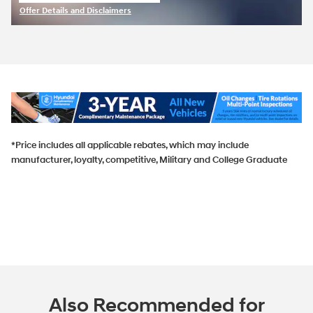
open in same tab
Offer Details and Disclaimers
Open Incentive Modal
*Price includes all applicable rebates, which may include
manufacturer, loyalty, competitive, Military and College Graduate
Also Recommended for