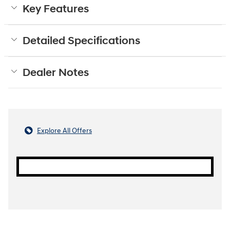
Key Features
Detailed Specifications
Dealer Notes
Explore All Offers