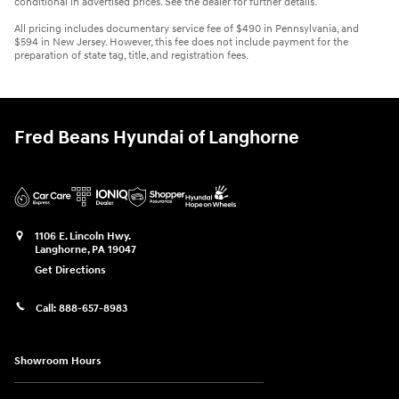
conditional in advertised prices. See the dealer for further details.
All pricing includes documentary service fee of $490 in Pennsylvania, and
$594 in New Jersey. However, this fee does not include payment for the
preparation of state tag, title, and registration fees.
Fred Beans Hyundai of Langhorne
1106 E. Lincoln Hwy.
Langhorne
,
PA
19047
Get Directions
Call:
888-657-8983
Showroom Hours