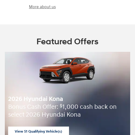
More about us
Featured Offers
2026 Hyundai Kona
Bonus Cash Offer:
1,000 cash back on
$
select 2026 Hyundai Kona
View 51 Qualifying Vehicle(s)