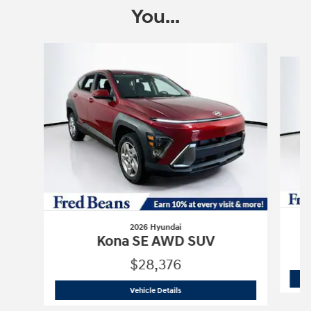
You...
Slide 1 of 6
2026 Hyundai
Kona SE AWD SUV
$28,376
2026 Hyundai
Kona SE AWD SUV
Vehicle Details