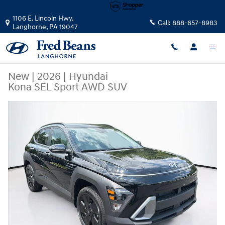
Skip to main content
1106 E. Lincoln Hwy.
Call:
888-657-8983
Langhorne
,
PA
19047
New
|
2026
|
Hyundai
Kona SEL Sport AWD SUV
New 2026 Hyundai Kona SEL Sport AWD SUV Photo 1 of 24