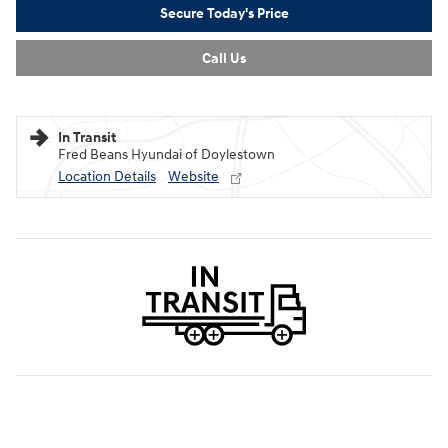
Secure Today's Price
Call Us
In Transit
Fred Beans Hyundai of Doylestown
Location Details
Website