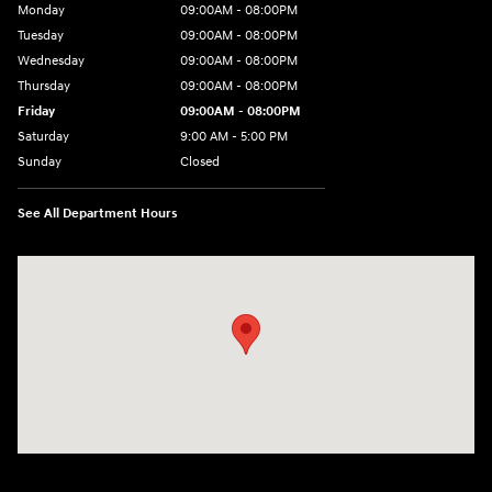
Monday
09:00AM - 08:00PM
Tuesday
09:00AM - 08:00PM
Wednesday
09:00AM - 08:00PM
Thursday
09:00AM - 08:00PM
Friday
09:00AM - 08:00PM
Saturday
9:00 AM - 5:00 PM
Sunday
Closed
See All Department Hours
Visit us at: 1106 E. Lincoln Hwy. Langhorne, PA 19047