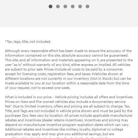
*Tax, tags, title, not included.
Although every reasonable effort has been made to ensure the accuracy of the
information contained on this site, absolute accuracy cannot be guaranteed.
This site, and all information and materials appearing on it, are presented to the
user "as is" without warranty of any kind, either express or implied. All vehicles
are subject to prior sale. Prices include all costs to be paid by a consumer,
except for licensing costs, registration fees, and taxes. ‡Vehicles shown at
different locations are not currently in our inventory (Not in Stock) but can be
made available to you at our location within a reasonable date from the time
of your request, not to exceed one week.
What is included in our price - Vehicle pricing includes all offers and incentives.
Prices on New and Pre-owned vehicles also include a documentary service
fee*. Due to limited inventory, offers and pricing are all subject to change. Tax,
Title, and Tags are not included in vehicle price shown and must be paid by the
purchaser. Doc fees vary by location. All prices include applicable manufacturer
rebates and incentives (dealer retains incentives). Incentives and pricing may
depend on manufacturer incentive program expiration dates which can vary.
Additional rebates and incentives like military, loyalty, diplomat or college
graduation may apply and may give you additional savings; but are