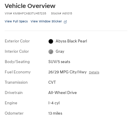
Vehicle Overview
VIN
#
KM8HFCAB3TU457235
Stock
#
A61015
View Full Specs
View Window Sticker
Exterior Color
Abyss Black Pearl
Interior Color
Gray
Body/Seating
SUV/5 seats
Fuel Economy
26/29 MPG City/Hwy
Details
Transmission
CVT
Drivetrain
All-Wheel Drive
Engine
I-4 cyl
Odometer
13 miles