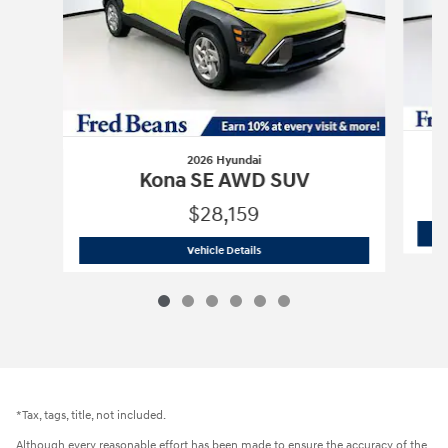
2026 Hyundai
Kona SE AWD SUV
$28,159
2026 Hyundai
Kona SE AWD SUV
Vehicle Details
*Tax, tags, title, not included.
Although every reasonable effort has been made to ensure the accuracy of the