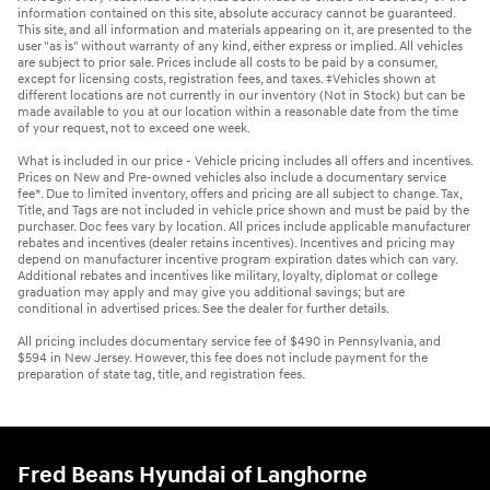
information contained on this site, absolute accuracy cannot be guaranteed.
This site, and all information and materials appearing on it, are presented to the
user "as is" without warranty of any kind, either express or implied. All vehicles
are subject to prior sale. Prices include all costs to be paid by a consumer,
except for licensing costs, registration fees, and taxes. ‡Vehicles shown at
different locations are not currently in our inventory (Not in Stock) but can be
made available to you at our location within a reasonable date from the time
of your request, not to exceed one week.
What is included in our price - Vehicle pricing includes all offers and incentives.
Prices on New and Pre-owned vehicles also include a documentary service
fee*. Due to limited inventory, offers and pricing are all subject to change. Tax,
Title, and Tags are not included in vehicle price shown and must be paid by the
purchaser. Doc fees vary by location. All prices include applicable manufacturer
rebates and incentives (dealer retains incentives). Incentives and pricing may
depend on manufacturer incentive program expiration dates which can vary.
Additional rebates and incentives like military, loyalty, diplomat or college
graduation may apply and may give you additional savings; but are
conditional in advertised prices. See the dealer for further details.
All pricing includes documentary service fee of $490 in Pennsylvania, and
$594 in New Jersey. However, this fee does not include payment for the
preparation of state tag, title, and registration fees.
Fred Beans Hyundai of Langhorne