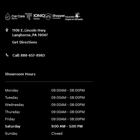
1106 E. Lincoln Hwy.
Langhorne
,
PA
19047
Get Directions
Call:
888-657-8983
Showroom Hours
Monday
09:00AM - 08:00PM
Tuesday
09:00AM - 08:00PM
Wednesday
09:00AM - 08:00PM
Thursday
09:00AM - 08:00PM
Friday
09:00AM - 08:00PM
Saturday
9:00 AM - 5:00 PM
Sunday
Closed