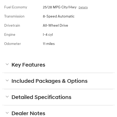
Fuel Economy
25/28 MPG City/Hwy
Details
Transmission
8-Speed Automatic
Drivetrain
All-Wheel Drive
Engine
I-4 cyl
Odometer
11 miles
Key Features
Included Packages & Options
Detailed Specifications
Dealer Notes