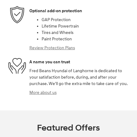
Optional add-on protection
GAP Protection
Lifetime Powertrain
Tires and Wheels
Paint Protection
Review Protection Plans
A name you can trust
Fred Beans Hyundai of Langhorne is dedicated to
your satisfaction before, during, and after your
purchase. We'll go the extra mile to take care of you.
More about us
Featured Offers