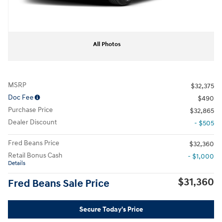
All Photos
MSRP
$32,375
Doc Fee
$490
Purchase Price
$32,865
Dealer Discount
- $505
Fred Beans Price
$32,360
Retail Bonus Cash
- $1,000
Details
$31,360
Fred Beans Sale Price
Secure Today's Price