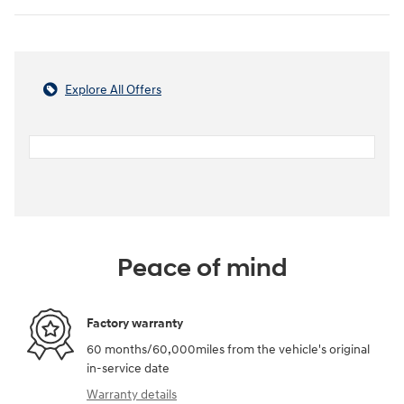
Explore All Offers
Peace of mind
Factory warranty
60 months/60,000miles from the vehicle's original
in-service date
Warranty details