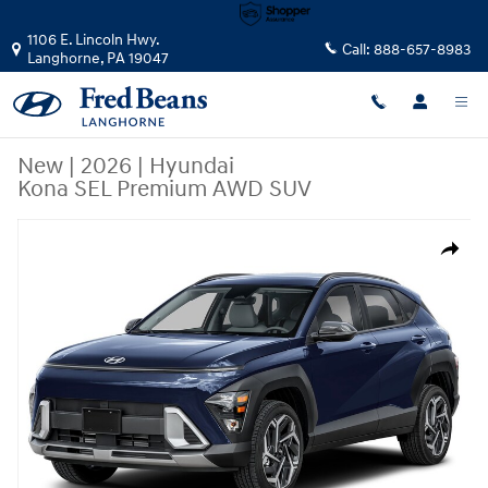
Skip to main content
1106 E. Lincoln Hwy.
Call:
888-657-8983
Langhorne
,
PA
19047
New
|
2026
|
Hyundai
Kona SEL Premium AWD SUV
New 2026 Hyundai Kona SEL Premium AWD SUV Photo 1 of 1
Share