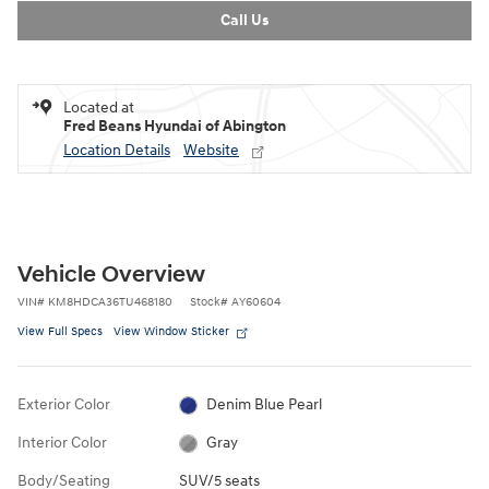
Call Us
Located at
Fred Beans Hyundai of Abington
Location Details
Website
Vehicle Overview
VIN
#
KM8HDCA36TU468180
Stock
#
AY60604
View Full Specs
View Window Sticker
Exterior Color
Denim Blue Pearl
Interior Color
Gray
Body/Seating
SUV/5 seats