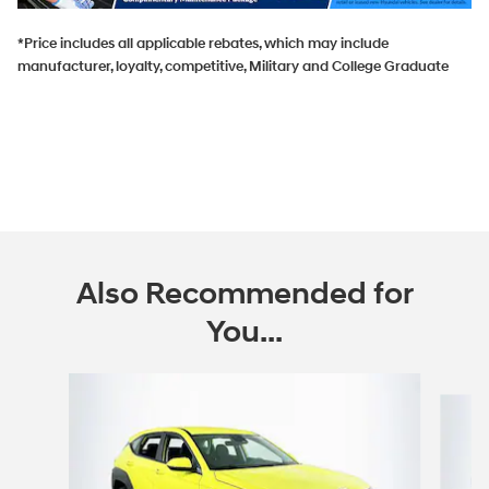
*Price includes all applicable rebates, which may include
manufacturer, loyalty, competitive, Military and College Graduate
Also Recommended for
You...
Slide 1 of 6