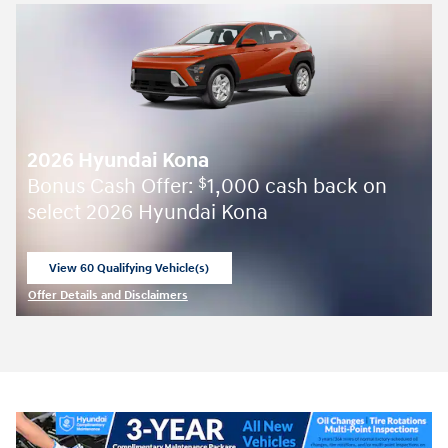
2026 Hyundai Kona
Bonus Cash Offer:
1,000 cash back on
$
select 2026 Hyundai Kona
View 60 Qualifying Vehicle(s)
open in same tab
Offer Details and Disclaimers
Open Incentive Modal