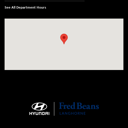
See All Department Hours
Visit us at: 1106 E. Lincoln Hwy. Langhorne, PA 19047