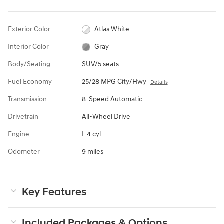
Exterior Color
Atlas White
Interior Color
Gray
Body/Seating
SUV/5 seats
Fuel Economy
25/28 MPG City/Hwy
Details
Transmission
8-Speed Automatic
Drivetrain
All-Wheel Drive
Engine
I-4 cyl
Odometer
9 miles
Key Features
Included Packages & Options