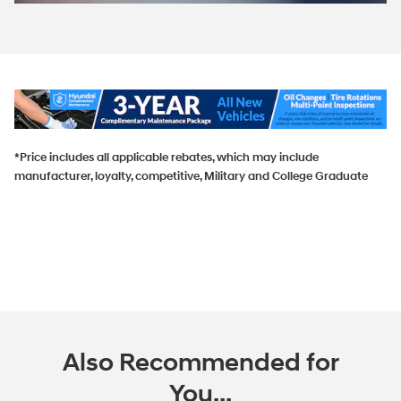
*Price includes all applicable rebates, which may include
manufacturer, loyalty, competitive, Military and College Graduate
Also Recommended for
You...