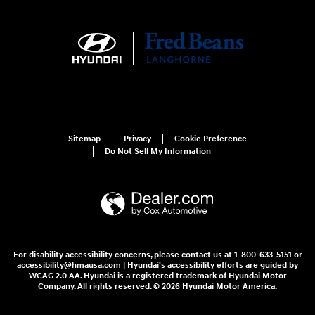
Sitemap
Privacy
Cookie Preference
Do Not Sell My Information
For disability accessibility concerns, please contact us at 1-800-633-5151 or
accessibility@hmausa.com | Hyundai's accessibility efforts are guided by
WCAG 2.0 AA. Hyundai is a registered trademark of Hyundai Motor
Company. All rights reserved. © 2026 Hyundai Motor America.