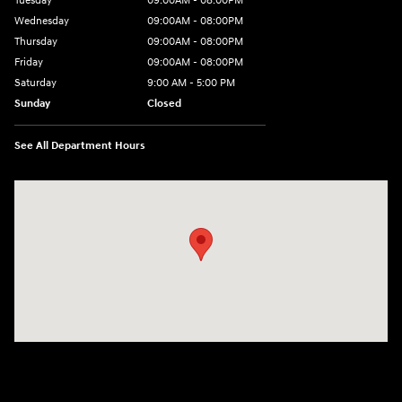
Tuesday
09:00AM - 08:00PM
Wednesday
09:00AM - 08:00PM
Thursday
09:00AM - 08:00PM
Friday
09:00AM - 08:00PM
Saturday
9:00 AM - 5:00 PM
Sunday
Closed
See All Department Hours
Visit us at: 1106 E. Lincoln Hwy. Langhorne, PA 19047