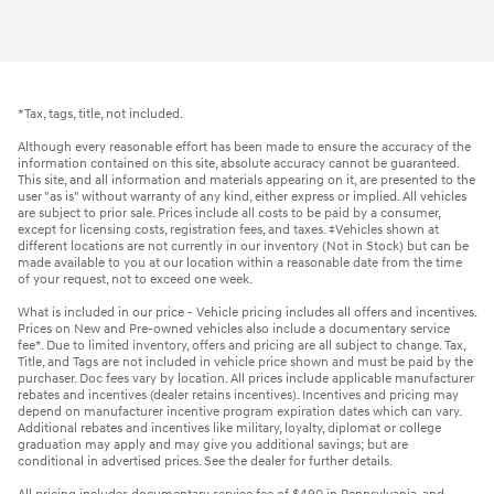
*Tax, tags, title, not included.
Although every reasonable effort has been made to ensure the accuracy of the
information contained on this site, absolute accuracy cannot be guaranteed.
This site, and all information and materials appearing on it, are presented to the
user "as is" without warranty of any kind, either express or implied. All vehicles
are subject to prior sale. Prices include all costs to be paid by a consumer,
except for licensing costs, registration fees, and taxes. ‡Vehicles shown at
different locations are not currently in our inventory (Not in Stock) but can be
made available to you at our location within a reasonable date from the time
of your request, not to exceed one week.
What is included in our price - Vehicle pricing includes all offers and incentives.
Prices on New and Pre-owned vehicles also include a documentary service
fee*. Due to limited inventory, offers and pricing are all subject to change. Tax,
Title, and Tags are not included in vehicle price shown and must be paid by the
purchaser. Doc fees vary by location. All prices include applicable manufacturer
rebates and incentives (dealer retains incentives). Incentives and pricing may
depend on manufacturer incentive program expiration dates which can vary.
Additional rebates and incentives like military, loyalty, diplomat or college
graduation may apply and may give you additional savings; but are
conditional in advertised prices. See the dealer for further details.