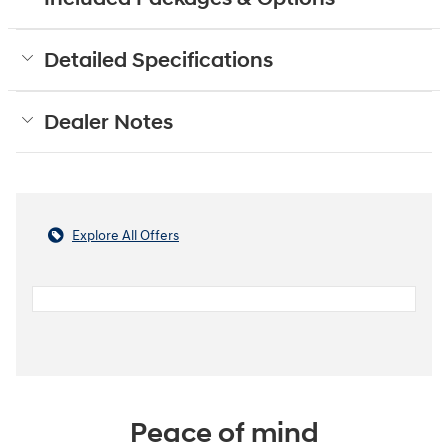
Detailed Specifications
Dealer Notes
Explore All Offers
Peace of mind