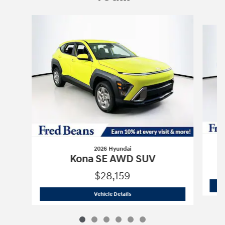
Slide 1 of 6
2026 Hyundai
Kona SE AWD SUV
$28,159
2026 Hyundai
Kona SE AWD SUV
Vehicle Details