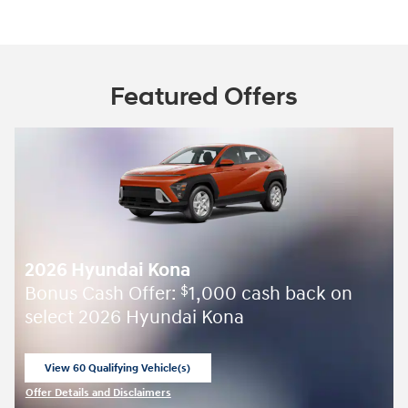
Featured Offers
2026 Hyundai Kona
Bonus Cash Offer:
1,000 cash back on
$
select 2026 Hyundai Kona
View 60 Qualifying Vehicle(s)
open in same tab
Offer Details and Disclaimers
Open Incentive Modal