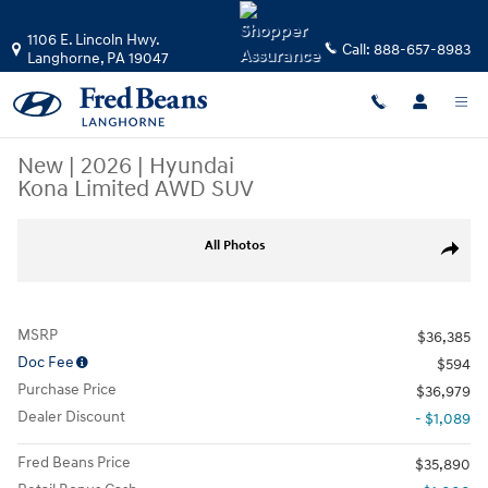
Skip to main content
1106 E. Lincoln Hwy.
Call:
888-657-8983
Langhorne
,
PA
19047
New
|
2026
|
Hyundai
Kona Limited AWD SUV
New 2026 Hyundai Kona Limited AWD SUV Photo 1 of 19
All Photos
Share
MSRP
$36,385
Doc Fee
$594
Purchase Price
$36,979
Dealer Discount
- $1,089
Fred Beans Price
$35,890