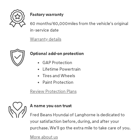
Factory warranty
60 months/60,000miles from the vehicle's original
in-service date
Warranty details
Optional add-on protection
GAP Protection
Lifetime Powertrain
Tires and Wheels
Paint Protection
Review Protection Plans
A name you can trust
Fred Beans Hyundai of Langhorne is dedicated to
your satisfaction before, during, and after your
purchase. We'll go the extra mile to take care of you.
More about us