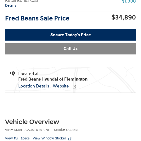
Retail Bonus Cash
- $1,000
Details
$34,890
Fred Beans Sale Price
Secure Today's Price
Call Us
Located at
Fred Beans Hyundai of Flemington
Location Details
Website
Vehicle Overview
VIN
#
KM8HECA3XTU491670
Stock
#
Q60983
View Full Specs
View Window Sticker