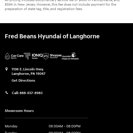
All pricing includes documentary service fee of $490 in Pennsylvania, and
$594 in New Jersey. However, this fee does not include payment for the
preparation of state tag, title, and registration fees.
Fred Beans Hyundai of Langhorne
1106 E. Lincoln Hwy.
Langhorne
,
PA
19047
Get Directions
Call:
888-657-8983
Showroom Hours
Monday
09:00AM - 08:00PM