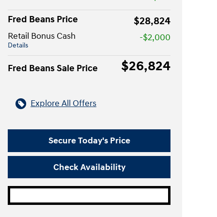
Fred Beans Price
$28,824
Retail Bonus Cash
-$2,000
Details
$26,824
Fred Beans Sale Price
Explore All Offers
Secure Today's Price
Check Availability