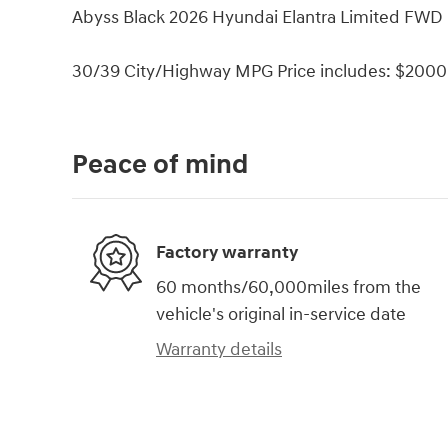
Abyss Black 2026 Hyundai Elantra Limited FWD 
30/39 City/Highway MPG Price includes: $2000 
Peace of mind
Factory warranty
60 months/60,000miles from the
vehicle's original in-service date
Warranty details