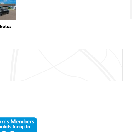
Photos