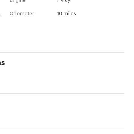
Engine
I-4 cyl
Odometer
10 miles
s
ns