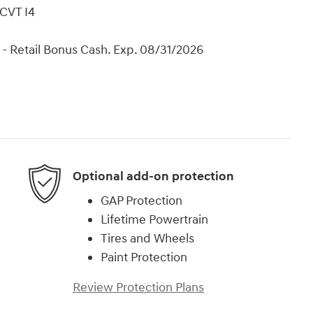
CVT I4
- Retail Bonus Cash. Exp. 08/31/2026
Optional add-on protection
GAP Protection
Lifetime Powertrain
Tires and Wheels
Paint Protection
Review Protection Plans