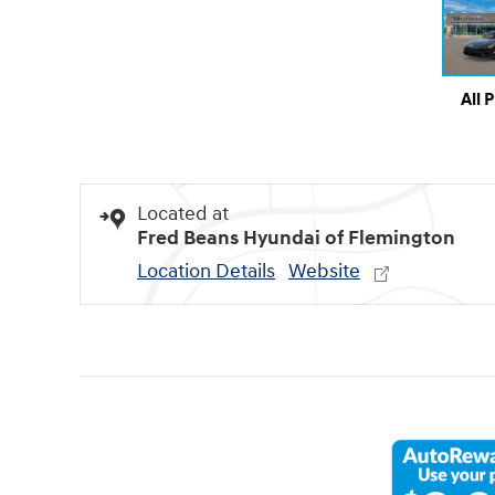
All 
Located at
Fred Beans Hyundai of Flemington
Location Details
Website