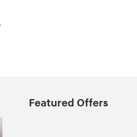
,
Featured Offers