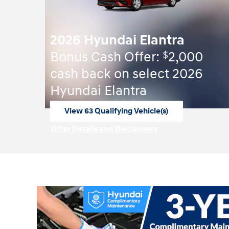
2026 Hyundai Elantra
$
Bonus Cash Offer:
2,000
cash back on select 2026
Hyundai Elantra
View 63 Qualifying Vehicle(s)
open in same tab
Offer Details and Disclaimers
Open Incentive Modal