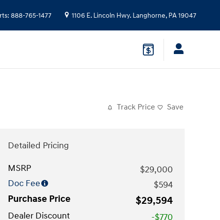
rts
:
888-765-1477
1106 E. Lincoln Hwy.
Langhorne
,
PA
19047
Track Price
Save
Detailed Pricing
MSRP
$29,000
Doc Fee
$594
Purchase Price
$29,594
Dealer Discount
-$770