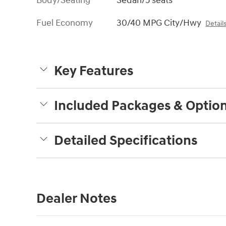
Body/Seating
Sedan/5 seats
Fuel Economy
30/40 MPG City/Hwy
Detail
Key Features
Included Packages & Optio
Detailed Specifications
Dealer Notes