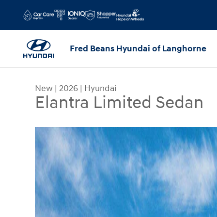
Skip to main content
Fred Beans Hyundai of Langhorne
New
|
2026
|
Hyundai
Elantra Limited Sedan
New 2026 Hyundai Elantra Limited Sedan Photo 1