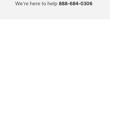
We're here to help
888-684-0306