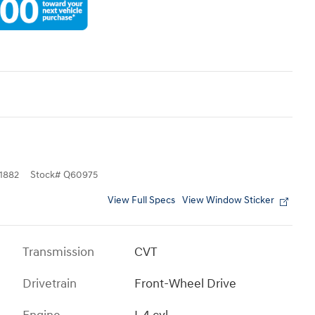
1882
Stock
#
Q60975
View Full Specs
View Window Sticker
Transmission
CVT
Drivetrain
Front-Wheel Drive