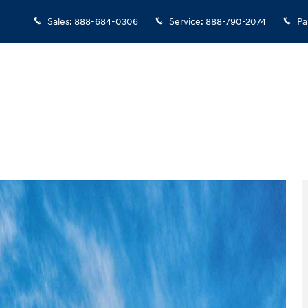
Sales
:
888-684-0306
Service
:
888-790-2074
Pa
 of 17