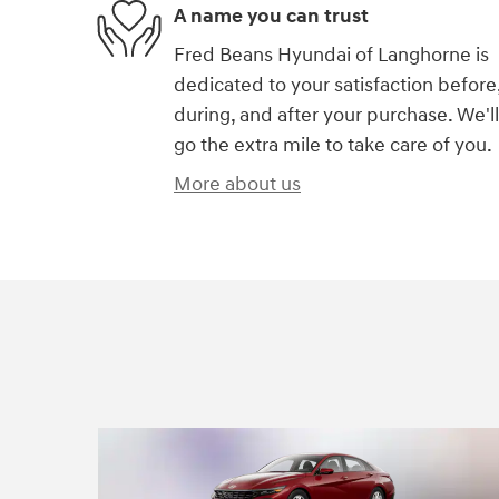
A name you can trust
Fred Beans Hyundai of Langhorne is
dedicated to your satisfaction before
during, and after your purchase. We'll
go the extra mile to take care of you.
More about us