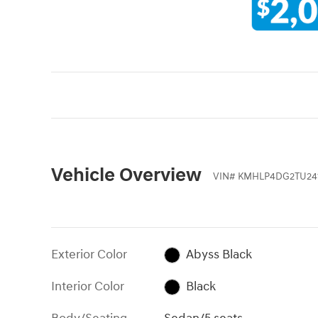
Vehicle Overview
VIN
#
KMHLP4DG2TU24
Exterior Color
Abyss Black
Interior Color
Black