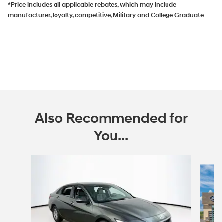
*Price includes all applicable rebates, which may include
manufacturer, loyalty, competitive, Military and College Graduate
Also Recommended for
You...
Slide 1 of 6