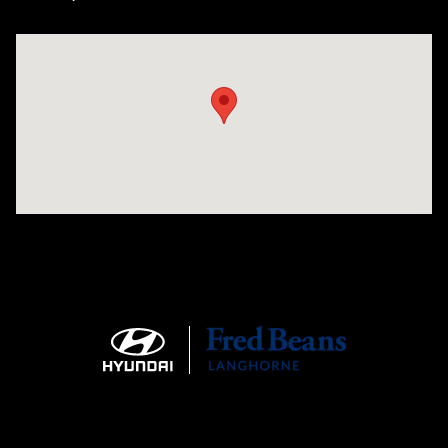
Visit us at: 1106 E. Lincoln Hwy. Langhorne, PA 19047