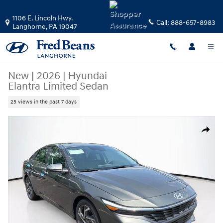
Skip to main content
1106 E. Lincoln Hwy.
Call:
888-657-8983
Langhorne
,
PA
19047
New
|
2026
|
Hyundai
Elantra Limited Sedan
25 views in the past 7 days
New 2026 Hyundai Elantra Limited Sedan Photo 1 of 24
Share