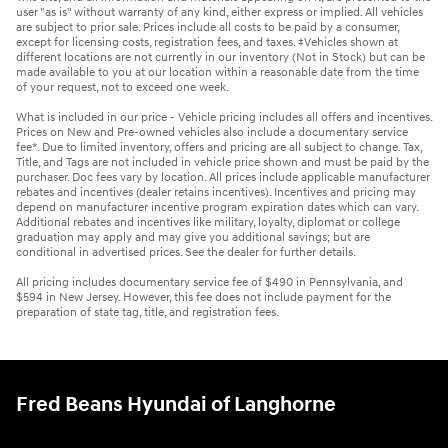
user "as is" without warranty of any kind, either express or implied. All vehicles
are subject to prior sale. Prices include all costs to be paid by a consumer,
except for licensing costs, registration fees, and taxes. ‡Vehicles shown at
different locations are not currently in our inventory (Not in Stock) but can be
made available to you at our location within a reasonable date from the time
of your request, not to exceed one week.
What is included in our price - Vehicle pricing includes all offers and incentives.
Prices on New and Pre-owned vehicles also include a documentary service
fee*. Due to limited inventory, offers and pricing are all subject to change. Tax,
Title, and Tags are not included in vehicle price shown and must be paid by the
purchaser. Doc fees vary by location. All prices include applicable manufacturer
rebates and incentives (dealer retains incentives). Incentives and pricing may
depend on manufacturer incentive program expiration dates which can vary.
Additional rebates and incentives like military, loyalty, diplomat or college
graduation may apply and may give you additional savings; but are
conditional in advertised prices. See the dealer for further details.
All pricing includes documentary service fee of $490 in Pennsylvania, and
$594 in New Jersey. However, this fee does not include payment for the
preparation of state tag, title, and registration fees.
Fred Beans Hyundai of Langhorne