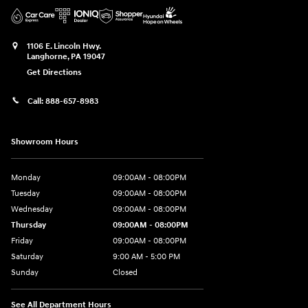
1106 E. Lincoln Hwy.
Langhorne
,
PA
19047
Get Directions
Call:
888-657-8983
Showroom Hours
Monday
09:00AM - 08:00PM
Tuesday
09:00AM - 08:00PM
Wednesday
09:00AM - 08:00PM
Thursday
09:00AM - 08:00PM
Friday
09:00AM - 08:00PM
Saturday
9:00 AM - 5:00 PM
Sunday
Closed
See All Department Hours