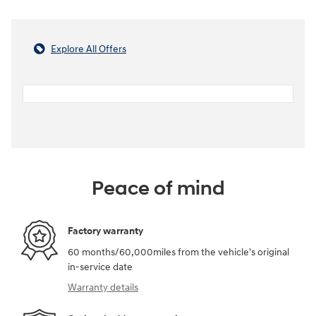
Explore All Offers
Peace of mind
Factory warranty
60 months/60,000miles from the vehicle's original
in-service date
Warranty details