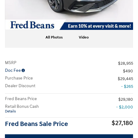
All Photos
Video
MSRP
$28,955
Doc Fee
$490
Purchase Price
$29,445
Dealer Discount
- $265
Fred Beans Price
$29,180
Retail Bonus Cash
- $2,000
Details
$27,180
Fred Beans Sale Price