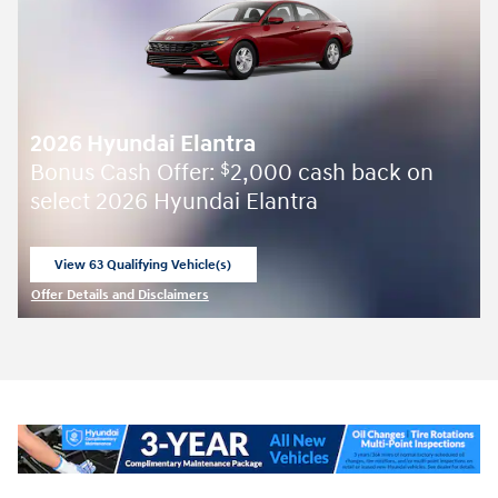
2026 Hyundai Elantra
Bonus Cash Offer:
2,000 cash back on
$
select 2026 Hyundai Elantra
View 63 Qualifying Vehicle(s)
open in same tab
Offer Details and Disclaimers
Open Incentive Modal