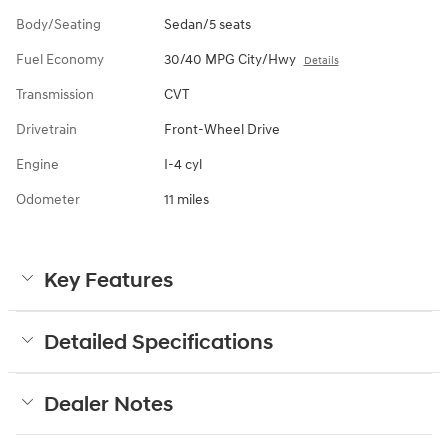
Body/Seating
Sedan/5 seats
Fuel Economy
30/40 MPG City/Hwy
Details
Transmission
CVT
Drivetrain
Front-Wheel Drive
Engine
I-4 cyl
Odometer
11 miles
Key Features
Detailed Specifications
Dealer Notes