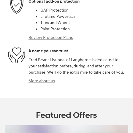
Optional add-on protection
GAP Protection
Lifetime Powertrain
Tires and Wheels
Paint Protection
Review Protection Plans
A name you can trust
Fred Beans Hyundai of Langhorne is dedicated to
your satisfaction before, during, and after your
purchase. We'll go the extra mile to take care of you.
More about us
Featured Offers