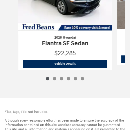
2026 Hyundai
Elantra SE Sedan
$22,285
2026 Hyundai
Elantra SE Sedan
Vehicle Details
*Tax, tags, title, not included.
Although every reasonable effort has been made to ensure the accuracy of the
information contained on this site, absolute accuracy cannot be guaranteed.
This site, and all information and materials appearing on it, are presented to the