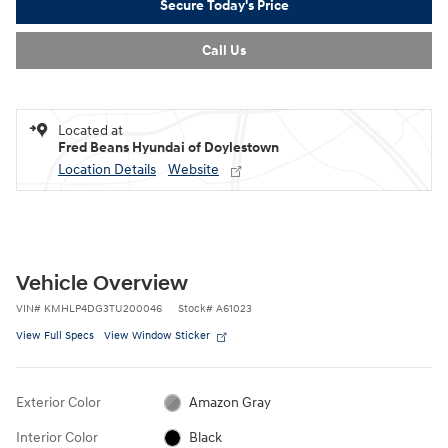
Secure Today's Price
Call Us
Located at
Fred Beans Hyundai of Doylestown
Location Details
Website
Vehicle Overview
VIN
#
KMHLP4DG3TU200046
Stock
#
A61023
View Full Specs
View Window Sticker
Exterior Color
Amazon Gray
Interior Color
Black