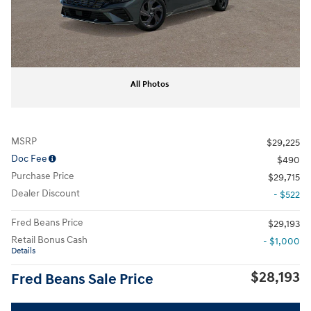
All Photos
MSRP
$29,225
Doc Fee
$490
Purchase Price
$29,715
Dealer Discount
- $522
Fred Beans Price
$29,193
Retail Bonus Cash
- $1,000
Details
$28,193
Fred Beans Sale Price