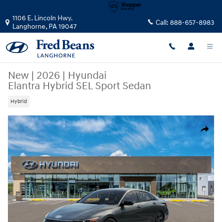
Skip to main content
1106 E. Lincoln Hwy.
Call:
888-657-8983
Langhorne
,
PA
19047
New
|
2026
|
Hyundai
Elantra Hybrid SEL Sport Sedan
Hybrid
New 2026 Hyundai Elantra Hybrid SEL Sport Sedan Photo 1 of 17
Share