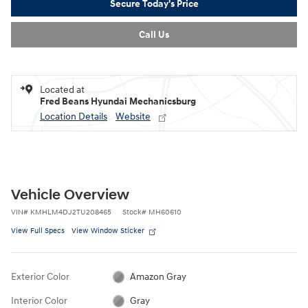
Secure Today's Price
Call Us
Located at
Fred Beans Hyundai Mechanicsburg
Location Details
Website
Vehicle Overview
VIN
#
KMHLM4DJ2TU208465
Stock
#
MH60610
View Full Specs
View Window Sticker
Exterior Color
Amazon Gray
Interior Color
Gray