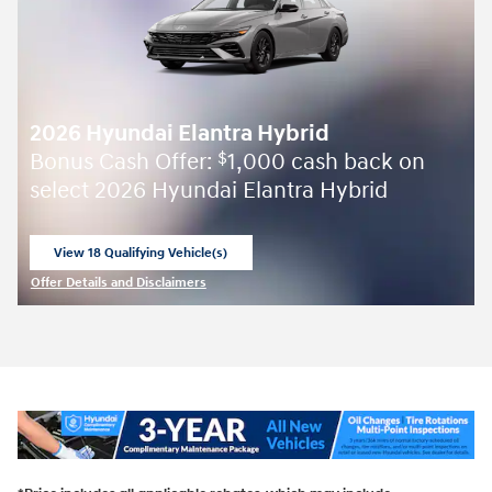
2026 Hyundai Elantra Hybrid
Bonus Cash Offer:
1,000 cash back on
$
select 2026 Hyundai Elantra Hybrid
View 18 Qualifying Vehicle(s)
open in same tab
Offer Details and Disclaimers
Open Incentive Modal