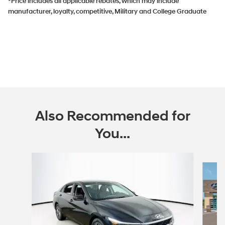
*Price includes all applicable rebates, which may include
manufacturer, loyalty, competitive, Military and College Graduate
Also Recommended for
You...
Slide 1 of 6