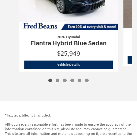
2026 Hyundai
E
Elantra Hybrid Blue Sedan
$25,949
2026 Hyundai
Elantra Hybrid Blue Sed
Vehicle Details
*Tax, tags, title, not included.
Although every reasonable effort has been made to ensure the accuracy of the
information contained on this site, absolute accuracy cannot be guaranteed.
This site, and all information and materials appearing on it, are presented to the