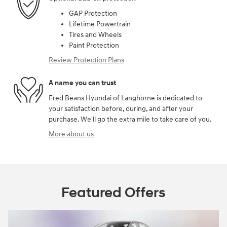
GAP Protection
Lifetime Powertrain
Tires and Wheels
Paint Protection
Review Protection Plans
A name you can trust
Fred Beans Hyundai of Langhorne is dedicated to
your satisfaction before, during, and after your
purchase. We'll go the extra mile to take care of you.
More about us
Featured Offers