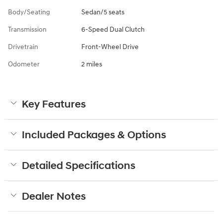
Body/Seating
Sedan/5 seats
Transmission
6-Speed Dual Clutch
Drivetrain
Front-Wheel Drive
Odometer
2 miles
Key Features
Included Packages & Options
Detailed Specifications
Dealer Notes