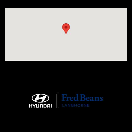
Visit us at: 1106 E. Lincoln Hwy. Langhorne, PA 19047