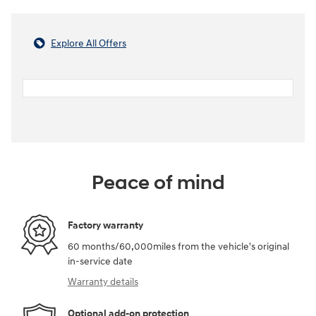
Explore All Offers
Peace of mind
Factory warranty
60 months/60,000miles from the vehicle's original
in-service date
Warranty details
Optional add-on protection