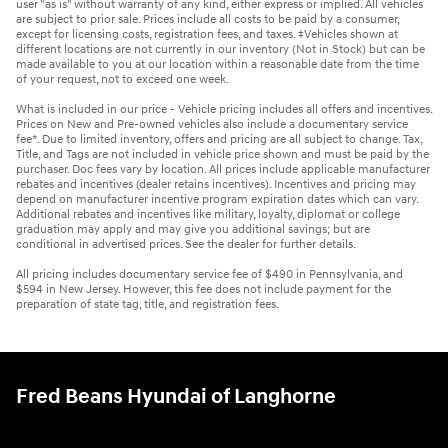
user "as is" without warranty of any kind, either express or implied. All vehicles
are subject to prior sale. Prices include all costs to be paid by a consumer,
except for licensing costs, registration fees, and taxes. ‡Vehicles shown at
different locations are not currently in our inventory (Not in Stock) but can be
made available to you at our location within a reasonable date from the time
of your request, not to exceed one week.
What is included in our price - Vehicle pricing includes all offers and incentives.
Prices on New and Pre-owned vehicles also include a documentary service
fee*. Due to limited inventory, offers and pricing are all subject to change. Tax,
Title, and Tags are not included in vehicle price shown and must be paid by the
purchaser. Doc fees vary by location. All prices include applicable manufacturer
rebates and incentives (dealer retains incentives). Incentives and pricing may
depend on manufacturer incentive program expiration dates which can vary.
Additional rebates and incentives like military, loyalty, diplomat or college
graduation may apply and may give you additional savings; but are
conditional in advertised prices. See the dealer for further details.
All pricing includes documentary service fee of $490 in Pennsylvania, and
$594 in New Jersey. However, this fee does not include payment for the
preparation of state tag, title, and registration fees.
Fred Beans Hyundai of Langhorne