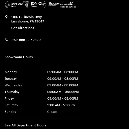
1106 E. Lincoln Hwy.
Langhorne
,
PA
19047
Get Directions
Call:
888-657-8983
Showroom Hours
Monday
09:00AM - 08:00PM
Tuesday
09:00AM - 08:00PM
Wednesday
09:00AM - 08:00PM
Thursday
09:00AM - 08:00PM
Friday
09:00AM - 08:00PM
Saturday
9:00 AM - 5:00 PM
Sunday
Closed
See All Department Hours